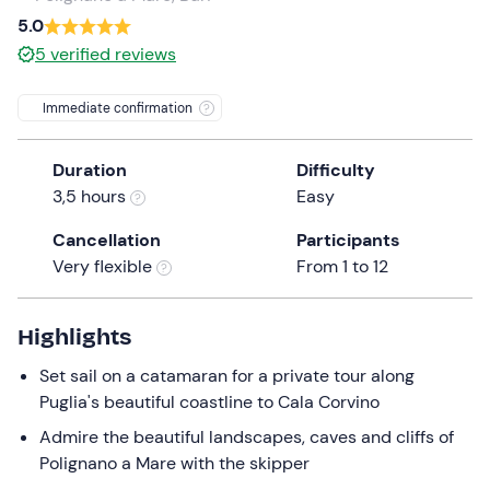
a
5.0
date.
5
verified reviews
Press
the
Immediate confirmation
question
mark
Duration
Difficulty
key
3,5 hours
Easy
to
get
Cancellation
Participants
the
Very flexible
From 1 to 12
keyboard
shortcuts
for
Highlights
changing
Set sail on a catamaran for a private tour along
dates.
Puglia's beautiful coastline to Cala Corvino
Admire the beautiful landscapes, caves and cliffs of
Polignano a Mare with the skipper