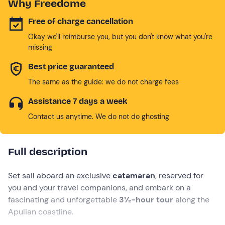
Why Freedome
Free of charge cancellation
Okay we'll reimburse you, but you don't know what you're
missing
Best price guaranteed
The same as the guide: we do not charge fees
Assistance 7 days a week
Contact us anytime. We do not do ghosting
Full description
Set sail aboard an exclusive
catamaran
, reserved for
you and your travel companions, and embark on a
fascinating and unforgettable
3½-hour tour
along the
Apulian coastline.