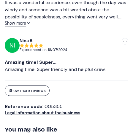
It was a wonderful experience, even though the day was
site.
windy and someone was a bit worried about the
Persons with
food allergies or intolerances
(e.g.
possibility of seasickness, everything went very well.
coeliacs) may contact the skipper for alternatives.
Show more
Definitely thanks to the welcome, kindness and
availability of Roberto and Domenico who were just
On request, after booking confirmation, the following are
fantastic!!! Experience to be repeated!!! Thanks again!!!
available as
extras
: finger food (one mixed rustic platter
Nina B.
NI
Filippo
and fruit €20 per person); towel hire (€3 per piece).
Experienced on
18/07/2024
The meeting point
cannot be reached by public
Amazing time! Super...
transport
. There is
free parking
outside the marina.
Amazing time! Super friendly and helpful crew.
Recommended clothing
Beachwear
Show more reviews
Swimming costume
Reference code
: 005355
Don't forget to bring
Legal information about the business
Sunglasses
You may also like
Beach towel