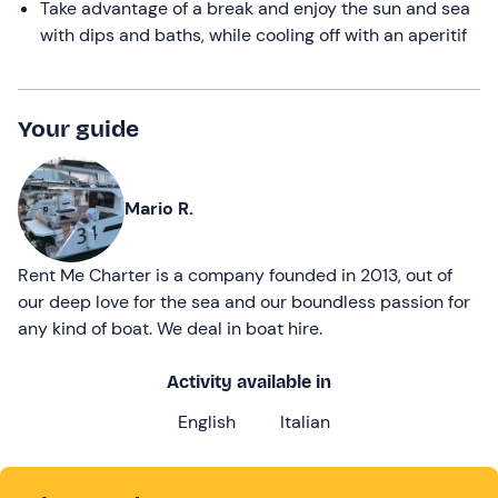
Take advantage of a break and enjoy the sun and sea
with dips and baths, while cooling off with an aperitif
Your guide
Mario R.
Rent Me Charter is a company founded in 2013, out of
our deep love for the sea and our boundless passion for
any kind of boat. We deal in boat hire.
Activity available in
English
Italian