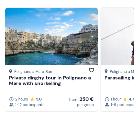
Cap
Swimming costume
Sun cream
Water
Polignano a Mare
, Bari
Polignano a Mar
Private dinghy tour in Polignano a
Parasailing in
Mare with snorkelling
250 €
2 hours
5.0
1 hour
4.7
from
1-12 participants
per group
1-6 participants