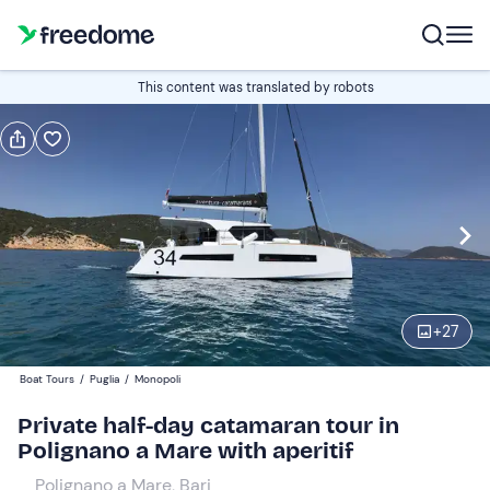
Book or gift
This content was translated by robots
Book
Gift
Italian
catamaran Aventura 34
Edit
Navigate
forward
Edit
17:15
to
+
27
interact
with
Participants
1
Boat Tours
/
Puglia
/
Monopoli
the
629,51 €
Private half-day catamaran tour in
calendar
total price is fixed per group from 1 to 10 participants
Polignano a Mare with aperitif
and
select
Polignano a Mare, Bari