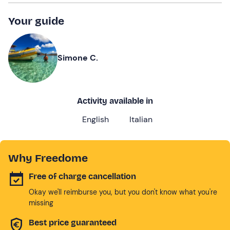
Your guide
Simone C.
Activity available in
English
Italian
Why Freedome
Free of charge cancellation
Okay we'll reimburse you, but you don't know what you're
missing
Best price guaranteed