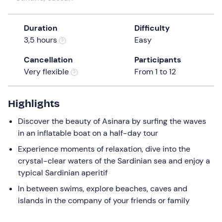
a
date.
Duration
Difficulty
Press
3,5 hours
Easy
the
question
Cancellation
Participants
mark
Very flexible
From 1 to 12
key
to
get
Highlights
the
Discover the beauty of Asinara by surfing the waves
keyboard
in an inflatable boat on a half-day tour
shortcuts
for
Experience moments of relaxation, dive into the
changing
crystal-clear waters of the Sardinian sea and enjoy a
dates.
typical Sardinian aperitif
In between swims, explore beaches, caves and
islands in the company of your friends or family