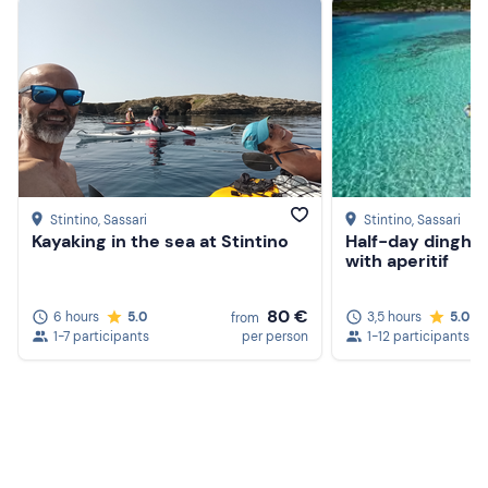
contact the organiser.
Recommended clothing
Beachwear
Swimming costume
Don't forget to bring
Beach towel
Stintino
, Sassari
Stintino
, Sassari
Kayaking in the sea at Stintino
Half-day dinghy 
Cap
with aperitif
80 €
6 hours
5.0
3,5 hours
5.0
from
1-7 participants
per person
1-12 participants