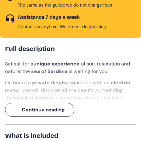
The same as the guide: we do not charge fees
Assistance 7 days a week
Contact us anytime. We do not do ghosting
Full description
Set sail for a
unique experience
of sun, relaxation and
nature: the
sea of
Sardinia
is waiting for you.
On board a
private dinghy
equipped with an
electric
motor
, you will discover all the beauty surrounding
the
island of Asinara
, a small paradise of turquoise
waters and unspoilt landscapes.
Continue reading
From Stintino
, passing by the beach of La Pelosa, you
will dive into the waters of the natural pool of
Fornelli
,
visit
Grotta di Capo Falcone
, and finish with a delicious
What is included
Sardinian aperitif
near
Isola Piana
.