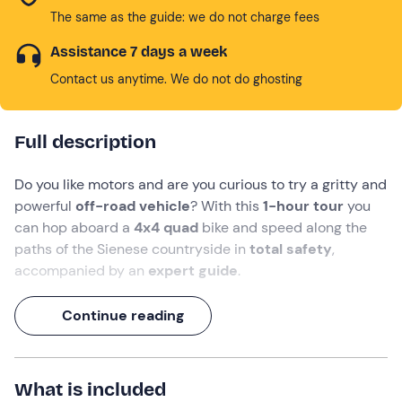
The same as the guide: we do not charge fees
Assistance 7 days a week
Contact us anytime. We do not do ghosting
Full description
Do you like motors and are you curious to try a gritty and
powerful
off-road vehicle
? With this
1-hour tour
you
can hop aboard a
4x4 quad
bike and speed along the
paths of the Sienese countryside in
total safety
,
accompanied by an
expert guide
.
You will experience the thrill of
all-terrain vehicles
and
Continue reading
the roar of the engine will make you want to go full
throttle!
In the background, the splendid landscapes of the
What is included
Crete Senesi
, cypress avenues, gullies, biancane and