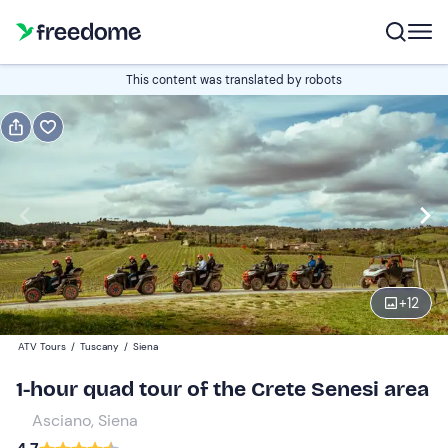
Book or gift
This content was translated by robots
Book
Gift
Italian
Edit
Navigate
forward
Edit
14:00
to
+
12
interact
with
Drivers
1
ATV Tours
/
Tuscany
/
Siena
the
80 €
1-hour quad tour of the Crete Senesi area
calendar
and
Asciano, Siena
Passengers
0
select
20 €