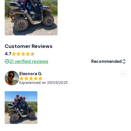
Changing shoes and clothes
Customer Reviews
4.7
21
verified reviews
Recommended
Eleonora G.
Recommended
Experienced on
25/05/2025
Most recent
Less recent
Higher ratings
Lower ratings