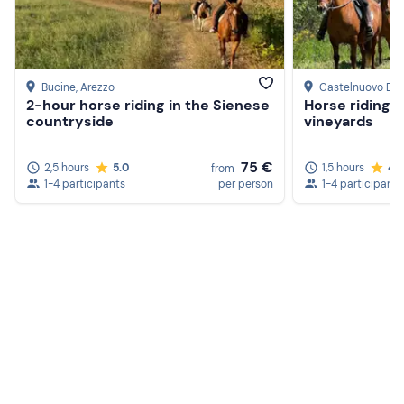
Bucine
, Arezzo
Castelnuovo Be
2-hour horse riding in the Sienese
Horse riding 
countryside
vineyards
75 €
2,5 hours
5.0
1,5 hours
4.
from
1-4 participants
per person
1-4 participants