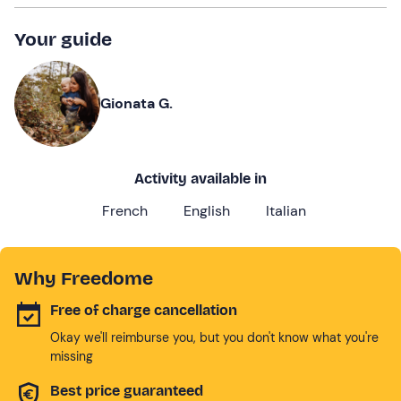
Your guide
Gionata G.
Activity available in
French
English
Italian
Why Freedome
Free of charge cancellation
Okay we'll reimburse you, but you don't know what you're
missing
Best price guaranteed