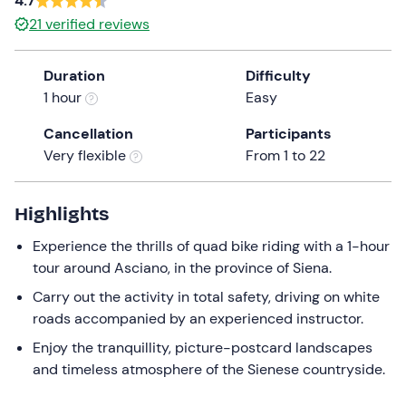
4.7
a
21
verified reviews
date.
Press
Duration
Difficulty
the
1 hour
Easy
question
mark
Cancellation
Participants
key
Very flexible
From 1 to 22
to
get
the
Highlights
keyboard
Experience the thrills of quad bike riding with a 1-hour
shortcuts
tour around Asciano, in the province of Siena.
for
changing
Carry out the activity in total safety, driving on white
dates.
roads accompanied by an experienced instructor.
Enjoy the tranquillity, picture-postcard landscapes
and timeless atmosphere of the Sienese countryside.