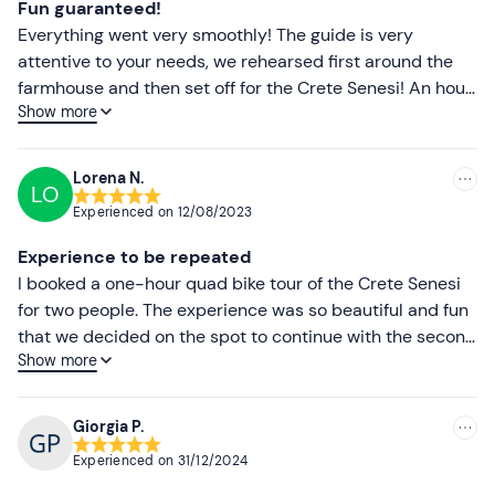
Fun guaranteed!
Everything went very smoothly! The guide is very
attentive to your needs, we rehearsed first around the
farmhouse and then set off for the Crete Senesi! An hour
Show more
is little, ☺️ma that day!!! See you next time! To mention
the wonderful pici cooked at the last minute by Giorgia
at the agriturismo, which were not planned, but having
Lorena N.
LO
been late to go elsewhere, we were very warmly
Experienced on
12/08/2023
welcomed! We will definitely return to this oasis of
peace and beauty!
Experience to be repeated
I booked a one-hour quad bike tour of the Crete Senesi
for two people. The experience was so beautiful and fun
that we decided on the spot to continue with the second
Show more
hour, thus also visiting Chianti. Needless to say, it was
the best choice we could have made, given the
breathtaking views of that region! A big thank you to our
Giorgia P.
guide, who not only taught us how to drive the quad bike
Experienced on
31/12/2024
and guided us along the way, but also told us anecdotes