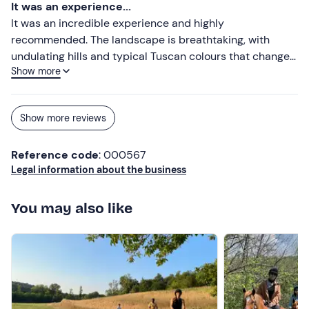
about the places we visited and the city of Siena and its
It was an experience...
surroundings.
It was an incredible experience and highly
recommended. The landscape is breathtaking, with
undulating hills and typical Tuscan colours that change
Show more
according to the light. Along the route we alternated
between more adventurous stretches and moments
where we stopped to admire the view and take photos.
Show more reviews
Our guide was very professional and friendly, both in
carefully explaining the instructions for driving the quad
Reference code
: 000567
bike and the details of the places we passed through. A
Legal information about the business
perfect mix of adrenaline, relaxation and natural beauty.
An experience definitely worth repeating.
You may also like