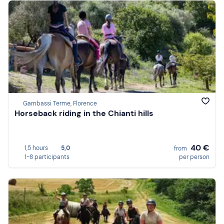
Gambassi Terme, Florence
Horseback riding in the Chianti hills
40 €
1,5 hours
5,0
from
1-8 participants
per person