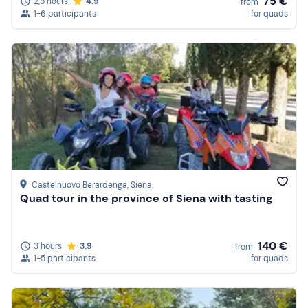
75 €
2,5 hours
4.9
from
1-6 participants
for quads
Castelnuovo Berardenga
, Siena
Quad tour in the province of Siena with tasting
140 €
3 hours
3.9
from
1-5 participants
for quads