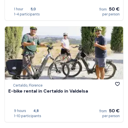
50 €
1 hour
5,0
from
1-4 participants
per person
Certaldo, Florence
E-bike rental in Certaldo in Valdelsa
50 €
9 hours
4,8
from
1-10 participants
per person