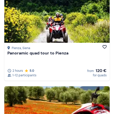
Pienza
, Siena
Panoramic quad tour to Pienza
120 €
2 hours
5.0
from
1-12 participants
for quads