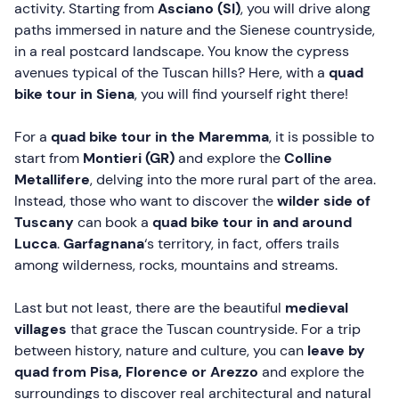
activity. Starting from
Asciano (SI)
, you will drive along
paths immersed in nature and the Sienese countryside,
in a real postcard landscape. You know the cypress
avenues typical of the Tuscan hills? Here, with a
quad
bike tour in Siena
, you will find yourself right there!
For a
quad bike tour in the Maremma
, it is possible to
start from
Montieri (GR)
and explore the
Colline
Metallifere
, delving into the more rural part of the area.
Instead, those who want to discover the
wilder side of
Tuscany
can book a
quad bike tour in and around
Lucca
.
Garfagnana
‘s territory, in fact, offers trails
among wilderness, rocks, mountains and streams.
Last but not least, there are the beautiful
medieval
villages
that grace the Tuscan countryside. For a trip
between history, nature and culture, you can
leave by
quad from Pisa, Florence or Arezzo
and explore the
surroundings to discover real architectural and natural