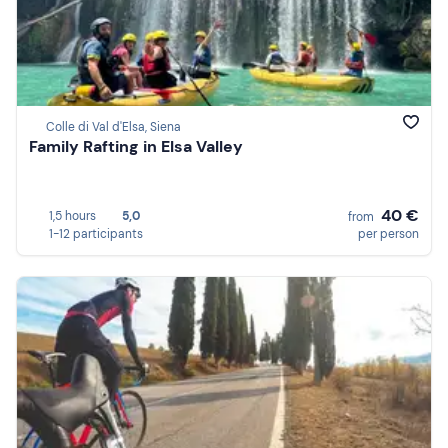
Colle di Val d'Elsa, Siena
Family Rafting in Elsa Valley
40 €
1,5 hours
5,0
from
1-12 participants
per person