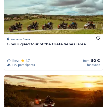
Asciano
, Siena
1-hour quad tour of the Crete Senesi area
80 €
1 hour
4.7
from
1-22 participants
for quads