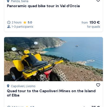
Pienza
, Siena
Panoramic quad bike tour in Val d'Orcia
150 €
2 hours
5.0
from
1-3 participants
for quads
Capoliveri
, Livorno
Quad tour to the Capoliveri Mines on the Island
of Elba