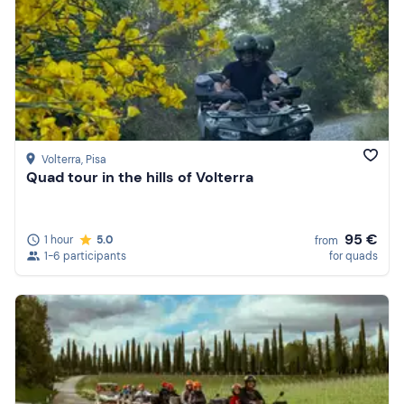
Volterra
, Pisa
Quad tour in the hills of Volterra
95 €
1 hour
5.0
from
1-6 participants
for quads