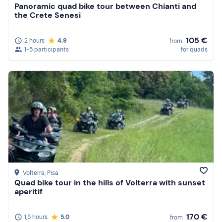
Panoramic quad bike tour between Chianti and
the Crete Senesi
105 €
2 hours
4.9
from
1-5 participants
for quads
Volterra
, Pisa
Quad bike tour in the hills of Volterra with sunset
aperitif
170 €
1,5 hours
5.0
from