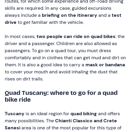
routes, for which some experience and off-road driving
skills are required. In any case, guided excursions
always include a
briefing on the itinerary
and a
test
drive
to get familiar with the vehicle.
In most cases,
two people can ride on quad bikes
: the
driver and a passenger. Children are also allowed as
passengers. To go on a quad tour, you must dress
comfortably and in clothes that can get mud and dirt on
them. It is also a good idea to carry a
mask or
bandana
to cover your mouth and avoid inhaling the dust that
rises on dirt trails.
Quad Tuscany: where to go for a quad
bike ride
Tuscany
is an ideal region for
quad biking
and offers
many possibilities. The
Chianti Classico and
Crete
Senesi
area is one of the most popular for this type of