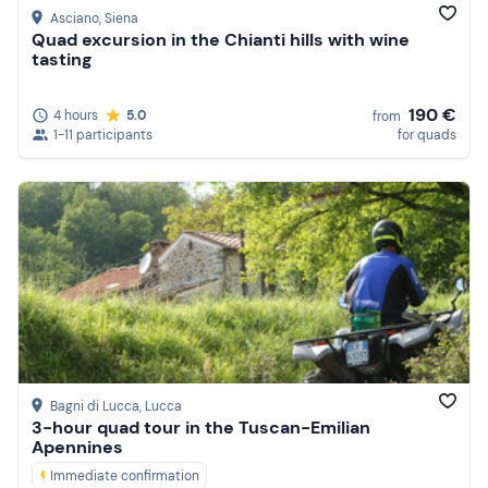
Asciano
, Siena
Quad excursion in the Chianti hills with wine
tasting
190 €
4 hours
5.0
from
1-11 participants
for quads
Bagni di Lucca
, Lucca
3-hour quad tour in the Tuscan-Emilian
Apennines
Immediate confirmation