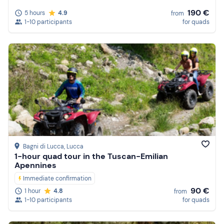
190 €
5 hours
4.9
from
1-10 participants
for quads
Bagni di Lucca
, Lucca
1-hour quad tour in the Tuscan-Emilian
Apennines
Immediate confirmation
90 €
1 hour
4.8
from
1-10 participants
for quads