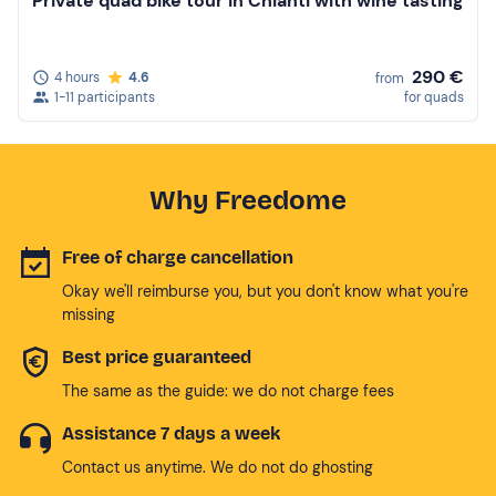
Private quad bike tour in Chianti with wine tasting
290 €
4 hours
4.6
from
1-11 participants
for quads
Why Freedome
Free of charge cancellation
Okay we'll reimburse you, but you don't know what you're
missing
Best price guaranteed
The same as the guide: we do not charge fees
Assistance 7 days a week
Contact us anytime. We do not do ghosting