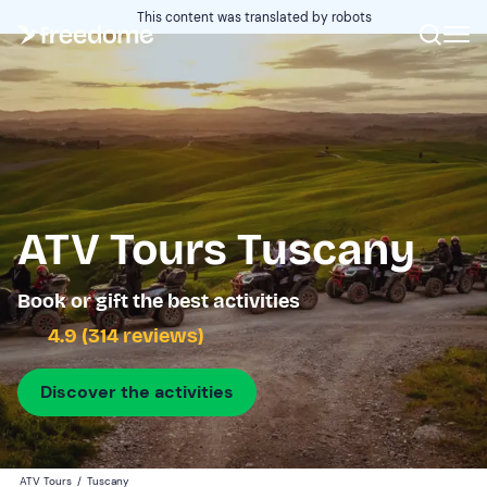
This content was translated by robots
ATV Tours Tuscany
Book or gift the best activities
4.9 (314 reviews)
Discover the activities
ATV Tours
/
Tuscany