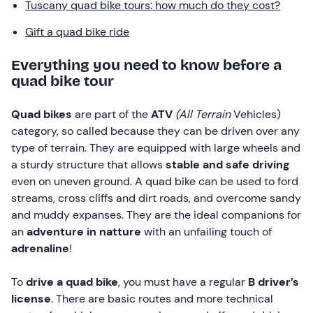
Tuscany quad bike tours: how much do they cost?
Gift a quad bike ride
Everything you need to know before a
quad bike tour
Quad bikes
are part of the
ATV
(All Terrain
Vehicles)
category, so called because they can be driven over any
type of terrain. They are equipped with large wheels and
a sturdy structure that allows
stable and safe driving
even on uneven ground. A quad bike can be used to ford
streams, cross cliffs and dirt roads, and overcome sandy
and muddy expanses. They are the ideal companions for
an
adventure in natture
with an unfailing touch of
adrenaline
!
To
drive a quad bike
, you must have a regular
B driver’s
license
. There are basic routes and more technical