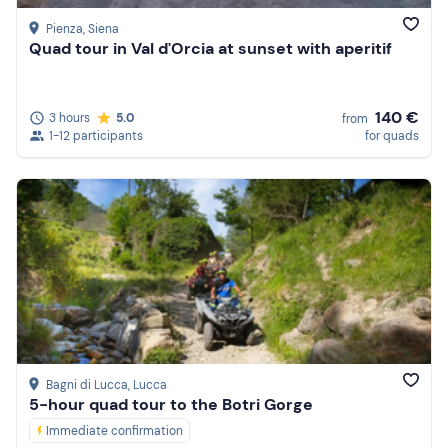
quad bike tour in Tuscany
you can discover and
Pienza
, Siena
experience the food and wine traditions of the region.
Quad tour in Val d'Orcia at sunset with aperitif
Numerous tours, in fact, offer
lunches and tastings
t
o
combine with the driving experience. In short, there is
something for every taste and budget. Your choice!
140 €
3 hours
5.0
from
1-12 participants
for quads
Bagni di Lucca
, Lucca
5-hour quad tour to the Botri Gorge
Immediate confirmation