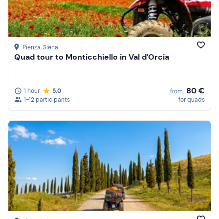
Pienza
, Siena
Quad tour to Monticchiello in Val d'Orcia
80 €
1 hour
5.0
from
1-12 participants
for quads