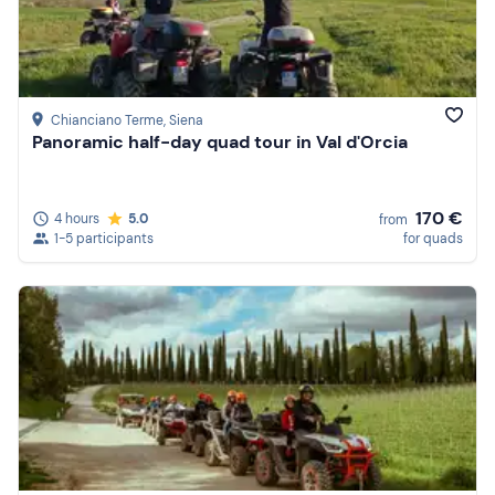
Chianciano Terme
, Siena
Panoramic half-day quad tour in Val d'Orcia
170 €
4 hours
5.0
from
1-5 participants
for quads