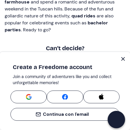
farmhouse
and spend a romantic and adventurous
weekend in the Tuscan hills. Because of the fun and
goliardic nature of this activity,
quad rides
are also
popular for celebrating events such as
bachelor
parties
. Ready to go?
Can’t decide?
Discover Giftcards, the perfect solution for
those looking for a
flexible gift
Create a Freedome account
Join a community of adventurers like you and collect
unforgettable memories!
Continua con l'email