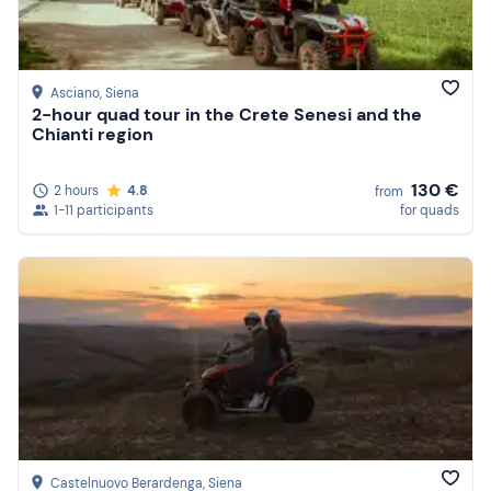
Asciano
, Siena
2-hour quad tour in the Crete Senesi and the
Chianti region
130 €
2 hours
4.8
from
1-11 participants
for quads
Castelnuovo Berardenga
, Siena