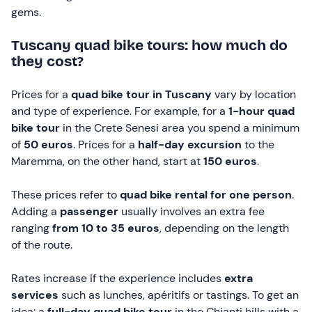
gems.
Tuscany quad bike tours: how much do
they cost?
Prices for a
quad bike tour in Tuscany
vary by location
and type of experience. For example, for a
1-hour quad
bike tour
in the Crete Senesi area you spend a minimum
of
50 euros
. Prices for a
half-day excursion
to the
Maremma, on the other hand, start at
150 euros
.
These prices refer to
quad bike rental for one person
.
Adding a
passenger
usually involves an extra fee
ranging
from 10 to 35 euros
, depending on the length
of the route.
Rates increase if the experience includes
extra
services
such as lunches, apéritifs or tastings. To get an
idea: a
full-day
quad bike tour
in the Chianti hills with a