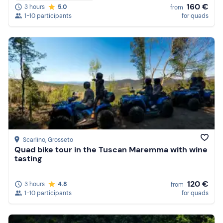
160 €
3 hours
5.0
from
1-10 participants
for quads
Scarlino
, Grosseto
Quad bike tour in the Tuscan Maremma with wine
tasting
120 €
3 hours
4.8
from
1-10 participants
for quads