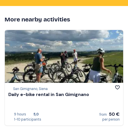
More nearby activities
San Gimignano, Siena
Daily e-bike rental in San Gimignano
50 €
9 hours
5,0
from
1-10 participants
per person