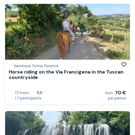
Gambassi Terme, Florence
Horse riding on the Via Francigena in the Tuscan
countryside
70 €
1,5 hours
5,0
from
1-7 participants
per person