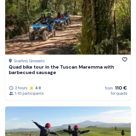
Scarlino
, Grosseto
Quad bike tour in the Tuscan Maremma with
barbecued sausage
110 €
3 hours
4.9
from
1-10 participants
for quads