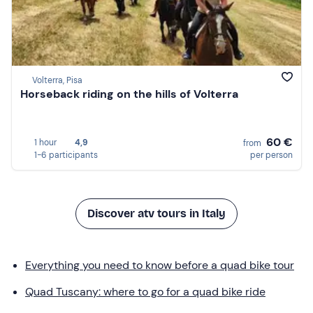
Volterra, Pisa
Horseback riding on the hills of Volterra
60 €
1 hour
4,9
from
1-6 participants
per person
Discover atv tours in Italy
Everything you need to know before a quad bike tour
Quad Tuscany: where to go for a quad bike ride