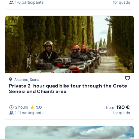
1-6 participants
for quads
Asciano
, Siena
Private 2-hour quad bike tour through the Crete
Senesi and Chianti area
190 €
2 hours
5.0
from
1-11 participants
for quads