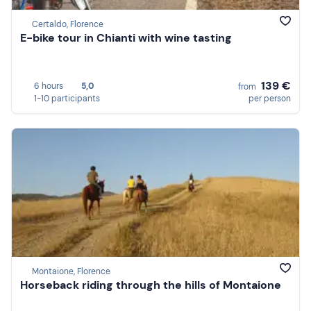
Certaldo, Florence
E-bike tour in Chianti with wine tasting
139 €
6 hours
5,0
from
1-10 participants
per person
Montaione, Florence
Horseback riding through the hills of Montaione