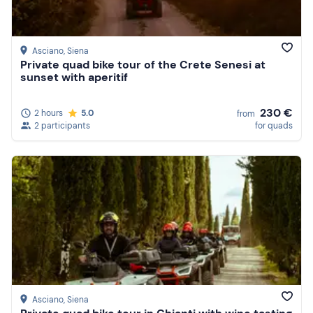
Asciano
, Siena
Private quad bike tour of the Crete Senesi at
sunset with aperitif
230 €
2 hours
5.0
from
2 participants
for quads
Asciano
, Siena