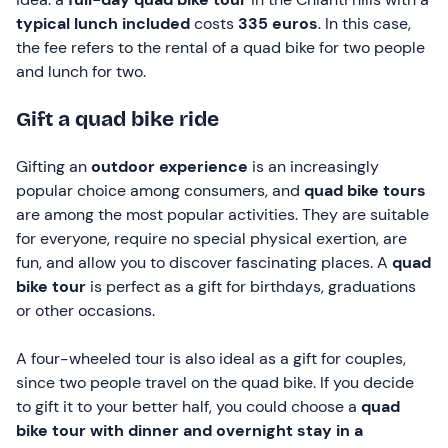
typical lunch included
costs
335 euros
. In this case,
the fee refers to the rental of a quad bike for two people
and lunch for two.
Gift a quad bike ride
Gifting an
outdoor experience
is an increasingly
popular choice among consumers, and
quad bike tours
are among the most popular activities. They are suitable
for everyone, require no special physical exertion, are
fun, and allow you to discover fascinating places. A
quad
bike tour
is perfect as a gift for birthdays, graduations
or other occasions.
A four-wheeled tour is also ideal as a gift for couples,
since two people travel on the quad bike. If you decide
to gift it to your better half, you could choose a
quad
bike tour with dinner and overnight stay in a