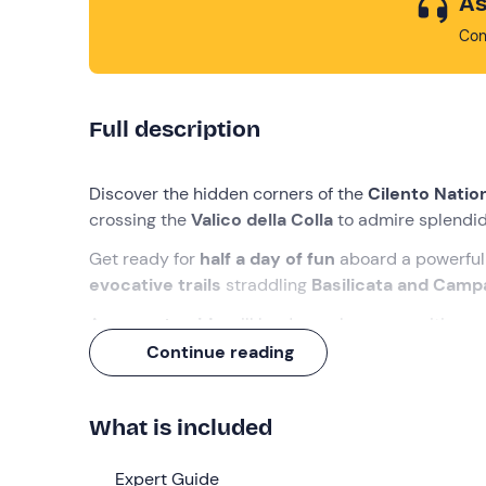
As
Con
Full description
Discover the hidden corners of the
Cilento Natio
crossing the
Valico della Colla
to admire splendid
Get ready for
half a day of fun
aboard a powerful 
evocative trails
straddling
Basilicata and Camp
An
expert guide
will lead you along an exciting r
overcome the obstacles? Find out with us!
Continue reading
What we will do
What is included
We will meet in
Lagonegro (PZ
), where we will mee
briefing on the use of the quad bikes
and carry
Expert Guide