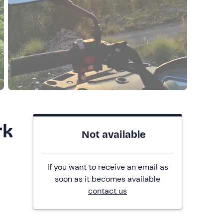
rk
Not available
If you want to receive an email as
soon as it becomes available
contact us