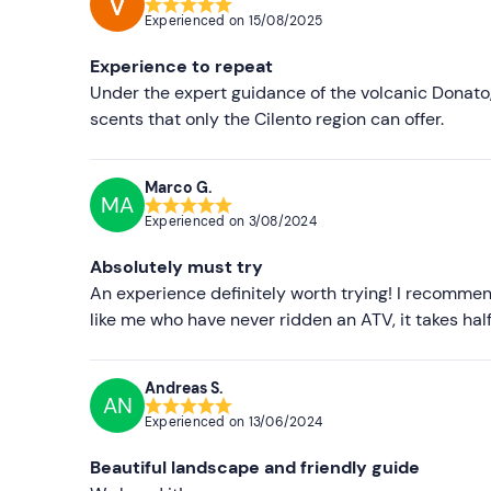
This activity is available from
April to October
an
Experienced on
15/08/2025
The centre has
6 two-seater quads
capable of c
Experience to repeat
drivers and passengers.
Under the expert guidance of the volcanic Donato,
Participants are required to follow all guide inst
scents that only the Cilento region can offer.
permitted.
Marco G.
Recommended clothing
MA
Experienced on
3/08/2024
Seasonal comfortable clothing
Absolutely must try
Closed shoes
An experience definitely worth trying! I recommen
Don't forget to bring
like me who have never ridden an ATV, it takes half a
B licence
Andreas S.
Bandana or mask
AN
Experienced on
13/06/2024
Beautiful landscape and friendly guide