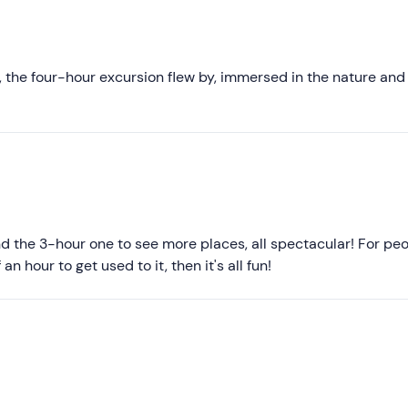
Recommended
d is confirmed when at least
3 quads are booked
.
Most recent
arrying up to 2 people, for a maximum of
12 participants
incl
Less recent
 the four-hour excursion flew by, immersed in the nature and
ructions scrupulously. Overtaking and dangerous behaviour are
Higher ratings
Lower ratings
d the 3-hour one to see more places, all spectacular! For pe
n hour to get used to it, then it's all fun!