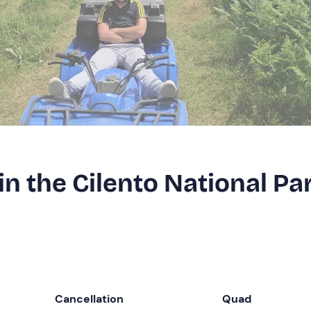
in the Cilento National Pa
Cancellation
Quad