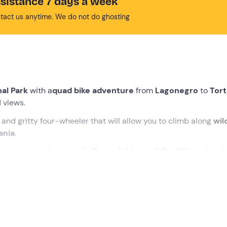
sistance 7 days a week
tact us anytime. We do not do ghosting
nal Park
with a
quad bike adventure
from
Lagonegro
to
Tort
 views.
and gritty four-wheeler that will allow you to climb along
wil
ania
.
oute that requires
good off-road driving skills
. Will you be ab
t the instructor who will take us on the tour. We will first hold
 out a
driving test
that will serve to verify our actual capabilit