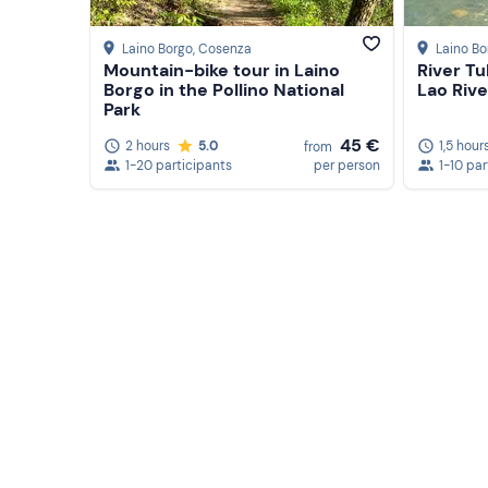
Laino Borgo
, Cosenza
Laino Bo
Mountain-bike tour in Laino
River T
Borgo in the Pollino National
Lao Rive
Park
45 €
2 hours
5.0
1,5 hour
from
1-20 participants
per person
1-10 par