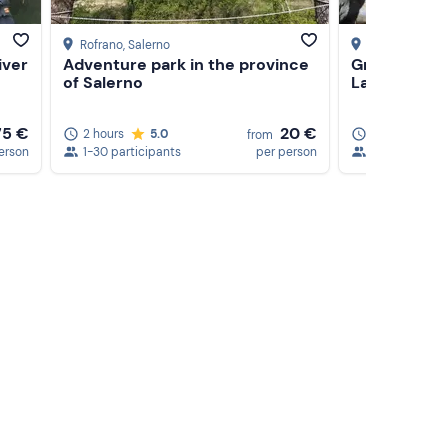
Rofrano
, Salerno
Laino Borgo
, 
iver
Adventure park in the province
Grand Canyo
of Salerno
Lao River
75 €
20 €
2 hours
5.0
3 hours
4
from
erson
1-30 participants
per person
1-20 particip