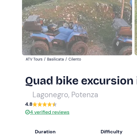
ATV Tours
/
Basilicata
/
Cilento
Quad bike excursion 
Lagonegro, Potenza
4.8
4
verified reviews
Duration
Difficulty