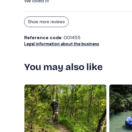
We loved it!
Show more reviews
Reference code
: 001455
Legal information about the business
You may also like