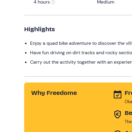
4 hours
Medium
Highlights
Enjoy a quad bike adventure to discover the vill
Have fun driving on dirt tracks and rocky sectio
Carry out the activity together with an experien
Why Freedome
Fr
Oka
Be
The