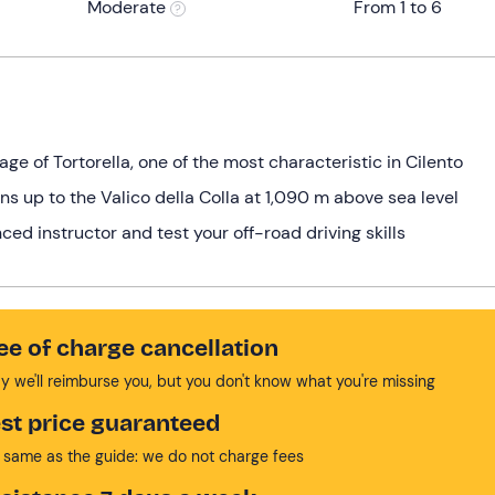
Moderate
From 1 to 6
age of Tortorella, one of the most characteristic in Cilento
ns up to the Valico della Colla at 1,090 m above sea level
ced instructor and test your off-road driving skills
ee of charge cancellation
y we'll reimburse you, but you don't know what you're missing
st price guaranteed
 same as the guide: we do not charge fees