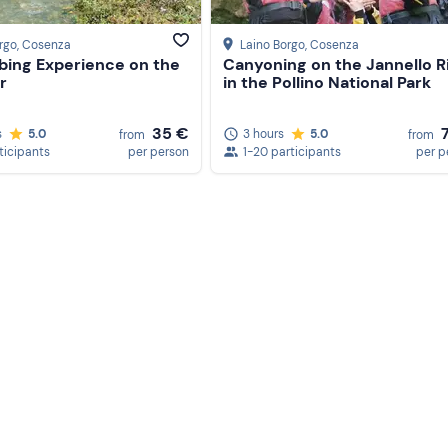
rgo
, Cosenza
Laino Borgo
, Cosenza
ubing Experience on the
Canyoning on the Jannello R
r
in the Pollino National Park
35 €
s
5.0
3 hours
5.0
from
from
ticipants
per person
1-20 participants
per p