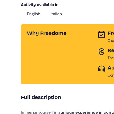
Activity available in
English
Italian
Why Freedome
Fr
Oka
Be
The
As
Con
Full description
Immerse yourself in a
unique experience in cont