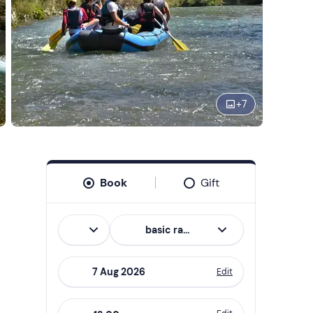
+
7
Book
Gift
Italian
basic rafting
Edit
Navigate
forward