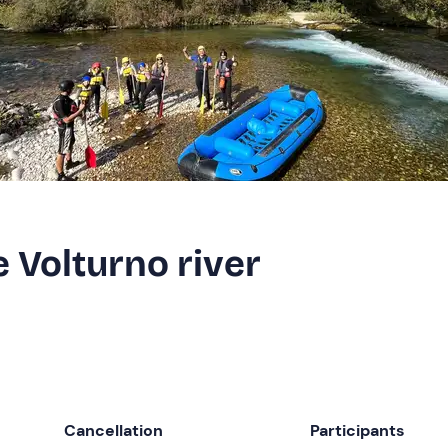
e Volturno river
Cancellation
Participants