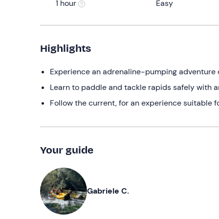
1 hour
Easy
Highlights
Experience an adrenaline-pumping adventure on 
Learn to paddle and tackle rapids safely with 
Follow the current, for an experience suitable 
Your guide
Gabriele C.