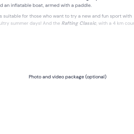
rd an inflatable boat, armed with a paddle.
is suitable for those who want to try a new and fun sport with
on sultry summer days! And the
Rafting Classic
, with a 4 km cou
of excitement, adrenaline and unmissable views. What are you 
nd place indicated during the reservation, in a strategic loca
Photo and video package (optional)
 at the facility we will change and receive our
equipment
(incl
rkation point
, located on the opposite side of the river and
 here we will begin our navigation.
ix other fellow adventurers, we will glide through the
rapids o
een
very adrenaline-filled stretches
and
calm water
areas,
y case, fun is guaranteed!