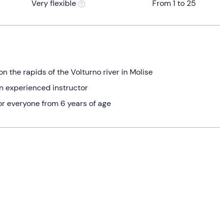
Very flexible
From 1 to 25
the rapids of the Volturno river in Molise
an experienced instructor
for everyone from 6 years of age