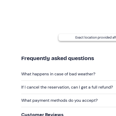
services are available for both participants and
a
stay as long as you wish, also to organise any picn
You can request a
photo and video package for 
prefer when booking: "rafting
+ photos"
15€,
"raft
Exact location provided af
Recommended clothing
T-shirt
Frequently asked questions
Swimming costume
Wet trainers
What happens in case of bad weather?
Don't forget to bring
Changing shoes and clothes
If I cancel the reservation, can I get a full refund?
What payment methods do you accept?
Customer Reviews