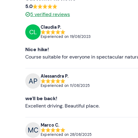
5.0
5
verified reviews
Claudia P.
CL
Experienced on
19/08/2023
Nice hike!
Course suitable for everyone in spectacular natura
Alessandra P.
Experienced on
11/08/2025
we'll be back!
Excellent driving. Beautiful place.
Marco C.
Experienced on
28/08/2025