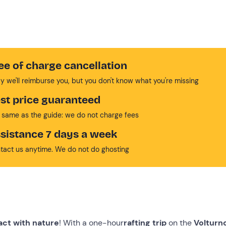
ee of charge cancellation
y we'll reimburse you, but you don't know what you're missing
st price guaranteed
 same as the guide: we do not charge fees
sistance 7 days a week
tact us anytime. We do not do ghosting
act with nature
! With a one-hour
rafting trip
on the
Volturno