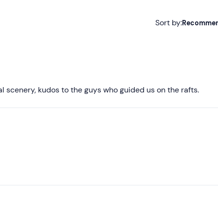
Sort by:
Recomme
Recommended
Most recent
Less recent
l scenery, kudos to the guys who guided us on the rafts.
Higher ratings
Lower ratings