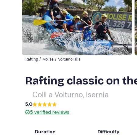
Rafting
/
Molise
/
Volturno Hills
Rafting classic on th
Colli a Volturno, Isernia
5.0
5
verified reviews
Duration
Difficulty