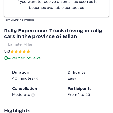
If you want to receive an email as soon as it
becomes available
contact us
Rally Driving
/
Lombardia
Rally Experience: Track driving in rally
cars in the province of Milan
Lainate, Milan
5.0
4
verified reviews
Duration
Difficulty
40 minutes
Easy
Cancellation
Participants
Moderate
From 1 to 25
Highlights