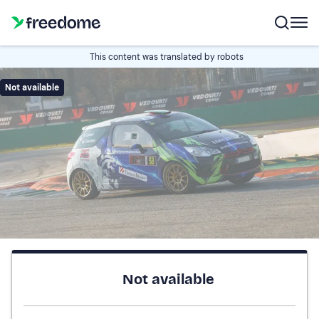
This content was translated by robots
Not available
Not available