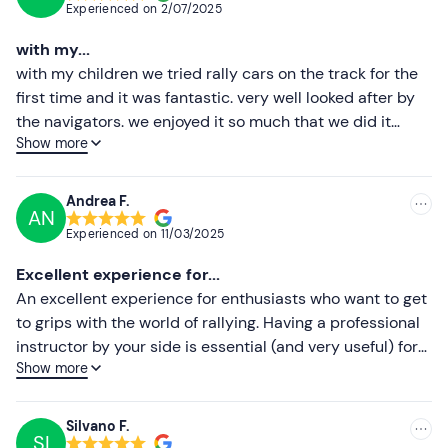
Experienced on
2/07/2025
duration of 2 minutes.
The ACI Rally Instructor will be
Most recent
seated at your side and will act as co-driver
.
with my...
Less recent
with my children we tried rally cars on the track for the
The experience will have an
approximate total
first time and it was fantastic. very well looked after by
duration of 40 minutes for the 4-lap option, 50
Higher ratings
the navigators. we enjoyed it so much that we did it
minutes for the 6-lap option, 60 minutes for the 8-
Show more
again two months later. highly recommended!!!!!
Lower ratings
lap option.
Who it is aimed at
Andrea F.
AN
The experience is reserved for
over 18s with a B driving
Experienced on
11/03/2025
licence.
New drivers may participate. Equivalent foreign
Excellent experience for...
driving licences are permitted.
An excellent experience for enthusiasts who want to get
To participate, a
minimum height of 155 cm and a
to grips with the world of rallying. Having a professional
maximum weight of 105 kg
are required.
instructor by your side is essential (and very useful) for
Show more
understanding the behaviour of the car. I recommend
Other information
this fantastic experience to all enthusiasts!!!
The experience takes place on
continuously updated
Silvano F.
calendar dates
(generally at least once a month at the
SI