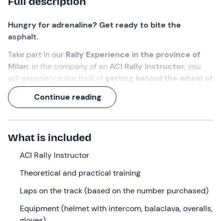
Full description
Hungry for adrenaline? Get ready to bite the
asphalt.
Take part in our
Rally Experience in the province of
Milan
: in the company of an
ACI Rally Instructor
,
you
will experience the thrill of
getting behind the wheel of
a rally car in race trim and speeding around the
Continue reading
track.
A unique experience in Italy,
for all those who 'want to
be a driver when they grow up'!
What is included
What we will do
ACI Rally Instructor
The appointment is
30 minutes before the selected
Theoretical and practical training
time
at the meeting point in
Lainate (MI)
. Waiting for
Laps on the track (based on the number purchased)
you will be the
ACI Rally Instructor
who will accompany
you on this adventure!
Equipment (helmet with intercom, balaclava, overalls,
gloves)