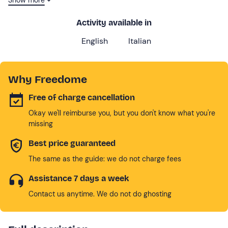
experiences and corporate team building.
Activity available in
English
Italian
Why Freedome
Free of charge cancellation
Okay we'll reimburse you, but you don't know what you're
missing
Best price guaranteed
The same as the guide: we do not charge fees
Assistance 7 days a week
Contact us anytime. We do not do ghosting