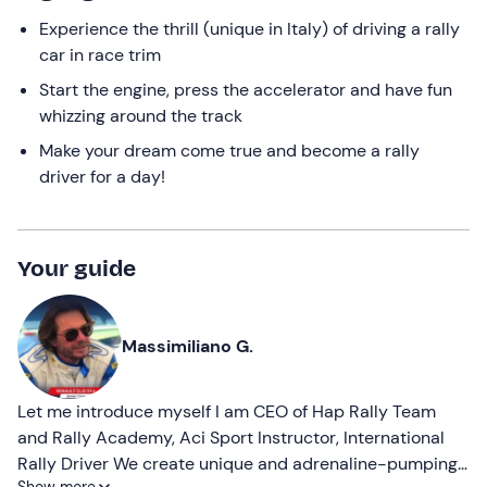
Experience the thrill (unique in Italy) of driving a rally
car in race trim
Start the engine, press the accelerator and have fun
whizzing around the track
Make your dream come true and become a rally
driver for a day!
Your guide
Massimiliano G.
Let me introduce myself I am CEO of Hap Rally Team
and Rally Academy, Aci Sport Instructor, International
Rally Driver We create unique and adrenaline-pumping
Show more