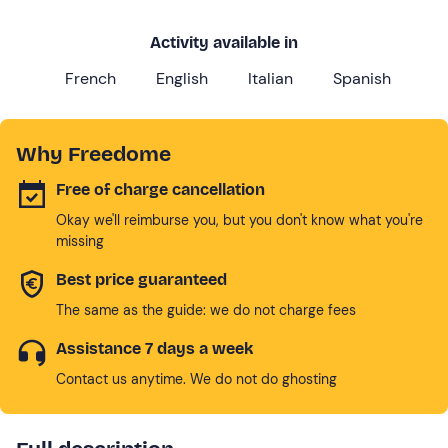
Activity available in
French
English
Italian
Spanish
Why Freedome
Free of charge cancellation
Okay we'll reimburse you, but you don't know what you're
missing
Best price guaranteed
The same as the guide: we do not charge fees
Assistance 7 days a week
Contact us anytime. We do not do ghosting