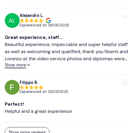
Higher ratings
Alejandro L.
AL
Lower ratings
Experienced on
29/06/2025
Great experience, staff...
Beautiful experience, impeccable and super helpful staff
as well as welcoming and qualified, thank you Noemi and
Lorenzo at the video service photos and diplomas were
Show more
exceptional, absolutely to do again
Filippo R.
Experienced on
23/03/2025
Perfect!
Helpful and a great experience
Show more reviews