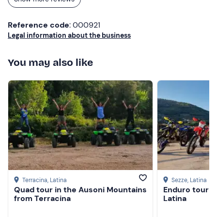
Reference code
: 000921
Legal information about the business
You may also like
Terracina
, Latina
Sezze
, Latina
Quad tour in the Ausoni Mountains
Enduro tour in
from Terracina
Latina