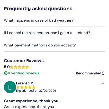
driving experience.
Frequently asked questions
This activity can be booked on the dates indicated in the
calendar (dates constantly being updated).
What happens in case of bad weather?
If you choose to purchase a
package of several laps
,
you can take them consecutively or break them into
If I cancel the reservation, can I get a full refund?
several sessions, agreeing this with the activity
managers after booking. Multi-lap packages are per
What payment methods do you accept?
rider
and must be done by the same person.
Videos and photos
of the experience can be purchased
Customer Reviews
on site, at an extra price of 40€ and 20€ respectively.
5.0
Recommended clothing
8
verified reviews
Recommended
Seasonal Comfortable Clothing
Lorenzo M.
Recommended
Don't forget to bring
Experienced on
22/03/2026
Most recent
Valid B licence
Great experience, thank you...
Less recent
Great experience, thank you