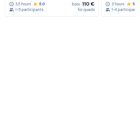
110 €
3,5 hours
5.0
3 hours
5.0
from
1-5 participants
for quads
1-4 participants