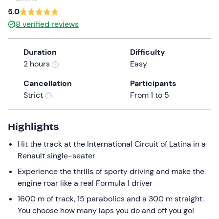
a
5.0
date.
8
verified reviews
Press
the
Duration
Difficulty
question
2 hours
Easy
mark
key
Cancellation
Participants
to
Strict
From 1 to 5
get
the
keyboard
Highlights
shortcuts
Hit the track at the International Circuit of Latina in a
for
Renault single-seater
changing
dates.
Experience the thrills of sporty driving and make the
engine roar like a real Formula 1 driver
1600 m of track, 15 parabolics and a 300 m straight.
You choose how many laps you do and off you go!