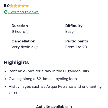
a
5.0
date.
7
verified reviews
Press
the
Duration
Difficulty
question
9 hours
Easy
mark
key
Cancellation
Participants
to
Very flexible
From 1 to 20
get
the
keyboard
Highlights
shortcuts
Rent an e-bike for a day in the Euganean Hills
for
changing
Cycling along a 62-km all-cycling loop
dates.
Visit villages such as Arquà Petrarca and enchanting
villas
Activity available in