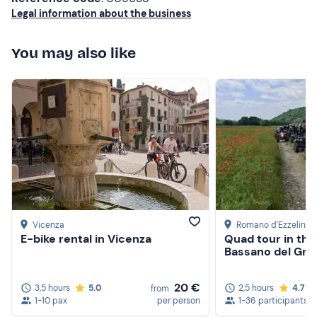
Legal information about the business
experience!
You may also like
Vicenza
Romano d'Ezzelino
,
E-bike rental in Vicenza
Quad tour in the
Bassano del Gra
20 €
3,5 hours
5.0
2,5 hours
4.7
from
1-10 pax
per person
1-36 participants