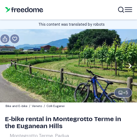
Book or gift
This content was translated by robots
Book
Gift
Italian
Edit
Navigate
forward
Edit
09:00
to
+
5
interact
with
Participants
1
Bike and E-bike
/
Veneto
/
Colli Euganei
the
45 €
E-bike rental in Montegrotto Terme in
calendar
the Euganean Hills
and
select
Montegrotto Terme, Padua