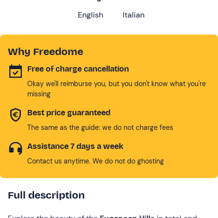
English
Italian
Why Freedome
Free of charge cancellation
Okay we'll reimburse you, but you don't know what you're
missing
Best price guaranteed
The same as the guide: we do not charge fees
Assistance 7 days a week
Contact us anytime. We do not do ghosting
Full description