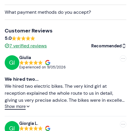
Recommended clothing
What payment methods do you accept?
Sportswear
Shorts with padding
Customer Reviews
Don't forget to bring
5.0
K-way
7
verified reviews
Recommended
Water bottle
Giulia
GI
Recommended
Backpack
Experienced on
9/05/2026
Most recent
We hired two...
Less recent
We hired two electric bikes. The very kind girl at
reception explained the whole route to us in detail,
Higher ratings
giving us very precise advice. The bikes were in excellent
Show more
condition, and the battery life was superb (we cycled 70
Lower ratings
km and still had 3 bars of battery left). The prices were
very reasonable for a full day’s hire. We’ll definitely be
Giorgia L.
GI
popping back in to hire bikes from them again when