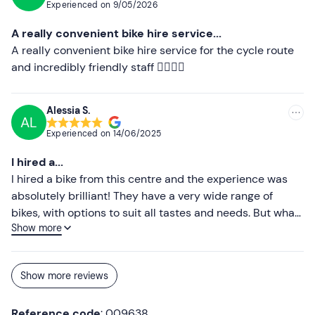
Experienced on
9/05/2026
we’re in the area.
A really convenient bike hire service...
A really convenient bike hire service for the cycle route
and incredibly friendly staff 👍🏻👍🏻
Alessia S.
AL
Experienced on
14/06/2025
I hired a...
I hired a bike from this centre and the experience was
absolutely brilliant! They have a very wide range of
bikes, with options to suit all tastes and needs. But what
Show more
really made the difference was the staff: extremely
polite, helpful and attentive. They were able to
recommend the perfect bike for me and were always on
Show more reviews
hand to answer any questions I had with kindness and
professionalism. I highly recommend this bike hire to
Reference code
: 009638
anyone looking for impeccable service and an enjoyable