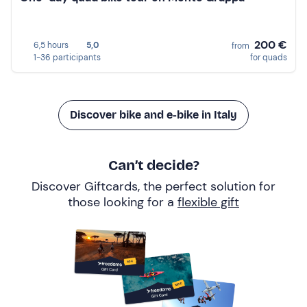
200 €
6,5 hours
5,0
from
1-36 participants
for quads
Discover bike and e-bike in Italy
Can’t decide?
Discover Giftcards, the perfect solution for
those looking for a
flexible gift