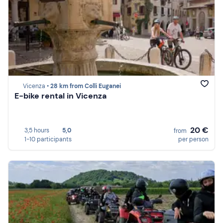
Vicenza •
28 km from Colli Euganei
E-bike rental in Vicenza
20 €
3,5 hours
5,0
from
1-10 participants
per person