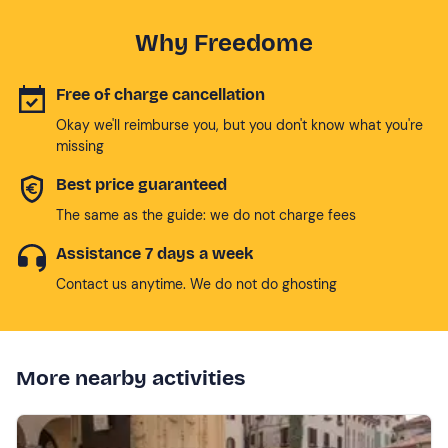
Why Freedome
Free of charge cancellation
Okay we'll reimburse you, but you don't know what you're
missing
Best price guaranteed
The same as the guide: we do not charge fees
Assistance 7 days a week
Contact us anytime. We do not do ghosting
More nearby activities