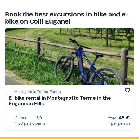
Book the best excursions in bike and e-
bike on Colli Euganei
Montegrotto Terme, Padua
E-bike rental in Montegrotto Terme in the
Euganean Hills
45 €
9 hours
5,0
from
1-20 participants
per person