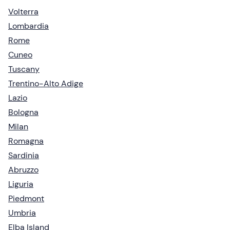
Volterra
Lombardia
Rome
Cuneo
Tuscany
Trentino-Alto Adige
Lazio
Bologna
Milan
Romagna
Sardinia
Abruzzo
Liguria
Piedmont
Umbria
Elba Island