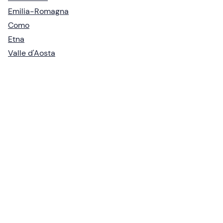
Emilia-Romagna
Como
Etna
Valle d'Aosta