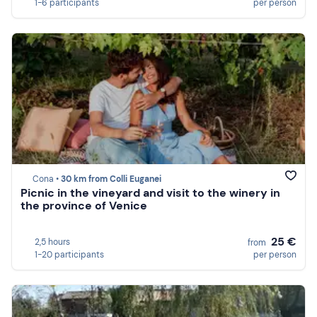
1-6 participants
per person
Cona •
30 km from Colli Euganei
Picnic in the vineyard and visit to the winery in
the province of Venice
25 €
2,5 hours
from
1-20 participants
per person