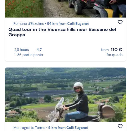
Romano d'Ezzelino •
54 km from Colli Euganei
Quad tour in the Vicenza hills near Bassano del
Grappa
110 €
2,5 hours
4,7
from
1-36 participants
for quads
Montegrotto Terme •
9 km from Colli Euganei