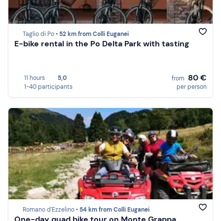
Taglio di Po •
52 km from Colli Euganei
E-bike rental in the Po Delta Park with tasting
80 €
11 hours
5,0
from
1-40 participants
per person
Romano d'Ezzelino •
54 km from Colli Euganei
One-day quad bike tour on Monte Grappa