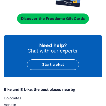
Discover the Freedome Gift Cards
Need help?
Chat with our experts!
Start a chat
Bike and E-bike: the best places nearby
Dolomites
Veneto