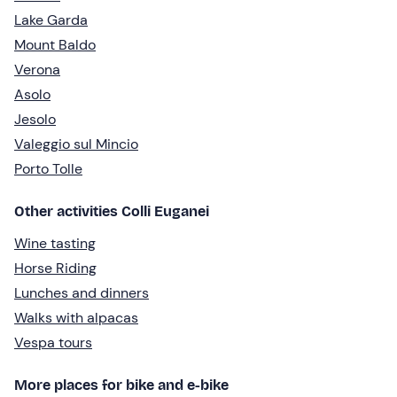
Lake Garda
Mount Baldo
Verona
Asolo
Jesolo
Valeggio sul Mincio
Porto Tolle
Other activities Colli Euganei
Wine tasting
Horse Riding
Lunches and dinners
Walks with alpacas
Vespa tours
More places for bike and e-bike