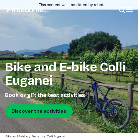
This content was translated by robots
Bike and E-bike Colli
Euganei
Book or gift the best activities
Discover the activities
Bike and E-bike
/
Veneto
/
Colli Euganei