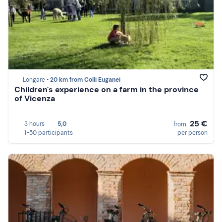
Longare •
20 km from Colli Euganei
Children's experience on a farm in the province
of Vicenza
25 €
3 hours
5,0
from
1-50 participants
per person