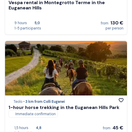
Vespa rental in Montegrotto Terme in the
Euganean Hills
130 €
9 hours
5,0
from
1-5 participants
per person
Teolo •
3 km from Colli Euganei
1-hour horse trekking in the Euganean Hills Park
Immediate confirmation
45 €
1,5 hours
4,8
from