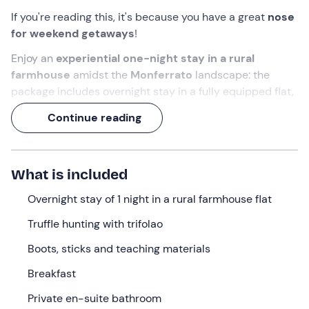
If you're reading this, it's because you have a great
nose
for weekend getaways
!
Enjoy an
experiential one-night stay in a rural
farmhouse
amidst the
Monferrato
landscape: the
package includes overnight stay in a fully equipped flat,
breakfast
with homemade products and a fun
truffle
Continue reading
hunt for two
.
And, if your nose is not enough, Zara and Yuma will help
you in your search for the
white truffle
!
What is included
What we will do
Overnight stay of 1 night in a rural farmhouse flat
Check-in
is
from 3 p. m. to 8 p. m.
at the
farmhouse
Truffle hunting with trifolao
in Lerma (AL)
, nestled in the hills of
Alto Monferrato
.
Boots, sticks and teaching materials
On arrival you will be welcomed by the owners and
accompanied to your independent accommodation,
Breakfast
created in an old
rural house
renovated respecting the
Private en-suite bathroom
original materials.