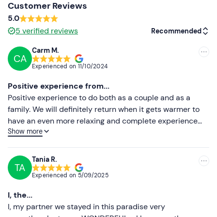
Comfortable, warm and waterproof clothing
Customer Reviews
5.0
Long trousers
5
verified reviews
Recommended
Closed shoes
Carm M.
CA
Recommended
Experienced on
11/10/2024
Most recent
Positive experience from...
Less recent
Positive experience to do both as a couple and as a
family. We will definitely return when it gets warmer to
Higher ratings
have an even more relaxing and complete experience
Show more
with the opening of the pool. Alessia is a very kind and
Lower ratings
helpful host. She treats her customers with care and
makes you feel at home. The structure is very cozy and
Tania R.
TA
well maintained, nestled in a romantic and peaceful
Experienced on
5/09/2025
setting. Breakfast and meals are homemade and very
tasty. If you wish, you can also use the kitchen provided
I, the...
in the respective houses and be autonomous. We will
I, my partner we stayed in this paradise very
find opportunities to return.