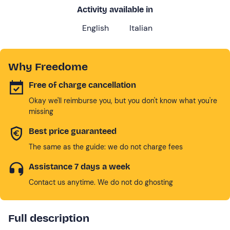
Activity available in
English
Italian
Why Freedome
Free of charge cancellation
Okay we'll reimburse you, but you don't know what you're
missing
Best price guaranteed
The same as the guide: we do not charge fees
Assistance 7 days a week
Contact us anytime. We do not do ghosting
Full description