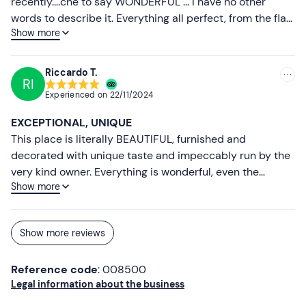
recently....che to say WONDERFUL ... I have no other
words to describe it. Everything all perfect, from the flat
Show more
that was beautiful Provencal style, the huge garden,
swimming pool, flowers and herbs ... Alessia kind and
disponibilissima ... fantastic ... ...... makes you feel at home
Riccardo T.
RI
... and makes your holiday even more beautiful....abbiamo
Experienced on
22/11/2024
also made truffle hunting with their 2 adorable little
dogs. We had a great dinner and breakfast was also
EXCEPTIONAL, UNIQUE
abundant and delicious.....noi we'll be back next
This place is literally BEAUTIFUL, furnished and
year....already decided.....un hug and a big thank you to
decorated with unique taste and impeccably run by the
Alessia and Andrea.
very kind owner. Everything is wonderful, even the
Show more
breakfast. Really super romantic and unforgettable. We
will certainly be back!
Show more reviews
Reference code
: 008500
Legal information about the business