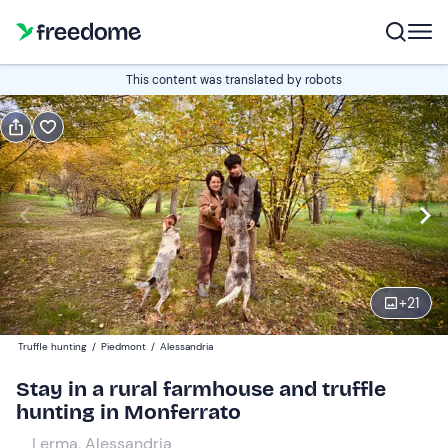
Gift
This content was translated by robots
Gift voucher valid 12 months
Show preview
Guests
2
160 €
+
21
Truffle hunting
/
Piedmont
/
Alessandria
Stay in a rural farmhouse and truffle
hunting in Monferrato
Lerma, Alessandria