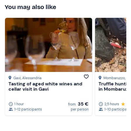
You may also like
Gavi
, Alessandria
Mombaruzzo
, As
Tasting of aged white wines and
Truffle huntin
cellar visit in Gavi
in Mombaruzz
35 €
1 hour
2,5 hours
5.
from
1-12 participants
per person
1-10 participant