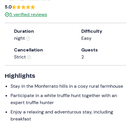
5.0
5
verified reviews
Duration
Difficulty
night
Easy
Cancellation
Guests
Strict
2
Highlights
Stay in the Monferrato hills in a cosy rural farmhouse
Participate in a white truffle hunt together with an
expert truffle hunter
Enjoy a relaxing and adventurous stay, including
breakfast