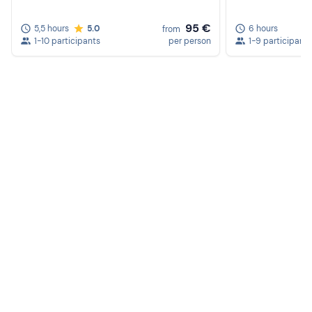
95 €
5,5 hours
5.0
6 hours
from
1-10 participants
per person
1-9 participants