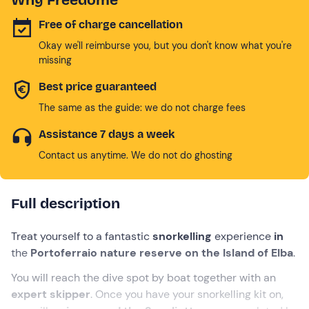
Free of charge cancellation
Okay we'll reimburse you, but you don't know what you're
missing
Best price guaranteed
The same as the guide: we do not charge fees
Assistance 7 days a week
Contact us anytime. We do not do ghosting
Full description
Treat yourself to a fantastic
snorkelling
experience
in
the
Portoferraio nature reserve on the Island of Elba
.
You will reach the dive spot by boat together with an
expert skipper
. Once you have your snorkelling kit on,