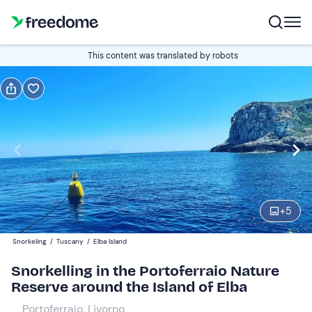
Book or gift
This content was translated by robots
Book
Gift
Italian
Edit
Navigate
forward
Edit
14:30
to
+
5
interact
with
Participants
1
Snorkeling
/
Tuscany
/
Elba Island
the
45 €
Snorkelling in the Portoferraio Nature
calendar
Reserve around the Island of Elba
and
select
Portoferraio, Livorno