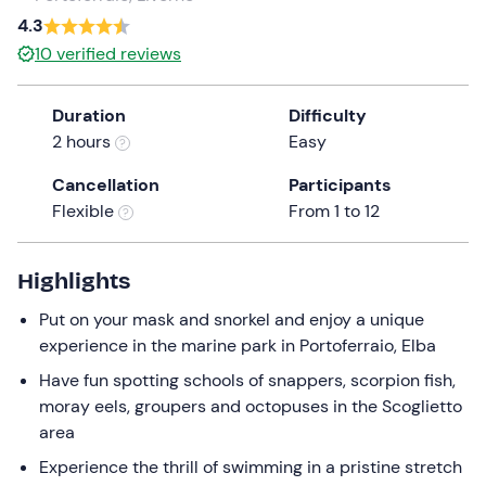
a
4.3
date.
10
verified reviews
Press
the
Duration
Difficulty
question
2 hours
Easy
mark
key
Cancellation
Participants
to
Flexible
From 1 to 12
get
the
keyboard
Highlights
shortcuts
Put on your mask and snorkel and enjoy a unique
for
experience in the marine park in Portoferraio, Elba
changing
dates.
Have fun spotting schools of snappers, scorpion fish,
moray eels, groupers and octopuses in the Scoglietto
area
Experience the thrill of swimming in a pristine stretch