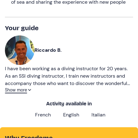
of sea and sharing the experience with new people
Your guide
Riccardo B.
I have been working as a diving instructor for 20 years.
As an SSI diving instructor, I train new instructors and
accompany those who want to discover the wonderful
Show more
underwater world of the Island of Elba.
Activity available in
French
English
Italian
Why Freedome