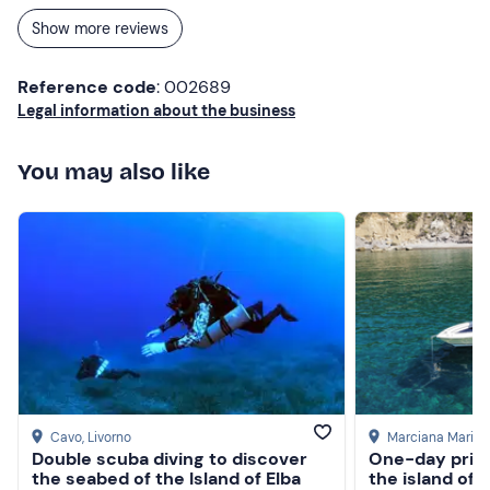
Show more reviews
Reference code
: 002689
Legal information about the business
You may also like
Cavo
, Livorno
Marciana Marina
Double scuba diving to discover
One-day priva
the seabed of the Island of Elba
the island of E