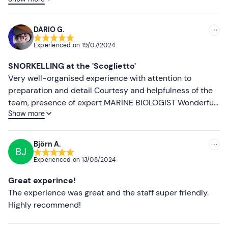
course, because they were on the same boat. Took us a
Lower ratings
long time to wait for them and the boat to be ready,
sitting and waiting in the heat with no one telling you
DARIO G.
what you are waiting for.
Experienced on
19/07/2024
SNORKELLING at the 'Scoglietto'
Very well-organised experience with attention to
preparation and detail Courtesy and helpfulness of the
team, presence of expert MARINE BIOLOGIST Wonderful
Show more
place
Björn A.
BJ
Experienced on
13/08/2024
Great experince!
The experience was great and the staff super friendly.
Highly recommend!