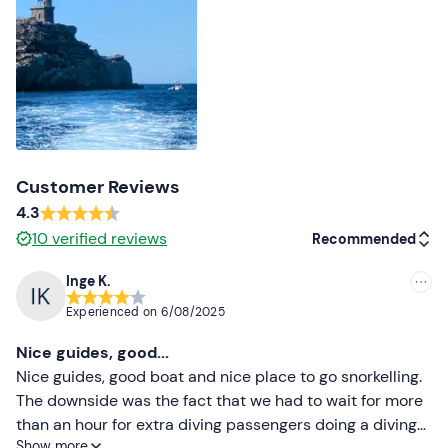
Recommended clothing
Beachwear
Costume
Don't forget to bring
Water
Customer Reviews
4.3
10
verified reviews
Recommended
Inge K.
Recommended
Experienced on
6/08/2025
Most recent
Nice guides, good...
Less recent
Nice guides, good boat and nice place to go snorkelling.
The downside was the fact that we had to wait for more
Higher ratings
than an hour for extra diving passengers doing a diving
Show more