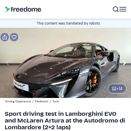
Book or gift
This content was translated by robots
Book
Gift
Italian
track driving
Edit
Navigate
forward
Edit
09:00
to
+
14
interact
with
Participants
1
Driving Experience
/
Piedmont
/
Turin
the
219 €
Sport driving test in Lamborghini EVO
calendar
and McLaren Artura at the Autodromo di
and
Lombardore (2+2 laps)
select