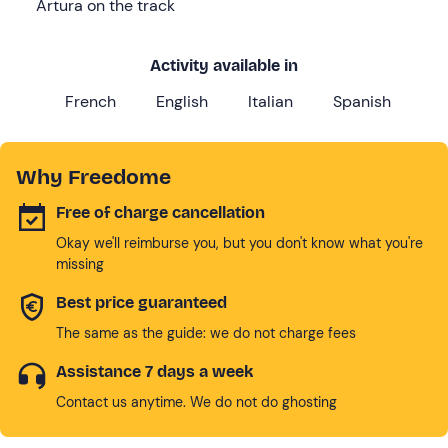
Artura on the track
Activity available in
French
English
Italian
Spanish
Why Freedome
Free of charge cancellation
Okay we'll reimburse you, but you don't know what you're
missing
Best price guaranteed
The same as the guide: we do not charge fees
Assistance 7 days a week
Contact us anytime. We do not do ghosting