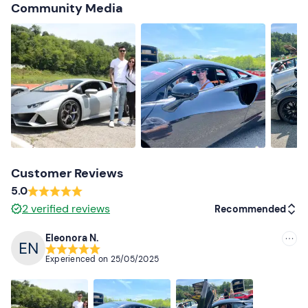
Shoes suitable for driving
Community Media
Customer Reviews
5.0
2
verified reviews
Recommended
Eleonora N.
Recommended
Experienced on
25/05/2025
Most recent
Less recent