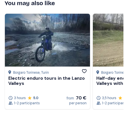
You may also like
Borgaro Torinese
, Turin
Borgaro Torinese
Electric enduro tours in the Lanzo
Half-day endu
Valleys
Valleys with ap
70 €
3 hours
5.0
3,5 hours
5.
from
1-2 participants
per person
1-2 participants