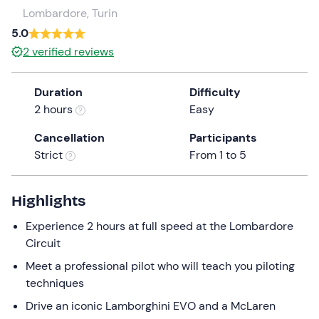
a
Lombardore, Turin
date.
5.0
Press
2
verified reviews
the
question
Duration
Difficulty
mark
2 hours
Easy
key
to
Cancellation
Participants
get
Strict
From 1 to 5
the
keyboard
shortcuts
Highlights
for
Experience 2 hours at full speed at the Lombardore
changing
Circuit
dates.
Meet a professional pilot who will teach you piloting
techniques
Drive an iconic Lamborghini EVO and a McLaren