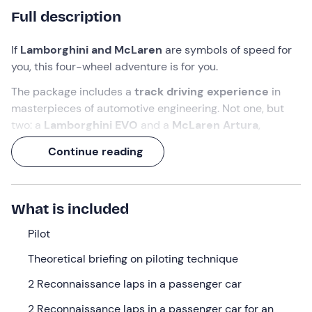
Full description
If
Lamborghini and McLaren
are symbols of speed for
you, this four-wheel adventure is for you.
The package includes a
track driving
experience
in
masterpieces of automotive engineering. Not one, but
two: a
Lamborghini EVO
and a
McLaren Artura
,
doubling the excitement. Accompanying you on this
Continue reading
adventure will be a
professional
driver who, once the
driving techniques have been taught, will sign your
certificate of participation
.
What is included
An experience lasting a total of
2 hours
, which you will
want to tell all your acquaintances about at lightning
Pilot
speed!
Theoretical briefing on piloting technique
What we will do
2 Reconnaissance laps in a passenger car
I will be waiting for you
15 minutes before
the indicated
2 Reconnaissance laps in a passenger car for an