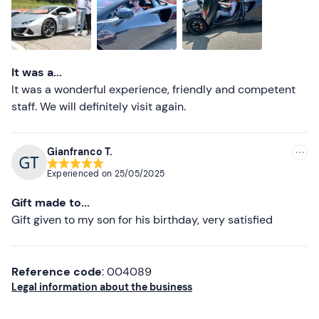
Higher ratings
Lower ratings
It was a...
It was a wonderful experience, friendly and competent
staff. We will definitely visit again.
Gianfranco T.
Experienced on
25/05/2025
Gift made to...
Gift given to my son for his birthday, very satisfied
Reference code
: 004089
Legal information about the business