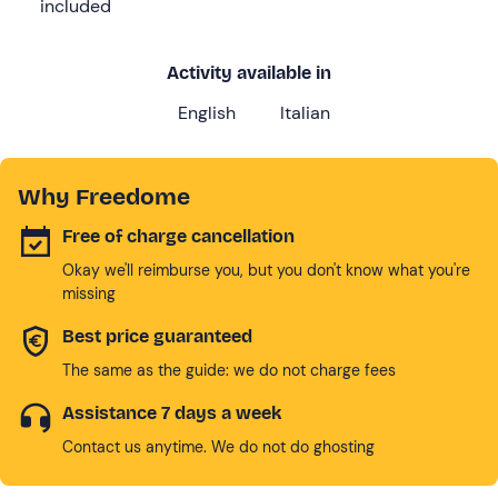
included
Activity available in
English
Italian
Why Freedome
Free of charge cancellation
Okay we'll reimburse you, but you don't know what you're
missing
Best price guaranteed
The same as the guide: we do not charge fees
Assistance 7 days a week
Contact us anytime. We do not do ghosting