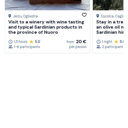
Jerzu
, Ogliastra
Escolca
, Cagliari
Visit to a winery with wine tasting
Stay in a tree
and typical Sardinian products in
an olive oil mi
the province of Nuoro
Sardinian hint
20 €
1,5 hours
5.0
1 night
5.0
from
1-6 participants
per person
2 participants