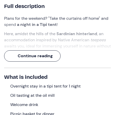
Full description
Plans for the weekend? "Take the curtains off home" and
spend
a night in a Tipì tent
!
Here, amidst the hills of the
Sardinian hinterland
, an
accommodation inspired by Native American
teepees
awaits you, ideal for immersing yourself in nature without
giving up a bit of comfort.
Continue reading
Add to that an
oil tasting at an olive oil mill
, a
picnic at
sunset
and a
breakfast with typical products
, and
you have everything you need to make your
stay truly
What is included
unforgettable
!
Overnight stay in a tipi tent for 1 night
What we will do
Oil tasting at the oil mill
The appointment is at 17: 00
directly at the
oil mill in
Welcome drink
Escolca (SU)
.
Picnic basket for dinner
You will be welcomed by a
guide
who will introduce you