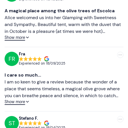
Most recent
A magical place among the olive trees of Escolca
Less recent
Alice welcomed us into her Glamping with Sweetness
and Sympathy.. Beautiful tent, warm with the duvet that
Higher ratings
in October is a pleasure (at times we were hot)
Show more
apericena with cold meats, cheeses, bread carasau with
Lower ratings
oil (excellent), panadas, casadinasa, paninetti, fruit and
dell'ottimo cannonau Olianas of Gergei, atmosphere and
Fra
FR
spectacular sunset! Breakfast just as good!! coffee,
Experienced on
18/09/2025
croissants, juices and donuts ... HIGHLY RECOMMENDED!
Thanks Alice ♥️
I care so much...
I am so keen to give a review because the wonder of a
place that seems timeless, a magical olive grove where
you can breathe peace and silence, in which to catch
Show more
your breath, deserves to be emphasised. .. This
experience made my birthday special, which will surely
remain among the most beautiful. Thanks to Alice for
Stefano F.
ST
believing in such a beautiful project. I hope to return
Experienced on
18/04/2025