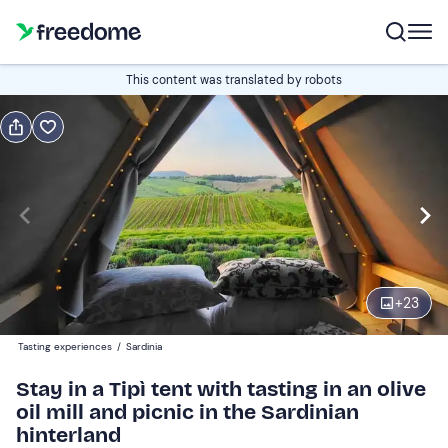
Book or gift
This content was translated by robots
Book
Gift
Italian
Edit
Navigate
forward
Edit
17:00
to
+
23
interact
with
Guests
2
Tasting experiences
/
Sardinia
the
145 €
Stay in a Tipì tent with tasting in an olive
calendar
oil mill and picnic in the Sardinian
and
hinterland
select