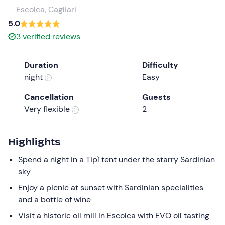
a
Escolca, Cagliari
date.
5.0
Press
3
verified reviews
the
question
Duration
Difficulty
mark
night
Easy
key
to
Cancellation
Guests
get
Very flexible
2
the
keyboard
shortcuts
Highlights
for
Spend a night in a Tipì tent under the starry Sardinian
changing
sky
dates.
Enjoy a picnic at sunset with Sardinian specialities
and a bottle of wine
Visit a historic oil mill in Escolca with EVO oil tasting