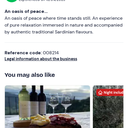
there very soon with my family. Francesca
An oasis of peace...
An oasis of peace where time stands still. An experience
of pure relaxation immersed in nature and accompanied
by authentic traditional Sardinian flavours.
Reference code
: 008214
Legal information about the business
You may also like
Night included