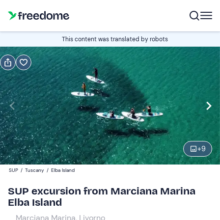
Book or gift
This content was translated by robots
Book
Gift
Italian
Edit
Navigate
forward
Edit
10:30
to
+
9
interact
with
Adults
1
SUP
/
Tuscany
/
Elba Island
the
55 €
SUP excursion from Marciana Marina
calendar
Elba Island
and
Children
0
select
45 €
Marciana Marina, Livorno