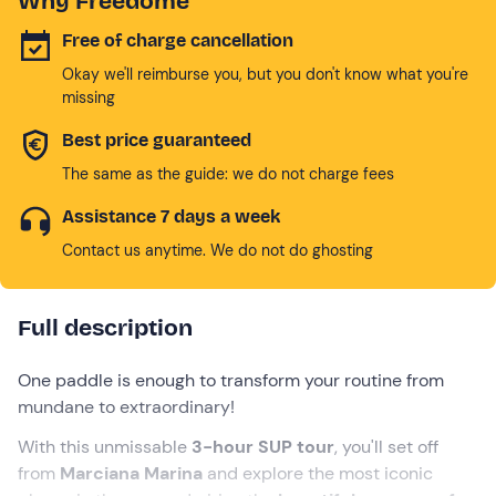
Why Freedome
Free of charge cancellation
Okay we'll reimburse you, but you don't know what you're
missing
Best price guaranteed
The same as the guide: we do not charge fees
Assistance 7 days a week
Contact us anytime. We do not do ghosting
Full description
One paddle is enough to transform your routine from
mundane to extraordinary!
With this unmissable
3-hour SUP tour
, you'll set off
from
Marciana Marina
and explore the most iconic