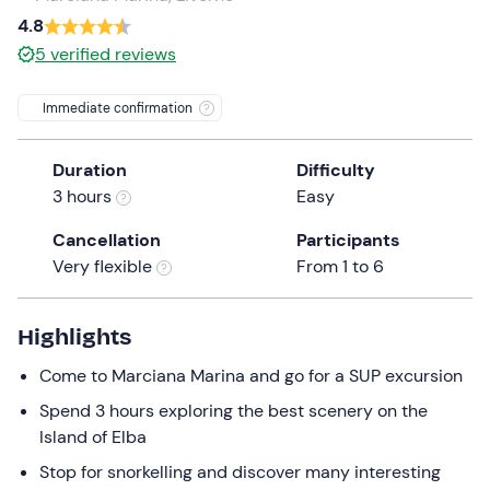
a
4.8
date.
5
verified reviews
Press
the
Immediate confirmation
question
mark
Duration
Difficulty
key
3 hours
Easy
to
get
Cancellation
Participants
the
Very flexible
From 1 to 6
keyboard
shortcuts
for
Highlights
changing
Come to Marciana Marina and go for a SUP excursion
dates.
Spend 3 hours exploring the best scenery on the
Island of Elba
Stop for snorkelling and discover many interesting