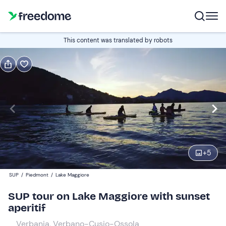
Book or gift
This content was translated by robots
Book
Gift
Italian
Edit
Navigate
forward
Edit
18:00
to
+
5
interact
with
Participants
1
SUP
/
Piedmont
/
Lake Maggiore
the
55 €
SUP tour on Lake Maggiore with sunset
calendar
aperitif
and
select
Verbania, Verbano-Cusio-Ossola