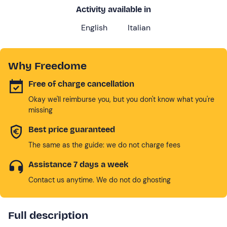
Activity available in
English
Italian
Why Freedome
Free of charge cancellation
Okay we'll reimburse you, but you don't know what you're
missing
Best price guaranteed
The same as the guide: we do not charge fees
Assistance 7 days a week
Contact us anytime. We do not do ghosting
Full description