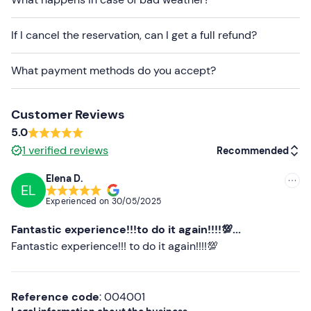
mail to communicate any dietary requirements.
Free parking
is available on site. The meeting point
If I cancel the reservation, can I get a full refund?
cannot be reached by public transport
.
What payment methods do you accept?
Recommended clothing
Clothing suitable for the season
Customer Reviews
5.0
1
verified reviews
Recommended
Elena D.
EL
Recommended
Experienced on
30/05/2025
Most recent
Fantastic experience!!!to do it again!!!!💯...
Less recent
Fantastic experience!!! to do it again!!!!💯
Higher ratings
Reference code
: 004001
Lower ratings