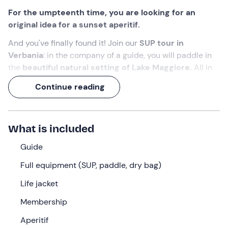
For the umpteenth time, you are looking for an
original idea for a sunset aperitif.
And you've finally found it! Join our
SUP tour in
Verbania
: in the company of a guide, you will paddle in
the
beautiful natural setting of Lake Maggiore.
All in
front of the
spectacle of the sunset
, which paints
Continue reading
water and sky in warm shades.
A 1-hour experience,
including an (unmissable)
aperitif!
What is included
What we will do
Guide
The appointment is
15 minutes before the selected
Full equipment (SUP, paddle, dry bag)
time
at the meeting point in
Verbania
. We will find the
Life jacket
guide
waiting for us who will accompany us on this
adventure!
Membership
Having gathered all the participants, the experience will
Aperitif
begin with an
aperitif 'set' on a SUP table
: we will toast