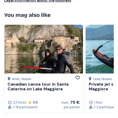
Legal information about the business
You may also like
Arolo
, Varese
Lesa
, Novara
Canadian canoe tour in Santa
Private jet su
Caterina on Lake Maggiore
Maggiore
75 €
2,5 hours
5.0
1 hour
from
1-18 participants
per person
1-2 participants