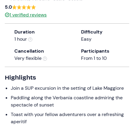
a
5.0
date.
1
verified reviews
Press
the
Duration
Difficulty
question
1 hour
Easy
mark
key
Cancellation
Participants
to
Very flexible
From 1 to 10
get
the
keyboard
Highlights
shortcuts
Join a SUP excursion in the setting of Lake Maggiore
for
changing
Paddling along the Verbania coastline admiring the
dates.
spectacle of sunset
Toast with your fellow adventurers over a refreshing
aperitif