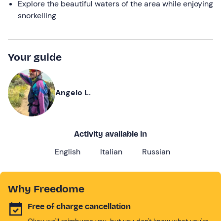
Explore the beautiful waters of the area while enjoying
snorkelling
Your guide
Angelo L.
Activity available in
English
Italian
Russian
Why Freedome
Free of charge cancellation