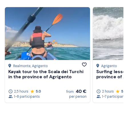
Snack
Realmonte
, Agrigento
Agrigento
Kayak tour to the Scala dei Turchi
Surfing lesson
in the province of Agrigento
province of A
40 €
2,5 hours
5.0
2 hours
5.0
from
1-8 participants
per person
1-7 participants