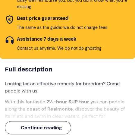
Okay we'll reimburse you, but you don't know what you're
missing
Best price guaranteed
The same as the guide: we do not charge fees
Assistance 7 days a week
Contact us anytime. We do not do ghosting
Full description
Looking for an effective remedy for boredom? Come
paddle with us!
With this fantastic
2½-hour SUP tour
you can paddle
along the
coast of Realmonte
, discover the beauty of
its inlets and swim in clear waters, perfect for
snorkelling
.
Continue reading
You will also have a privileged view of the beautiful
Scala