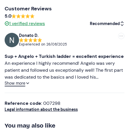
jackets for animals are available.
Customer Reviews
Paid parking
is available on site and the meeting point
5.0
cannot be reached by
public transport
. Up to a
1
verified reviews
Recommended
maximum of 4 people can request a transfer service
from Agrigento or neighbouring areas: for more
Donato D.
Recommended
information contact the guide at the contact details in
Experienced on
26/08/2025
your booking confirmation email.
Most recent
Sup + Angelo + Turkish ladder = excellent experience
Recommended clothing
Less recent
An experience I highly recommend! Angelo was very
patient and followed us exceptionally well! The first part
Swimming costume
Higher ratings
was dedicated to the basics and I loved his
Beachwear
Show more
professionalism in explaining and making us feel at ease!
Lower ratings
A spectacular tour to say the least, which gives a unique
Don't forget to bring
insight into the Scala! Super approved! I recommend
Towel
Reference code
: 007298
bringing water and snacks as directed!
Legal information about the business
Change of clothes
Water
You may also like