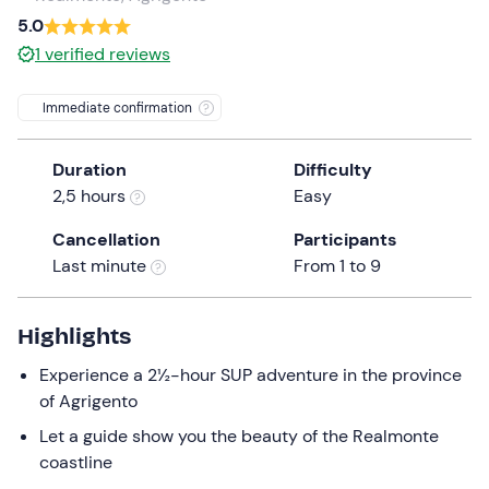
a
5.0
date.
1
verified reviews
Press
the
Immediate confirmation
question
mark
Duration
Difficulty
key
2,5 hours
Easy
to
get
Cancellation
Participants
the
Last minute
From 1 to 9
keyboard
shortcuts
for
Highlights
changing
Experience a 2½-hour SUP adventure in the province
dates.
of Agrigento
Let a guide show you the beauty of the Realmonte
coastline