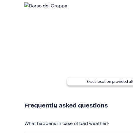
flight will be cancelled or
postponed to a new d
Participants will receive
photographs and videos,
in the cost of the activity.
If, due to weather conditions, the flight should la
definition video
montage with
music
of the fligh
following the experience.
Simultaneous flights of up to 4/6 people
are pos
There is a
service and refreshment point
near t
Recommended clothing
Exact location provided af
Seasonally appropriate sportswear
Don't forget to bring
Frequently asked questions
Sunglasses (recommended)
What happens in case of bad weather?