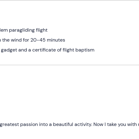
em paragliding flight
on the wind for 20-45 minutes
gadget and a certificate of flight baptism
reatest passion into a beautiful activity. Now I take you with