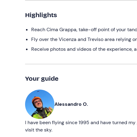
Highlights
Reach Cima Grappa, take-off point of your tand
Fly over the Vicenza and Treviso area relying 
Receive photos and videos of the experience, a 
Your guide
Alessandro O.
I have been flying since 1995 and have turned my g
visit the sky.