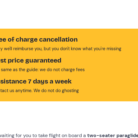
ee of charge cancellation
y we'll reimburse you, but you don't know what you're missing
st price guaranteed
 same as the guide: we do not charge fees
sistance 7 days a week
tact us anytime. We do not do ghosting
 waiting for you to take flight on board a
two-seater
paraglid