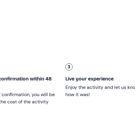
 minutes
, depending on weather conditions.
nt, several metres below. Here it will be time to say goodbye, 
 a
gadget
, along with
photographs and souvenir videos
.
 into account transfers and the pre-flight briefing.
cal fitness
and agility
, who are able to complete the short r
3
r the age of 18 must be accompanied on site by a parent.
If yo
confirmation within 48
Live your experience
assess the feasibility of the experience before booking.
Enjoy the activity and let us kn
or males
, and
between 50 and 75 kg
for
females
.
f confirmation, you will be
how it was!
he cost of the activity
ubject to weather conditions.
luenced by the weather. If the
weather forecast
is not suitabl