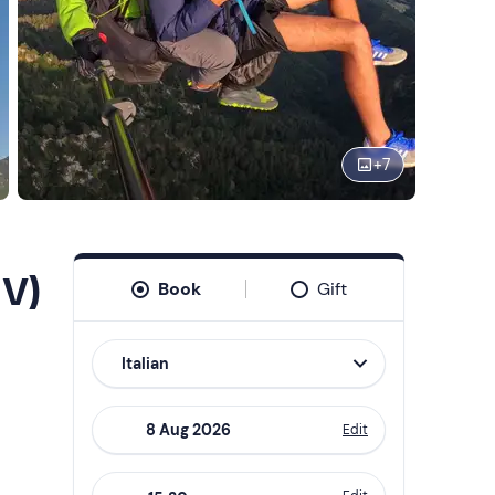
+
7
TV)
Book
Gift
Italian
Edit
Navigate
forward