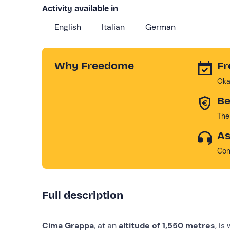
Activity available in
English
Italian
German
Why Freedome
Fr
Oka
Be
The
As
Con
Full description
Cima Grappa
, at an
altitude of 1,550 metres
, is