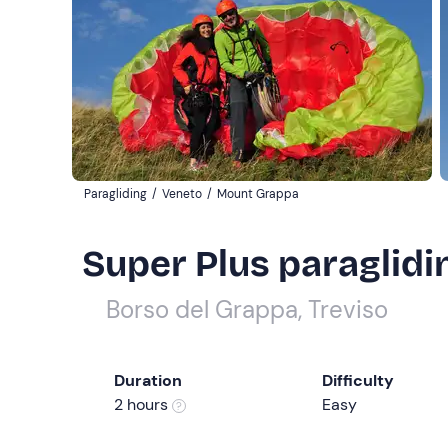
Paragliding
/
Veneto
/
Mount Grappa
Super Plus paraglidin
Borso del Grappa, Treviso
Duration
Difficulty
2 hours
Easy