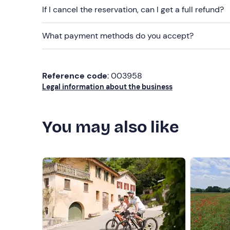
If I cancel the reservation, can I get a full refund?
What payment methods do you accept?
Reference code
: 003958
Legal information about the business
You may also like