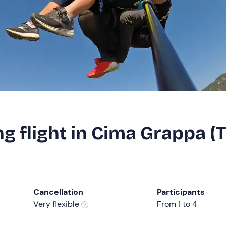
g flight in Cima Grappa (
Cancellation
Participants
Very flexible
From 1 to 4