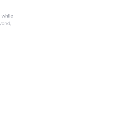
, while
yond,
assif
res
,
it will
nta
ce
and