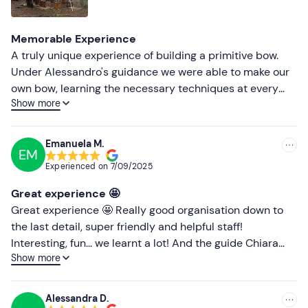
Lower ratings
Memorable Experience
A truly unique experience of building a primitive bow.
Under Alessandro's guidance we were able to make our
own bow, learning the necessary techniques at every
Show more
stage (and many really interesting and instructive
anecdotes). The day was made even more intriguing by
the pouring rain, but at the end we were given a break to
Emanuela M.
EM
try our hand at shooting. Absolutely recommended!
Experienced on
7/09/2025
Great experience 🤩
Great experience 🤩 Really good organisation down to
the last detail, super friendly and helpful staff!
Interesting, fun... we learnt a lot! And the guide Chiara
Show more
Lucchi very good 🔝
Alessandra D.