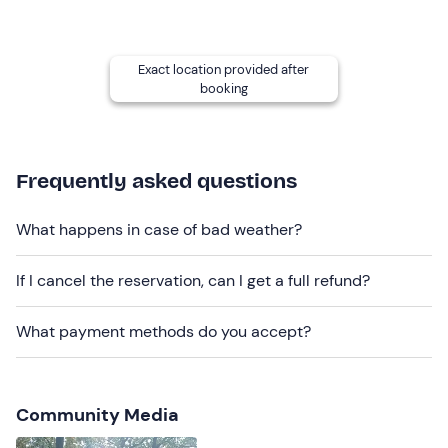
If you do not manage to finish your bow, you can
participate free of charge in the next course or a
Exact location provided after
shooting lesson to complete your work under the
booking
guidance of the Master Archer.
Recommended clothing
Frequently asked questions
Comfortable clothing
Don't forget to bring
What happens in case of bad weather?
Packed lunch
If I cancel the reservation, can I get a full refund?
Enough water for the day
Comfortable clothes
What payment methods do you accept?
Small notebook for taking notes (optional)
Your personal work tools (optional)
Community Media