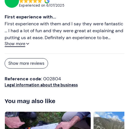
Experienced on
6/07/2025
First experience with...
First experience with them and I say they were fantastic
... I had a lot of fun and they were great at explaining and
putting us at ease. Definitely an experience to be
Show more
repeated. Highly recommended
Show more reviews
Reference code
: 002804
Legal information about the business
You may also like