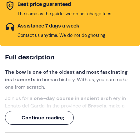
Best price guaranteed
The same as the guide: we do not charge fees
Assistance 7 days a week
Contact us anytime. We do not do ghosting
Full description
The bow is one of the oldest and most fascinating
instruments
in human history. With us, you can make
one from scratch.
Join us for a
one-day course in ancient arch
ery in
Lonato del Garda, in the province of
Brescia
: make a
primitive bow
with your own hands and try it out in an
Continue reading
archery lesson
!
Alessandro, an
archer
specialising in primitive archery,
archery instructor
and
survival expert
, will follow you