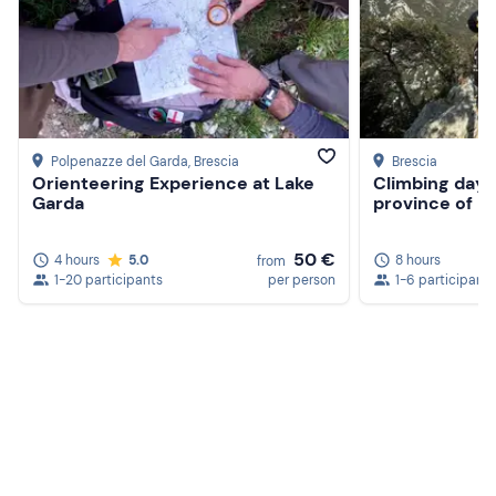
Polpenazze del Garda
, Brescia
Brescia
Orienteering Experience at Lake
Climbing day a
Garda
province of B
50 €
4 hours
5.0
8 hours
from
1-20 participants
per person
1-6 participants
Create a Freedome account
Join a community of adventurers like you and collect
unforgettable memories!