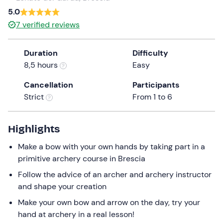
5.0
the
question
7
verified reviews
mark
key
Duration
Difficulty
to
8,5 hours
Easy
get
the
Cancellation
Participants
keyboard
Strict
From 1 to 6
shortcuts
for
Highlights
changing
dates.
Make a bow with your own hands by taking part in a
primitive archery course in Brescia
Follow the advice of an archer and archery instructor
and shape your creation
Make your own bow and arrow on the day, try your
hand at archery in a real lesson!