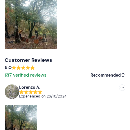
Customer Reviews
5.0
7
verified reviews
Recommended
Lorenzo A.
Recommended
Experienced on
26/10/2024
Most recent
Less recent
Higher ratings