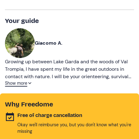
Your guide
Giacomo A.
Growing up between Lake Garda and the woods of Val
Trompia, I have spent my life in the great outdoors in
contact with nature. I will be your orienteering, survival
Show more
and bushcraft instructor!
Why Freedome
Free of charge cancellation
Okay we'll reimburse you, but you don't know what you're
missing