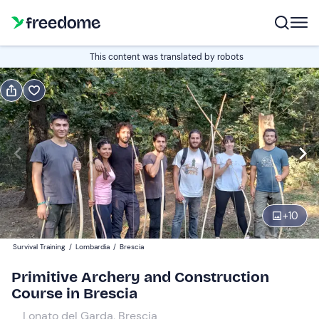
Book or gift
This content was translated by robots
Book
Gift
Edit
Navigate
forward
Edit
09:30
to
interact
with
Participants
1
the
+
10
110 €
calendar
Survival Training
/
Lombardia
/
Brescia
and
select
Primitive Archery and Construction
a
Course in Brescia
date.
Lonato del Garda, Brescia
Press