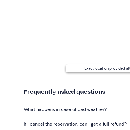
The meeting point
cannot be reached by public
Transfer from the meeting/landing point to the
participant's own car (to be agreed on the day as
are connected by a paved road.
Minors must be
accompanied by their parents
The
video
of the experience can be purchased by 
card
is included. In the case of the
flight only
opti
at an extra cost of 10€
.
Exact location provided af
Recommended clothing
sportswear suitable for the season
Frequently asked questions
long trousers
What happens in case of bad weather?
trainers/trekking shoes
If I cancel the reservation, can I get a full refund?