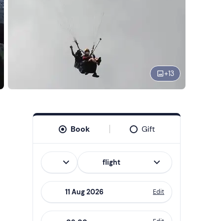
+
13
Book
Gift
Italian
flight
Edit
Navigate
forward