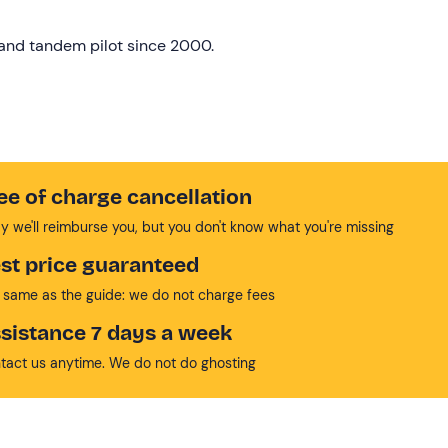
r and tandem pilot since 2000.
ee of charge cancellation
y we'll reimburse you, but you don't know what you're missing
st price guaranteed
 same as the guide: we do not charge fees
sistance 7 days a week
tact us anytime. We do not do ghosting