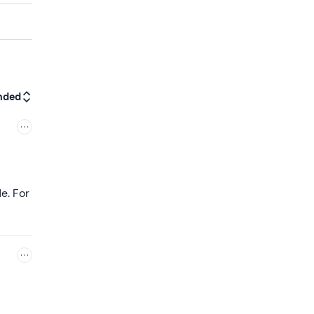
nded
e. For