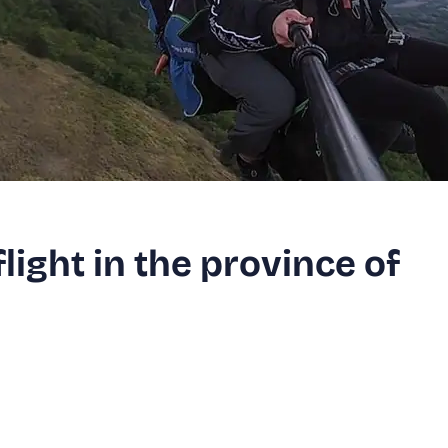
ight in the province of