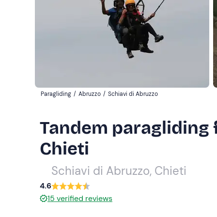
Paragliding
/
Abruzzo
/
Schiavi di Abruzzo
Tandem paragliding fl
Chieti
Schiavi di Abruzzo, Chieti
4.6
15
verified reviews