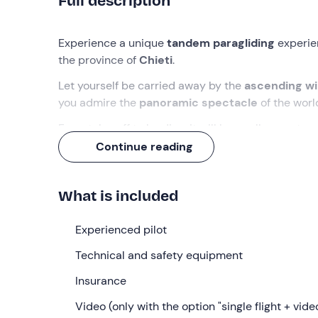
Full description
Experience a unique
tandem paragliding
experie
the province of
Chieti
.
Let yourself be carried away by the
ascending w
you admire the
panoramic spectacle
of the worl
From take-off to landing, it will be a rollercoaster 
will already be itching to get going again!
Continue reading
What we will do
What is included
The meeting with the pilot will take place at the
Co
altitude
of more than
1,100 m
, in the province of
C
Experienced pilot
for
take-off
we will travel by car until we reach a
Technical and safety equipment
At that point, we will conduct a
pre-flight briefin
all the
Insurance
rules of behaviour
to fly safely. Then, we 
pilot
, we will be ready to take off.
Video (only with the option "single flight + vide