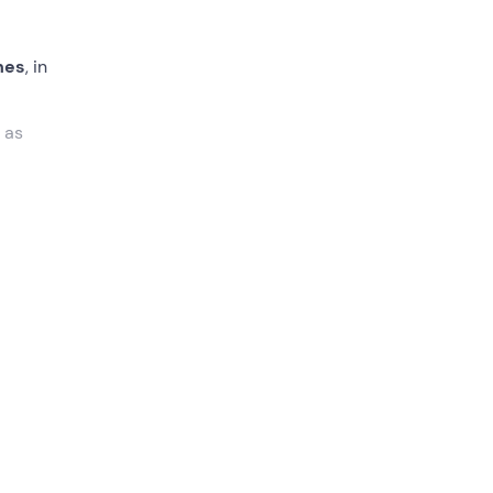
nes
, in
m
as
 you
o
, at an
 while
xplain
the