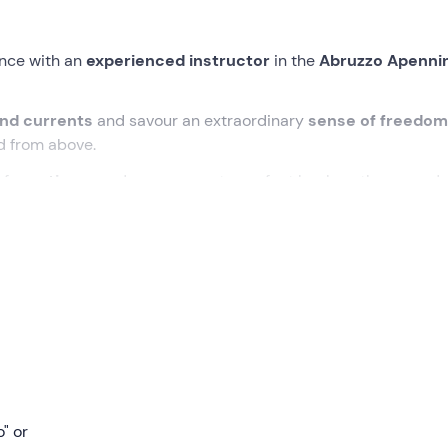
nce with an
experienced instructor
in the
Abruzzo Apenni
ind currents
and savour an extraordinary
sense of freedo
d from above.
of
emotions
, and once you get your feet back on the ground,
lle Pizzuto
district, in the municipality of
Schiavi di Abruzz
hieti
. That will also be the
landing point for the paraglider
,
n area at least
400 m above
the landing site.
g
. The pilot will explain to us how
the paraglider works
and e
will put on our helmet and harness and, securely
attached to 
o" or