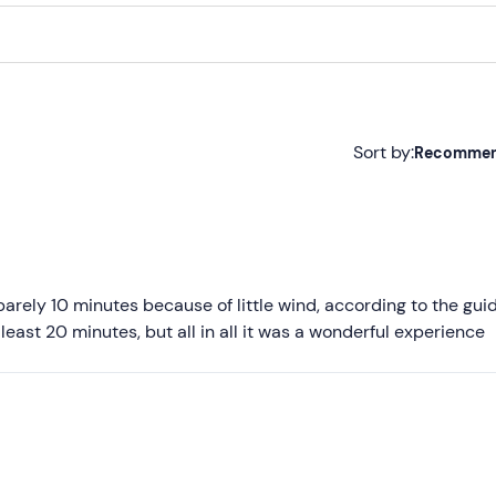
Sort by:
Recomme
Recommended
Most recent
Less recent
barely 10 minutes because of little wind, according to the guid
 least 20 minutes, but all in all it was a wonderful experience
Higher ratings
Lower ratings