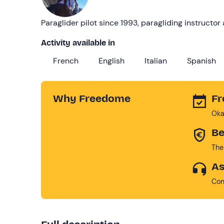
Paraglider pilot since 1993, paragliding instructo
Activity available in
French
English
Italian
Spanish
Why Freedome
Fr
Oka
Be
The
As
Con