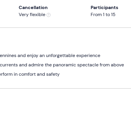
Cancellation
Participants
Very flexible
From 1 to 15
pennines and enjoy an unforgettable experience
nd currents and admire the panoramic spectacle from above
erform in comfort and safety