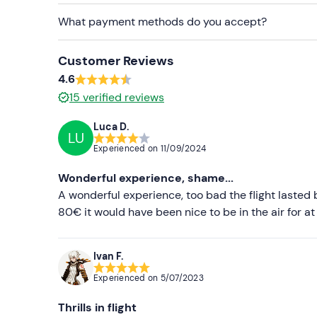
What payment methods do you accept?
Customer Reviews
4.6
15
verified reviews
Luca D.
LU
Experienced on
11/09/2024
Wonderful experience, shame...
A wonderful experience, too bad the flight lasted 
80€ it would have been nice to be in the air for at
Ivan F.
Experienced on
5/07/2023
Thrills in flight