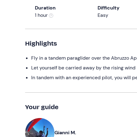
Duration
Difficulty
1 hour
Easy
Highlights
Fly in a tandem paraglider over the Abruzzo A
Let yourself be carried away by the rising wi
In tandem with an experienced pilot, you will p
Your guide
Gianni M.