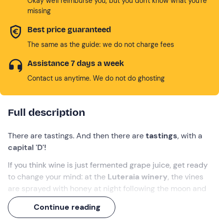
Okay we'll reimburse you, but you don't know what you're
missing
Best price guaranteed
The same as the guide: we do not charge fees
Assistance 7 days a week
Contact us anytime. We do not do ghosting
Full description
There are tastings. And then there are
tastings
, with a
capital 'D'!
If you think wine is just fermented grape juice, get ready
to change your mind: at the
Luteraia winery
, the vines
are sprayed with honey at night following the moon and
the wine rests with amethyst crystals to tune in. .. with
Continue reading
your soul!