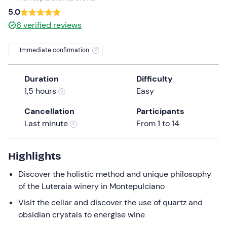
a
5.0
date.
6
verified reviews
Press
the
Immediate confirmation
question
mark
Duration
Difficulty
key
1,5 hours
Easy
to
get
Cancellation
Participants
the
Last minute
From 1 to 14
keyboard
shortcuts
for
Highlights
changing
Discover the holistic method and unique philosophy
dates.
of the Luteraia winery in Montepulciano
Visit the cellar and discover the use of quartz and
obsidian crystals to energise wine