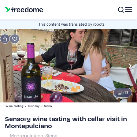
Book or gift
This content was translated by robots
Book
Gift
Italian
Edit
Navigate
forward
Edit
11:00
to
+
13
interact
with
Participants
1
Wine tasting
/
Tuscany
/
Siena
the
35 €
Sensory wine tasting with cellar visit in
calendar
Montepulciano
and
select
Montepulciano, Siena