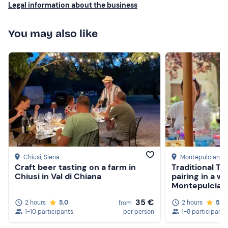
Legal information about the business
can taste the care and heart in these bottles; excellently
balanced, all with a smooth finish, and very easy to drink.
What a discovery! Skip the big producers and enjoy this
You may also like
boutique vineyard! Thank you very much, Andrea!
Chiusi
, Siena
Montepulciano
,
Craft beer tasting on a farm in
Traditional T
Chiusi in Val di Chiana
pairing in a wi
Montepulcian
35 €
2 hours
5.0
2 hours
5.0
from
1-10 participants
per person
1-8 participants