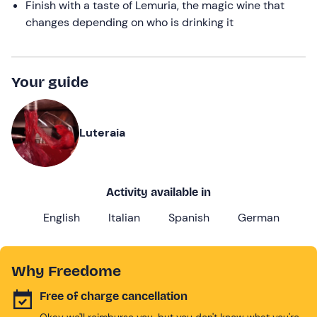
Finish with a taste of Lemuria, the magic wine that
changes depending on who is drinking it
Your guide
Luteraia
Activity available in
English
Italian
Spanish
German
Why Freedome
Free of charge cancellation