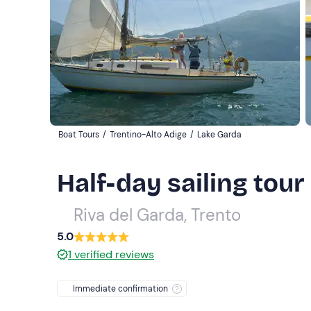
Boat Tours
/
Trentino-Alto Adige
/
Lake Garda
Half-day sailing tou
Riva del Garda, Trento
5.0
1
verified reviews
Immediate confirmation