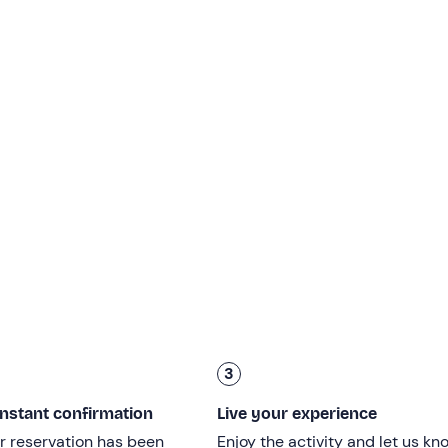
cated time
at the meeting point in
Riva del Garda (TN)
. Here 
the
sailing boat
.
, we will leave the historic harbour of San Nicolò to start saili
erfalls
, where nature shows its wildest face.
l descend southwards towards
Limone sul Garda
. We will sail 
enturies-old village directly from the water. During navigation, 
ng
, involving us in manoeuvres to make us feel an integral part 
towards the
eastern shore of the lake
. Here the view will be
ch dominates the landscape with its imposing architecture. If
 skipper on a
stop for a swim.
 along the beaches of
Navene and Torbole
. This will be the pe
3
h a glass of prosecco
in the peace and quiet of the lake, bef
instant confirmation
Live your experience
r reservation has been
Enjoy the activity and let us kn