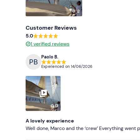
0:12
Customer Reviews
5.0
1
verified reviews
Paolo B.
Experienced on
14/06/2026
0:12
A lovely experience
Well done, Marco and the ‘crew’ Everything went p