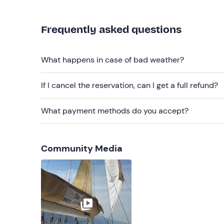
Recommended clothing
Frequently asked questions
Windbreaker jacket
Swimming costume
What happens in case of bad weather?
Cap
If I cancel the reservation, can I get a full refund?
Sunglasses
Don't forget to bring
What payment methods do you accept?
Sun cream
Beach towel
Community Media