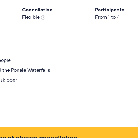
Cancellation
Participants
Flexible
From 1 to 4
eople
 the Ponale Waterfalls
 skipper
ee of charge cancellation