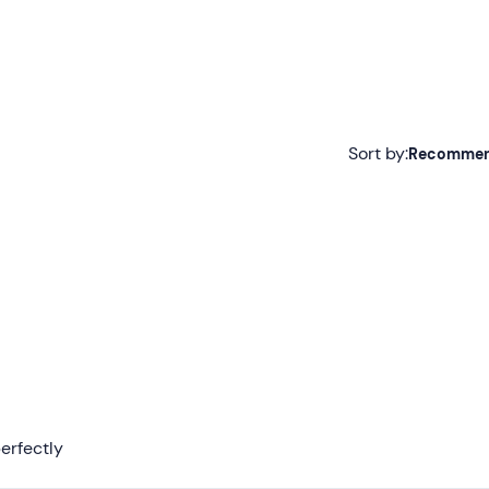
Sort by:
Recomme
Recommended
Most recent
Less recent
Higher ratings
Lower ratings
erfectly