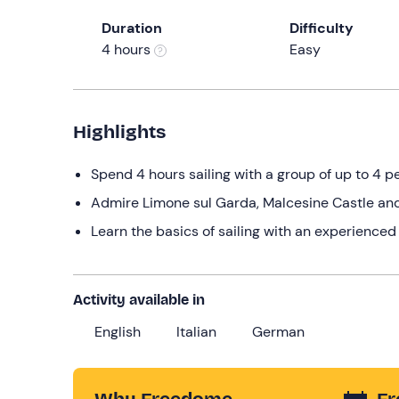
Duration
Difficulty
4 hours
Easy
Highlights
Spend 4 hours sailing with a group of up to 4 p
Admire Limone sul Garda, Malcesine Castle and
Learn the basics of sailing with an experienced
Activity available in
English
Italian
German
Why Freedome
Fr