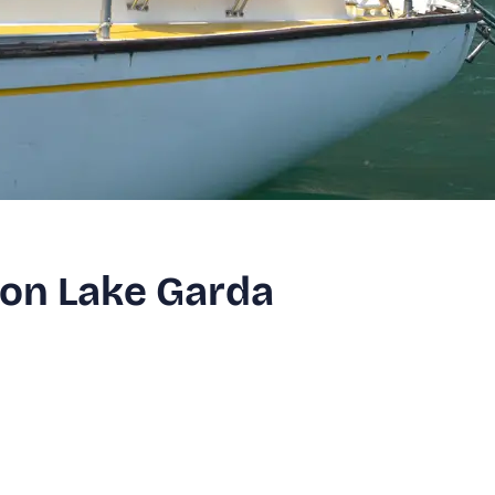
r on Lake Garda