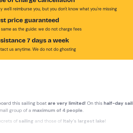
y we'll reimburse you, but you don't know what you're missing
st price guaranteed
 same as the guide: we do not charge fees
sistance 7 days a week
tact us anytime. We do not do ghosting
oard this sailing boat
are very limited
! On this
half-day sail
mall group of a
maximum of 4 people
.
ecrets of
sailing
and those of
Italy's largest lake
!