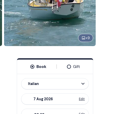
+
9
Book
Gift
Italian
Edit
Navigate
forward