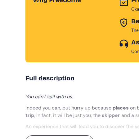
Oka
Be
The
As
Con
Full description
You can't sail with us.
Indeed you can, but hurry up because
places
on b
trip
, in fact, it will be just you, the
skipper
and a s
An experience that will lead you to discover the s