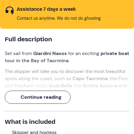
Assistance 7 days a week
Contact us anytime. We do not do ghosting
Full description
Set sail from
Giardini Naxos
for an exciting
private boat
tour in the Bay of Taormina
.
The skipper will take you to discover the most beautiful
spots along the coast, such as
Capo Taormina
, the Fico
and Elephant rocks,
Isola Bella
, the
Grotta Azzurra
and
the
Baia delle Sirene
. Finally, when the sun sets on the
Continue reading
horizon tinging the sky pink, you can enjoy the spectacle
of
dolphins leaping in the waves
.
Don't wait any longer: call your friends and enjoy this
What is included
splendid 4-hour tour
.
Skipper and hostess