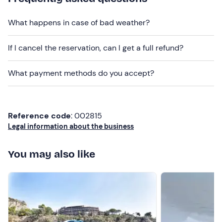
We will be on board an
elegant motor boat
10 m long
and 3.5 m wide, built in 2017 and equipped with every
What happens in case of bad weather?
comfort, including a cabin that sleeps 2, an awning,
sundeck fore and aft, galley, WC and deck shower.
Dogs
If I cancel the reservation, can I get a full refund?
are not allowed
on board.
Recommended clothing
What payment methods do you accept?
Beachwear
Don't forget to bring
Reference code
: 002815
Camera
Legal information about the business
You may also like