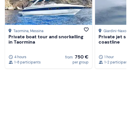
Taormina
, Messina
Giardini-Naxos
,
Private boat tour and snorkelling
Private jet sk
in Taormina
coastline
750 €
4 hours
1 hour
from
1-8 participants
per group
1-2 participants