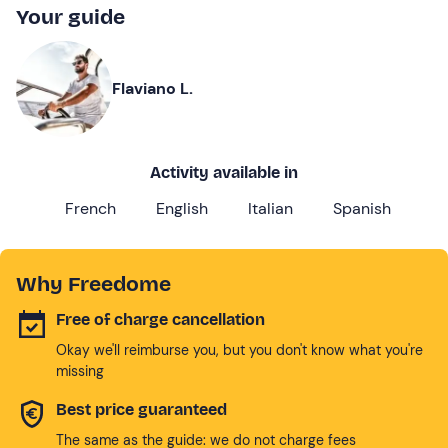
Your guide
Flaviano L.
Activity available in
French
English
Italian
Spanish
Why Freedome
Free of charge cancellation
Okay we'll reimburse you, but you don't know what you're
missing
Best price guaranteed
The same as the guide: we do not charge fees