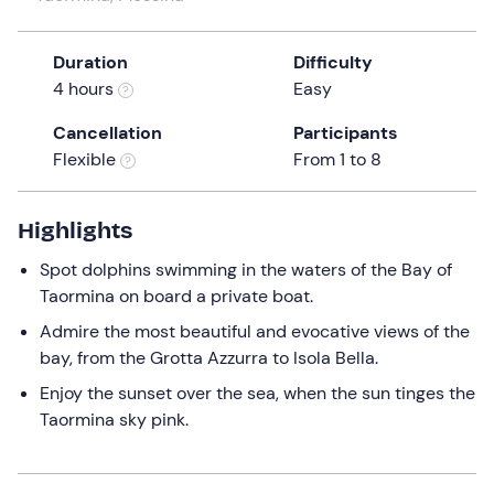
a
date.
Duration
Difficulty
Press
4 hours
Easy
the
question
Cancellation
Participants
mark
Flexible
From 1 to 8
key
to
get
Highlights
the
Spot dolphins swimming in the waters of the Bay of
keyboard
Taormina on board a private boat.
shortcuts
for
Admire the most beautiful and evocative views of the
changing
bay, from the Grotta Azzurra to Isola Bella.
dates.
Enjoy the sunset over the sea, when the sun tinges the
Taormina sky pink.