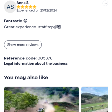
Anna S.
Experienced on
25/12/2024
Fantastic 😍
Great experience...staff top✌️🥰
Show more reviews
Reference code
: 005376
Legal information about the business
You may also like