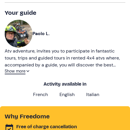
Your guide
Paolo L.
Atv adventure, invites you to participate in fantastic
tours, trips and guided tours in rented 4x4 atvs where,
accompanied by a guide, you will discover the best
Show more
places in the national park
Activity available in
French
English
Italian
Why Freedome
Free of charge cancellation