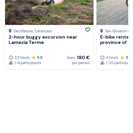
Decollatura
, Catanzaro
San Giovanni in F
2-hour buggy excursion near
E-bike rental i
Lamezia Terme
province of C
180 €
2,5 hours
5.0
4 hours
5.0
from
1-4 participants
per person
1-20 participan