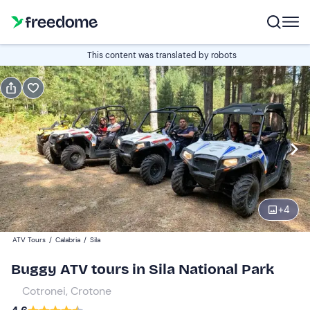
Book or gift
This content was translated by robots
Book
Gift
Italian
Edit
Navigate
forward
Edit
09:00
to
+
4
interact
with
2-seater buggy
1
ATV Tours
/
Calabria
/
Sila
the
60 €
Buggy ATV tours in Sila National Park
calendar
and
Cotronei, Crotone
4-seater Can-Am
0
select
100 €