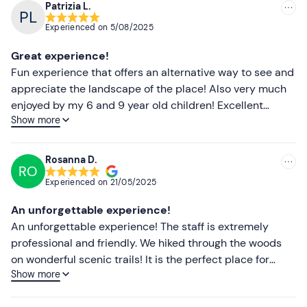
Patrizia L.
owners.
Recommended
Experienced on
5/08/2025
Recommended clothing
Most recent
Great experience!
Comfortable clothing
Less recent
Fun experience that offers an alternative way to see and
appreciate the landscape of the place! Also very much
Trainers
Higher ratings
enjoyed by my 6 and 9 year old children! Excellent
Don't forget to bring
Show more
organisation of both the guides on site and the booking
Lower ratings
site. Recommended!
B or A1 driving licence (driver)
Rosanna D.
RO
Experienced on
21/05/2025
An unforgettable experience!
An unforgettable experience! The staff is extremely
professional and friendly. We hiked through the woods
on wonderful scenic trails! It is the perfect place for
Show more
those who love nature, animals and want to switch off
from the daily routine. We will definitely be back!