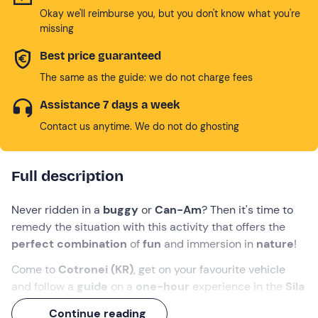
Okay we'll reimburse you, but you don't know what you're
missing
Best price guaranteed
The same as the guide: we do not charge fees
Assistance 7 days a week
Contact us anytime. We do not do ghosting
Full description
Never ridden in a
buggy
or
Can-Am
? Then it's time to
remedy the situation with this activity that offers the
perfect combination
of
fun
and immersion in
nature
!
Come to
Cotronei (KR)
, get on your favourite vehicle
and follow a
guide
on a
one-hour
experience in the
Sila
National Park.
Enjoy a
16 km
ride through beautiful
Continue reading