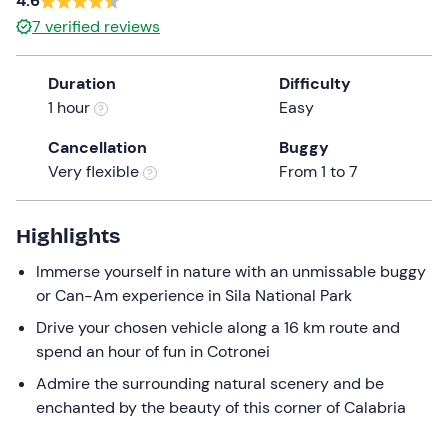
4.6
a
7
verified reviews
date.
Press
Duration
Difficulty
the
1 hour
Easy
question
mark
Cancellation
Buggy
key
Very flexible
From 1 to 7
to
get
the
Highlights
keyboard
Immerse yourself in nature with an unmissable buggy
shortcuts
or Can-Am experience in Sila National Park
for
changing
Drive your chosen vehicle along a 16 km route and
dates.
spend an hour of fun in Cotronei
Admire the surrounding natural scenery and be
enchanted by the beauty of this corner of Calabria