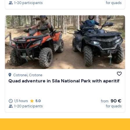
1-20 participants
for quads
Cotronei
, Crotone
Quad adventure in Sila National Park with aperitif
90 €
1,5 hours
5.0
from
1-20 participants
for quads