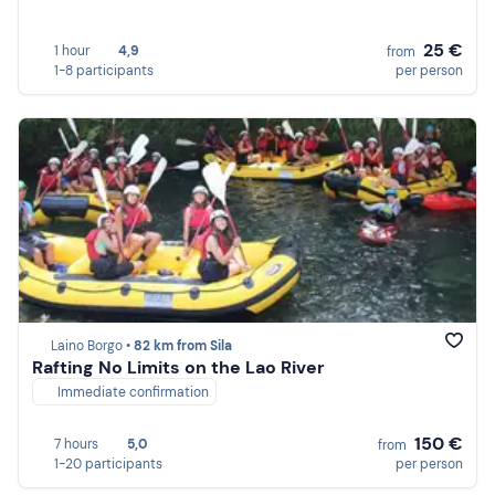
25 €
1 hour
4,9
from
1-8 participants
per person
Laino Borgo •
82 km from Sila
Rafting No Limits on the Lao River
Immediate confirmation
150 €
7 hours
5,0
from
1-20 participants
per person