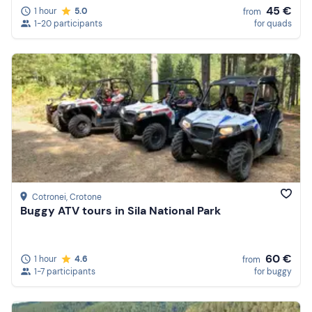
45 €
1 hour
5.0
from
1-20 participants
for quads
Cotronei
, Crotone
Buggy ATV tours in Sila National Park
60 €
1 hour
4.6
from
1-7 participants
for buggy