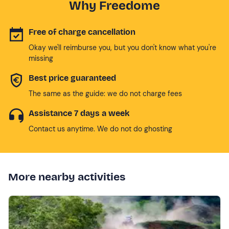
Why Freedome
Free of charge cancellation
Okay we'll reimburse you, but you don't know what you're
missing
Best price guaranteed
The same as the guide: we do not charge fees
Assistance 7 days a week
Contact us anytime. We do not do ghosting
More nearby activities