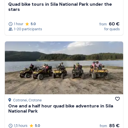
Quad bike tours in Sila National Park under the
stars
60 €
1 hour
5.0
from
1-20 participants
for quads
Cotronei
, Crotone
One and a half hour quad bike adventure in Sila
National Park
85 €
1,5 hours
5.0
from