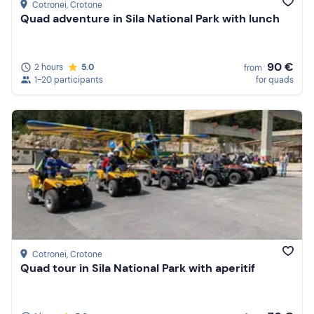
Cotronei
, Crotone
Quad adventure in Sila National Park with lunch
90 €
2 hours
5.0
from
1-20 participants
for quads
Cotronei
, Crotone
Quad tour in Sila National Park with aperitif