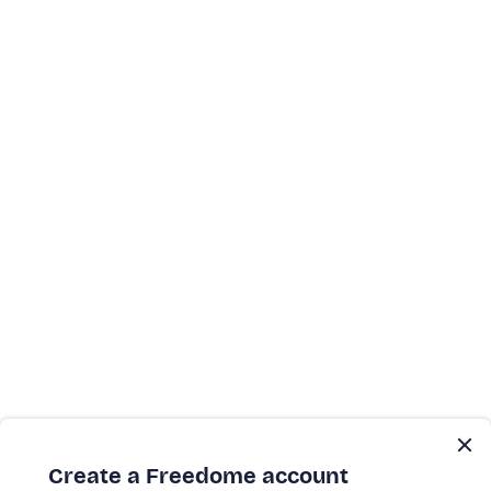
Create a Freedome account