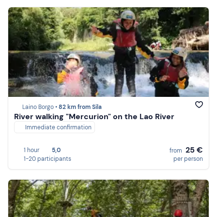
Laino Borgo •
82 km from Sila
River walking "Mercurion" on the Lao River
Immediate confirmation
25 €
1 hour
5,0
from
1-20 participants
per person