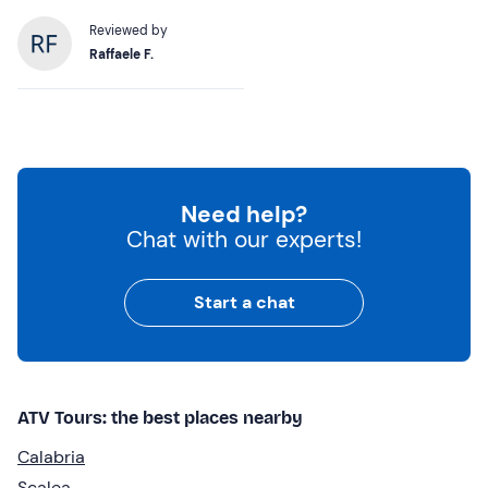
Reviewed by
Raffaele F.
Need help?
Chat with our experts!
Start a chat
ATV Tours: the best places nearby
Calabria
Scalea