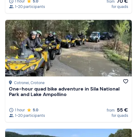
70 €
1 hour
5.0
from
1-20 participants
for quads
Cotronei
, Crotone
One-hour quad bike adventure in Sila National
Park and Lake Ampollino
55 €
1 hour
5.0
from
1-20 participants
for quads