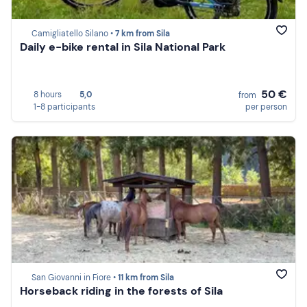
Camigliatello Silano •
7 km from Sila
Daily e-bike rental in Sila National Park
50 €
8 hours
5,0
from
1-8 participants
per person
San Giovanni in Fiore •
11 km from Sila
Horseback riding in the forests of Sila