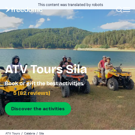
This content was translated by robots
ATV Tours Sila
Book or gift the best activities
5 (82 reviews)
Discover the activities
ATV Tours
/
Calabria
/
Sila