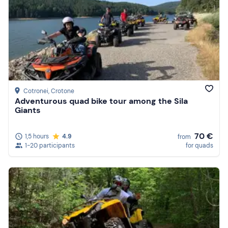
Cotronei
, Crotone
Adventurous quad bike tour among the Sila
Giants
70 €
1,5 hours
4.9
from
1-20 participants
for quads