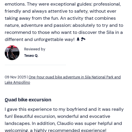
emotions. They were exceptional guides: professional,
friendly and always attentive to safety, without ever
taking away from the fun. An activity that combines
nature, adventure and passion: absolutely to try and to
recommend to those who want to discover the Sila in a
different and unforgettable way! 🌲🏞️
Reviewed by
Teseo Q.
09 Nov 2025 |
One-hour quad bike adventure in Sila National Park and
Lake Ampollino
Quad bike excursion
I gave this experience to my boyfriend and it was really
fun! Beautiful excursion, wonderful and evocative
landscapes. In addition, Claudio was super helpful and
welcoming, a highly recommended experience!