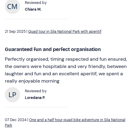
Reviewed by
Chiara M.
21 Sep 2025 |
Quad tour in Sila National Park with aperitif
Guaranteed fun and perfect organisation
Perfectly organised, timing respected and fun ensured,
the owners were hospitable and very friendly, between
laughter and fun and an excellent aperitif, we spent a
really enjoyable morning
Reviewed by
Loredana P.
07 Dec 2024 |
One and a half hour quad bike adventure in Sila National
Park