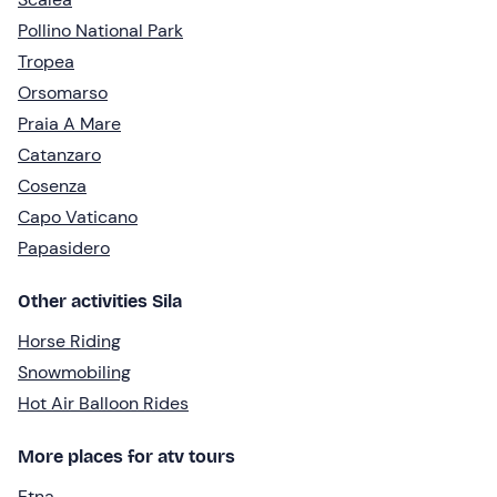
Pollino National Park
Tropea
Orsomarso
Praia A Mare
Catanzaro
Cosenza
Capo Vaticano
Papasidero
Other activities Sila
Horse Riding
Snowmobiling
Hot Air Balloon Rides
More places for atv tours
Etna