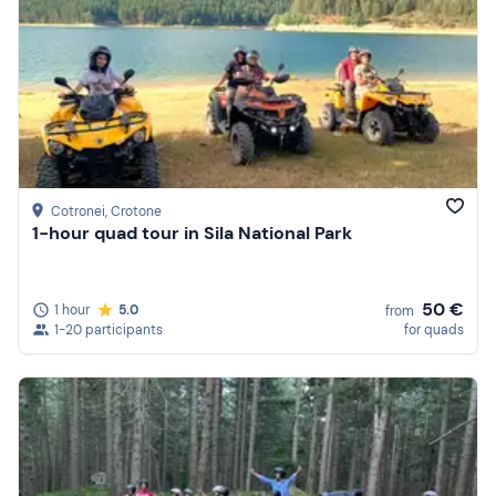
Cotronei
, Crotone
1-hour quad tour in Sila National Park
50 €
1 hour
5.0
from
1-20 participants
for quads