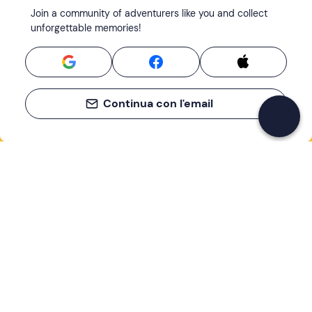
Join a community of adventurers like you and collect
unforgettable memories!
Continua con l'email
If you never know what to do, you know
what to do
Write your email and learn about many alternatives to
drinks and couches
Email address
Sign up now