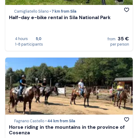
Camigliatello Silano •
7 km from Sila
Half-day e-bike rental in Sila National Park
35 €
4 hours
5,0
from
1-8 participants
per person
Fagnano Castello •
44 km from Sila
Horse riding in the mountains in the province of
Cosenza