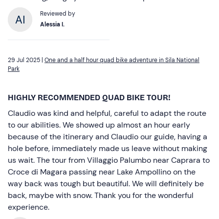
Reviewed by
Alessia I.
29 Jul 2025 |
One and a half hour quad bike adventure in Sila National
Park
HIGHLY RECOMMENDED QUAD BIKE TOUR!
Claudio was kind and helpful, careful to adapt the route
to our abilities. We showed up almost an hour early
because of the itinerary and Claudio our guide, having a
hole before, immediately made us leave without making
us wait. The tour from Villaggio Palumbo near Caprara to
Croce di Magara passing near Lake Ampollino on the
way back was tough but beautiful. We will definitely be
back, maybe with snow. Thank you for the wonderful
experience.