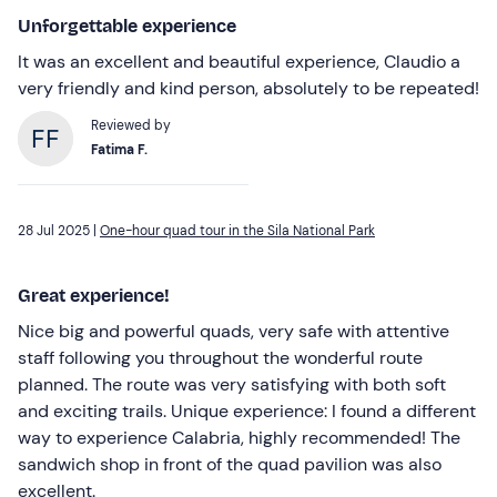
Unforgettable experience
It was an excellent and beautiful experience, Claudio a
very friendly and kind person, absolutely to be repeated!
Reviewed by
Fatima F.
28 Jul 2025 |
One-hour quad tour in the Sila National Park
Great experience!
Nice big and powerful quads, very safe with attentive
staff following you throughout the wonderful route
planned. The route was very satisfying with both soft
and exciting trails. Unique experience: I found a different
way to experience Calabria, highly recommended! The
sandwich shop in front of the quad pavilion was also
excellent.