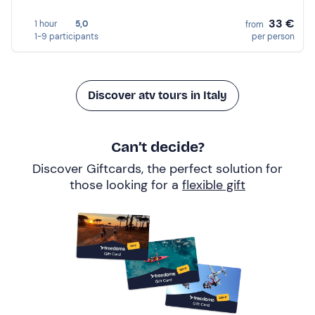
33 €
1 hour
5,0
from
1-9 participants
per person
Discover atv tours in Italy
Can’t decide?
Discover Giftcards, the perfect solution for
those looking for a
flexible gift