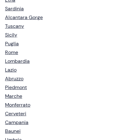
Sardinia
Alcantara Gorge
Tuscany
Sicily
Puglia
Rome
Lombardia
Lazio
Abruzzo
Piedmont
Marche
Monferrato
Cerveteri
Campania
Baunei
Umbria