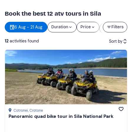
Book the best 12 atv tours in Sila
Starting
6 Aug - 21 Aug
Duration
Price
Filters
time
12
activities found
Sort by
Featured
Price (low to high)
Price (high to low)
Reviews
Cotronei
, Crotone
Panoramic quad bike tour in Sila National Park