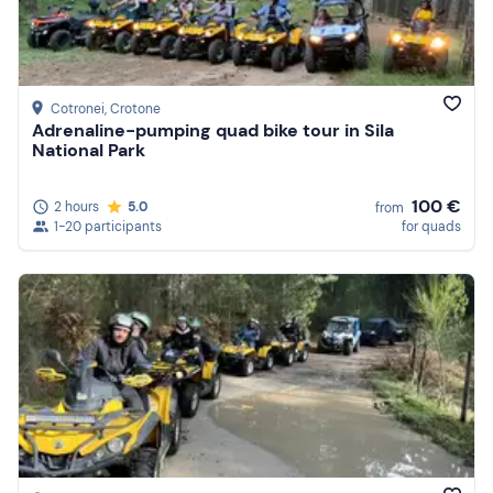
Cotronei
, Crotone
Adrenaline-pumping quad bike tour in Sila
National Park
100 €
2 hours
5.0
from
1-20 participants
for quads