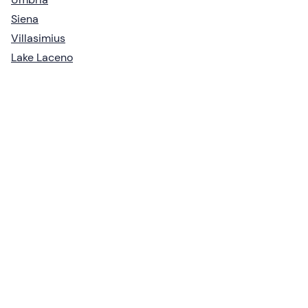
Siena
Villasimius
Lake Laceno