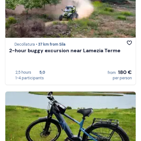
Decollatura •
37 km from Sila
2-hour buggy excursion near Lamezia Terme
180 €
2,5 hours
5,0
from
1-4 participants
per person