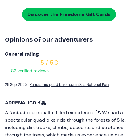
Discover the Freedome Gift Cards
Opinions of our adventurers
General rating
5 / 5.0
82 verified reviews
28 Sep 2025 |
Panoramic quad bike tour in Sila National Park
ADRENALICO ⚡️🏔️
A fantastic, adrenalin-filled experience! 🚀 We had a
spectacular quad bike ride through the forests of Sila,
including dirt tracks, climbs, descents and stretches
through the trees, which made us experience unique