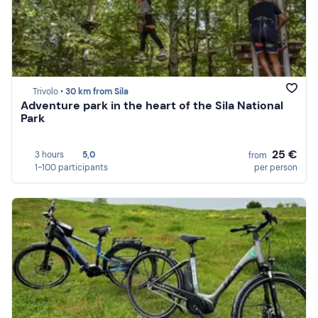
Trivolo •
30 km from Sila
Adventure park in the heart of the Sila National
Park
25 €
3 hours
5,0
from
1-100 participants
per person