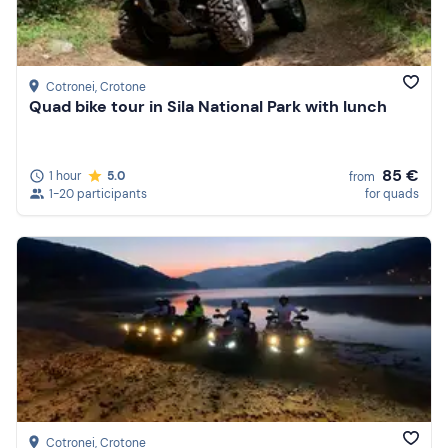
Cotronei
, Crotone
Quad bike tour in Sila National Park with lunch
85 €
1 hour
5.0
from
1-20 participants
for quads
Cotronei
, Crotone