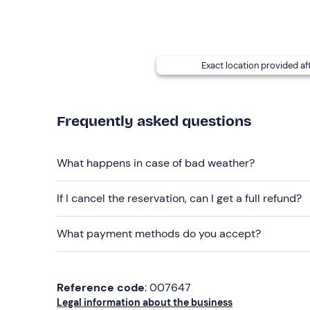
Recommended clothing
Beachwear
Swimming costume
Exact location provided af
Don't forget to bring
Beach towel
Frequently asked questions
What happens in case of bad weather?
If I cancel the reservation, can I get a full refund?
What payment methods do you accept?
Reference code
: 007647
Legal information about the business