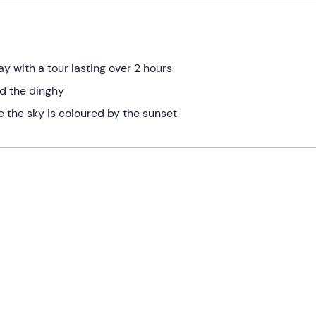
y with a tour lasting over 2 hours
d the dinghy
le the sky is coloured by the sunset