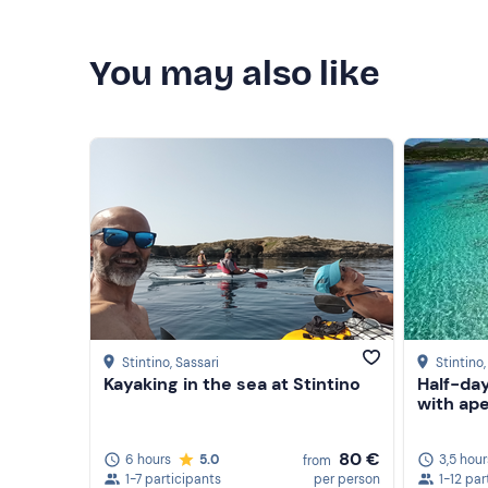
You may also like
Stintino
, Sassari
Stintino
Kayaking in the sea at Stintino
Half-day
with ape
80 €
6 hours
5.0
3,5 hour
from
1-7 participants
per person
1-12 par