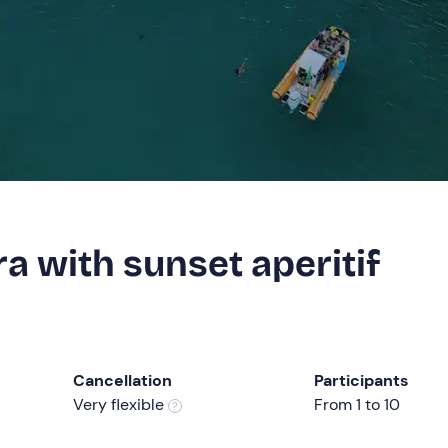
a with sunset aperitif
Cancellation
Participants
Very flexible
From 1 to 10