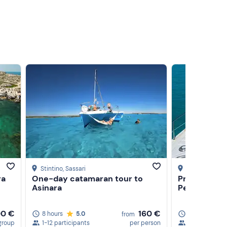
Stintino
, Sassari
Stintino
, Sassa
ra
One-day catamaran tour to
Private full
Asinara
Pelosa Beac
00 €
160 €
8 hours
5.0
8 hours
from
group
1-12 participants
per person
1-10 particip