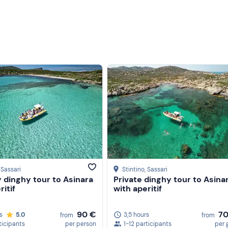
, Sassari
Stintino
, Sassari
 dinghy tour to Asinara
Private dinghy tour to Asina
ritif
with aperitif
90 €
7
s
5.0
3,5 hours
from
from
ticipants
per person
1-12 participants
per 