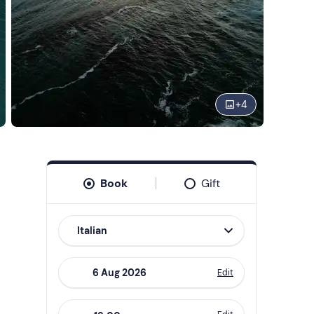
+
4
Book
Gift
Italian
Edit
Navigate
forward