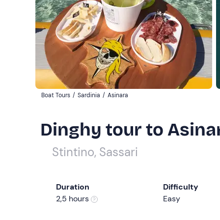
Boat Tours
/
Sardinia
/
Asinara
Dinghy tour to Asinar
Stintino, Sassari
Duration
Difficulty
2,5 hours
Easy