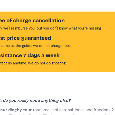
ee of charge cancellation
y we'll reimburse you, but you don't know what you're missing
st price guaranteed
 same as the guide: we do not charge fees
sistance 7 days a week
tact us anytime. We do not do ghosting
t: do you really need anything else?
our
dinghy tour
that smells of sea, saltiness and freedom.
2