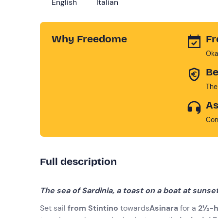
English
Italian
Why Freedome
Fr
Oka
Be
The
As
Con
Full description
The sea of Sardinia, a toast on a boat at sunse
Set sail
from Stintino
towards
Asinara
for a
2½-h