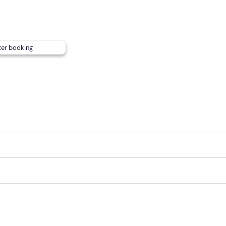
ter booking