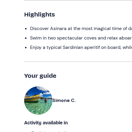
Highlights
Discover Asinara at the most magical time of da
Swim in two spectacular coves and relax aboar
Enjoy a typical Sardinian aperitif on board, whi
Your guide
Simone C.
Activity available in