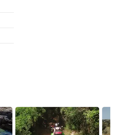
king
nutes'
imbing