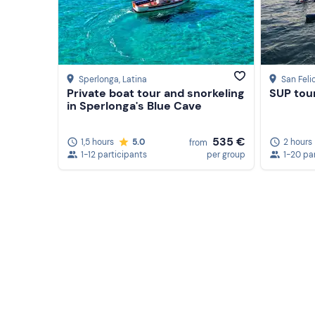
The
itinerary
and
duration of
the experience may 
discretion.
Recommended clothing
Sperlonga
, Latina
San Feli
Private boat tour and snorkeling
SUP tour
Comfortable beachwear
in Sperlonga's Blue Cave
Swimming costume
535 €
1,5 hours
5.0
2 hours
from
Slippers
1-12 participants
per group
1-20 pa
Don't forget to bring
Beach towel
Sun cream
Cap
Sunglasses