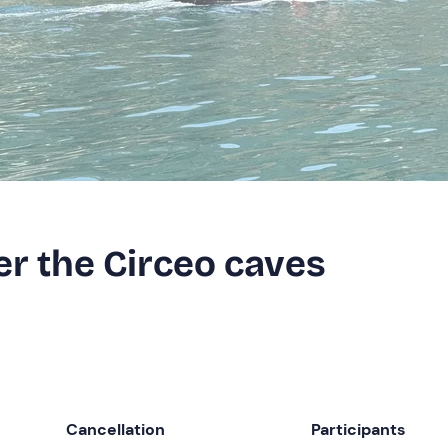
er the Circeo caves
Cancellation
Participants