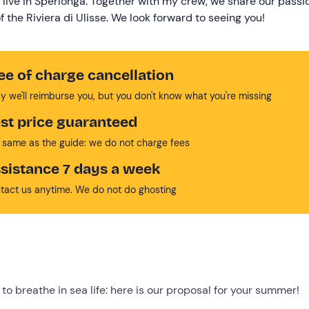
 live in Sperlonga. Together with my crew, we share our passi
 the Riviera di Ulisse. We look forward to seeing you!
ee of charge cancellation
y we'll reimburse you, but you don't know what you're missing
st price guaranteed
 same as the guide: we do not charge fees
sistance 7 days a week
tact us anytime. We do not do ghosting
to breathe in sea life: here is our proposal for your summer!