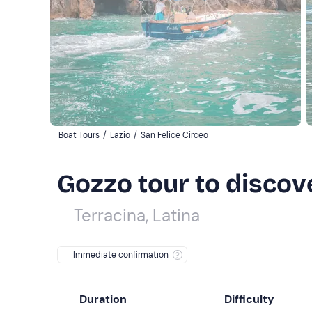
Boat Tours
/
Lazio
/
San Felice Circeo
Gozzo tour to discov
Terracina, Latina
Immediate confirmation
Duration
Difficulty