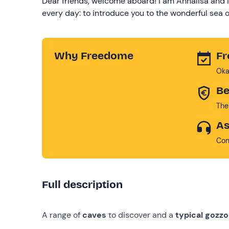
Dear friends, welcome aboard! I am Annalisa and I
every day: to introduce you to the wonderful sea of
Why Freedome
Fr
Oka
Be
The
As
Con
Full description
A range of
caves
to discover and a
typical gozzo