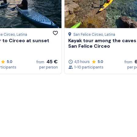
vary according to weather and sea conditions at the skipper
ce Circeo
, Latina
San Felice Circeo
, Latina
 to Circeo at sunset
Kayak tour among the caves
San Felice Circeo
45 €
5.0
4,5 hours
5.0
from
from
rticipants
per person
1-10 participants
per p