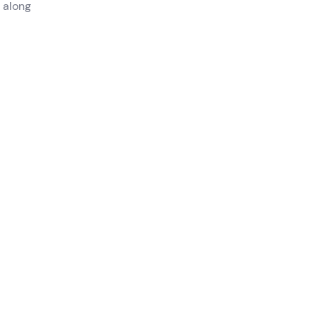
 along
ith
 San
.
lling
admire
to be