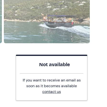
Not available
If you want to receive an email as
soon as it becomes available
contact us