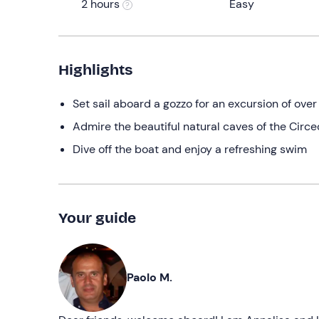
2 hours
Easy
Highlights
Set sail aboard a gozzo for an excursion of over
Admire the beautiful natural caves of the Circe
Dive off the boat and enjoy a refreshing swim
Your guide
Paolo M.