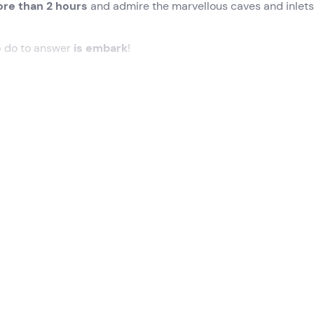
re than 2 hours
and admire the marvellous caves and inlets
o
do to answer
is embark
!
 time at the meeting point in
Terracina (LT)
on the border w
t is 11 km from the port of Terracina and 7 km from the port of
d, once the group is formed, we will set off on our
gozzo tour
kirting the harbour, the famous
lighthouse
and
Punta Rossa
.
wim
at one of the most beautiful spots along the route.
Snorke
ose wishing to explore the seabed.
he 40 caves of the
Circeo National Park.
We will be able to 
high vault, the
Grotta dell'Impiso
with its solitary central
h a landslide has given a very peculiar shape: there appears 
t and will last
2 hours and 15 minutes
.