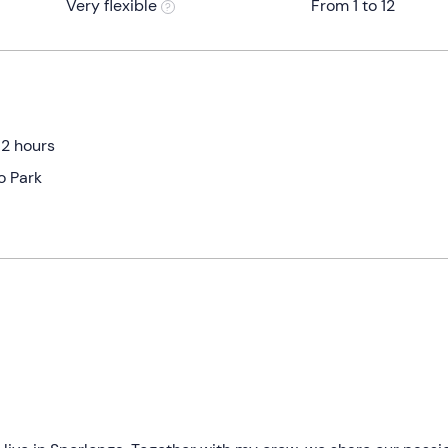
Very flexible
From 1 to 12
 2 hours
o Park