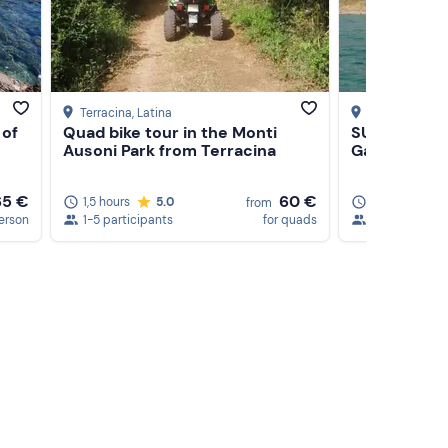
's
Terracina
, Latina
Castel Gandol
 of
Quad bike tour in the Monti
SUP tour on
Ausoni Park from Terracina
Gandolfo
65 €
60 €
1,5 hours
5.0
1,5 hours
from
erson
1-5 participants
for quads
1-20 particip