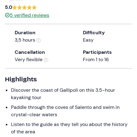
a
5.0
date.
5
verified reviews
Press
the
Duration
Difficulty
question
3,5 hours
Easy
mark
key
Cancellation
Participants
to
Very flexible
From 1 to 16
get
the
keyboard
Highlights
shortcuts
Discover the coast of Gallipoli on this 3.5-hour
for
kayaking tour
changing
dates.
Paddle through the coves of Salento and swim in
crystal-clear waters
Listen to the guide as they tell you about the history
of the area