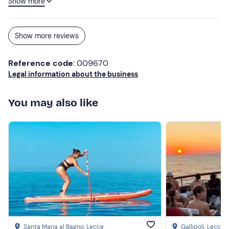
Show more
next, around the wonders of Salento coast to coast 🌊 To
be repeated!
Show more reviews
Reference code
: 009670
Legal information about the business
You may also like
Santa Maria al Bagno
, Lecce
Gallipoli
, Lecce