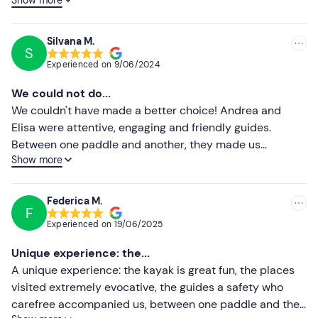
visit, a nice refreshing dip in the lovers' cave and a break
Lower ratings
in a cove where you can get a pedicure from little
shrimps! A big thank you for the experience. Ps. Don't
Silvana M.
S
touch the starfish!
Experienced on
9/06/2024
We could not do...
We couldn't have made a better choice! Andrea and
Elisa were attentive, engaging and friendly guides.
Between one paddle and another, they made us
Show more
discover magical places. If we have the chance to return
to these areas, we will definitely rely on them for new
adventures!
Federica M.
F
Experienced on
19/06/2025
Unique experience: the...
A unique experience: the kayak is great fun, the places
visited extremely evocative, the guides a safety who
carefree accompanied us, between one paddle and the