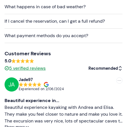
What happens in case of bad weather?
Dogs
are allowed.
If I cancel the reservation, can I get a full refund?
Free parking
is available on site. The meeting point
cannot be reached by
public transport
.
What payment methods do you accept?
Recommended clothing
Swimming costume
Customer Reviews
5.0
Synthetic shorts
5
verified reviews
Recommended
Don't forget to bring
Jade97
1 litre of water
JA
Recommended
Experienced on
2/06/2024
Rock shoes
Most recent
Beautiful experience in...
Less recent
Beautiful experience kayaking with Andrea and Elisa.
They make you feel closer to nature and make you love it.
Higher ratings
The excursion was very nice, lots of spectacular caves to
Show more