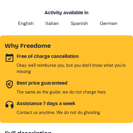
Activity available in
English
Italian
Spanish
German
Why Freedome
Free of charge cancellation
Okay we'll reimburse you, but you don't know what you're
missing
Best price guaranteed
The same as the guide: we do not charge fees
Assistance 7 days a week
Contact us anytime. We do not do ghosting