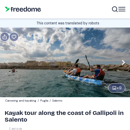
Book or gift
This content was translated by robots
Book
Gift
Italian
Edit
Navigate
forward
Edit
09:30
to
+
9
interact
with
Adults
1
Canoeing and kayaking
/
Puglia
/
Salento
the
50 €
Kayak tour along the coast of Gallipoli in
calendar
Salento
and
Children
0
select
0 €
Lecce