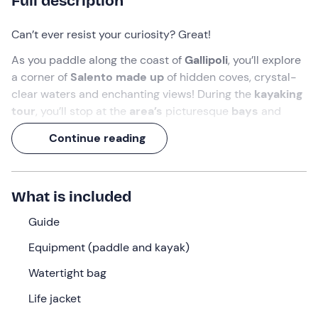
Full description
Can’t ever resist your curiosity? Great!
As you paddle along the coast of
Gallipoli
, you’ll explore
a corner of
Salento made up
of hidden coves, crystal-
clear waters and enchanting views! During the
kayaking
tour
, you’ll stop at the
area’s
picturesque
bays
and
hear
fascinating facts about local history
and the
Continue reading
marine life that inhabits these waters.
Get ready for an unforgettable experience!
What is included
What we will do
Guide
We’ll meet in
Gallipoli
, in the province of Lecce, where
our adventure along the Salento coast will begin. Our
Equipment (paddle and kayak)
guide
will be there to welcome us with a
brief
Watertight bag
introductory briefing
to teach us how to paddle
properly.
Life jacket