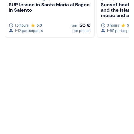
SUP lesson in Santa Maria al Bagno
Sunset boat t
in Salento
and the island
music and aper
50 €
1,5 hours
5.0
3 hours
5.0
from
1-12 participants
per person
1-95 participan