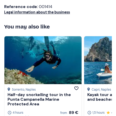
Reference code
: 001414
Don't forget to bring
Legal information about the business
beach towel
You may also like
sunglasses
sun cream
hat
camera
Sorrento
, Naples
Capri
, Naples
Half-day snorkelling tour in the
Kayak tour am
Punta Campanella Marine
and beaches o
Protected Area
89 €
4 hours
1,5 hours
4.
from