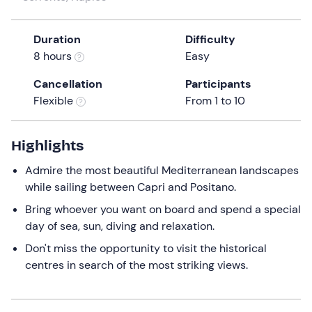
a
date.
Duration
Difficulty
Press
8 hours
Easy
the
question
Cancellation
Participants
mark
Flexible
From 1 to 10
key
to
get
Highlights
the
Admire the most beautiful Mediterranean landscapes
keyboard
while sailing between Capri and Positano.
shortcuts
for
Bring whoever you want on board and spend a special
changing
day of sea, sun, diving and relaxation.
dates.
Don't miss the opportunity to visit the historical
centres in search of the most striking views.