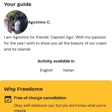
Your guide
Agostino C.
I am Agostino for friends 'Captain Ago'. With my passion
for the sea I wish to show you all the beauty of our coast
and its islands
Activity available in
English
Italian
Why Freedome
Free of charge cancellation
Okay we'll reimburse you, but you don't know what you're
missing