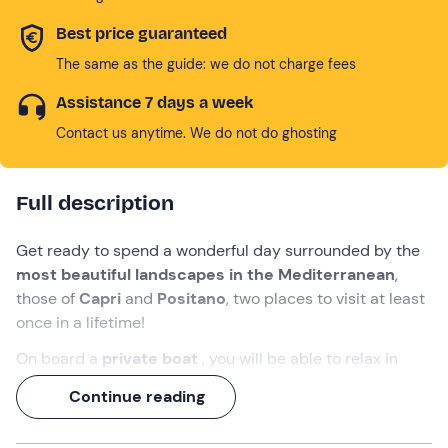
Best price guaranteed
The same as the guide: we do not charge fees
Assistance 7 days a week
Contact us anytime. We do not do ghosting
Full description
Get ready to spend a wonderful day surrounded by the
most beautiful landscapes in the Mediterranean
,
those of
Capri
and
Positano
, two places to visit at least
once in a lifetime!
On board a
private boat
, you will be able to relax in
total privacy
with your nearest and dearest and
Continue reading
experience carefree moments that you will remember
forever.