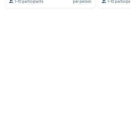
1-10 participants
per person
1-10 participant