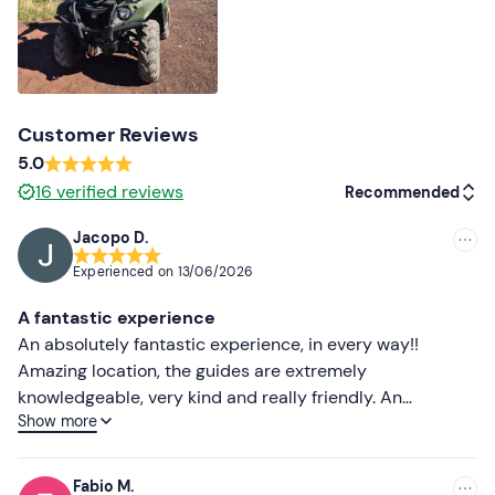
Customer Reviews
5.0
16
verified reviews
Recommended
Jacopo D.
Recommended
Experienced on
13/06/2026
Most recent
A fantastic experience
Less recent
An absolutely fantastic experience, in every way!!
Amazing location, the guides are extremely
Higher ratings
knowledgeable, very kind and really friendly. An
Show more
experience not to be missed, with quad biking fun and
Lower ratings
breathtaking views! I highly recommend it to everyone.
Thank you all for the wonderful experience 🤙🏻
Fabio M.