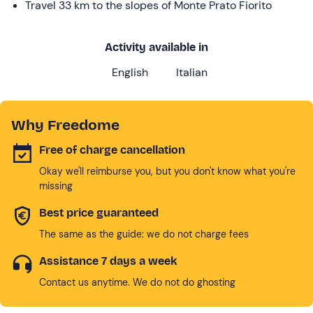
Travel 33 km to the slopes of Monte Prato Fiorito
Activity available in
English
Italian
Why Freedome
Free of charge cancellation
Okay we'll reimburse you, but you don't know what you're
missing
Best price guaranteed
The same as the guide: we do not charge fees
Assistance 7 days a week
Contact us anytime. We do not do ghosting