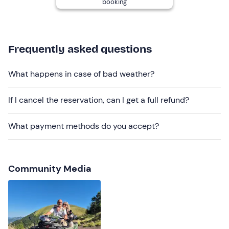
booking
the driver's
blood alcohol level
must be 0.
Two
changing rooms
with toilets, showers and lockers
are available on site, which are not locked but can be
kept by the operators.
Frequently asked questions
Recommended clothing
What happens in case of bad weather?
Windbreaker jacket
If I cancel the reservation, can I get a full refund?
Long trousers
Closed shoes
What payment methods do you accept?
Don't forget to bring
Identity document
Community Media
B licence (if driver)