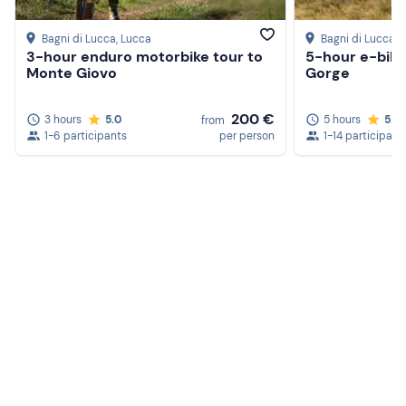
Bagni di Lucca
, Lucca
Bagni di Lucca
, 
3-hour enduro motorbike tour to
5-hour e-bike 
Monte Giovo
Gorge
200 €
3 hours
5.0
5 hours
5.0
from
1-6 participants
per person
1-14 participant