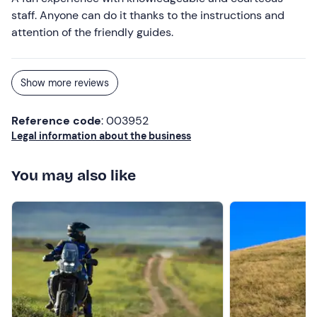
staff. Anyone can do it thanks to the instructions and
attention of the friendly guides.
Show more reviews
Reference code
: 003952
Legal information about the business
You may also like