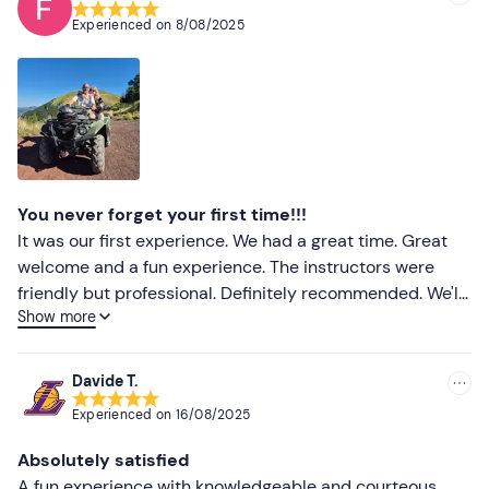
Experienced on
8/08/2025
You never forget your first time!!!
It was our first experience. We had a great time. Great
welcome and a fun experience. The instructors were
friendly but professional. Definitely recommended. We'll
Show more
be back!
Davide T.
Experienced on
16/08/2025
Absolutely satisfied
A fun experience with knowledgeable and courteous