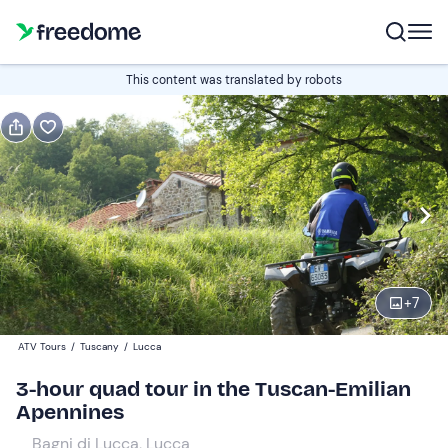
Book or gift
This content was translated by robots
Book
Gift
Italian
Edit
Navigate
forward
Edit
09:00
to
+
7
interact
with
Single quad
1
ATV Tours
/
Tuscany
/
Lucca
the
160 €
3-hour quad tour in the Tuscan-Emilian
calendar
Apennines
and
Double Quad
0
select
200 €
Bagni di Lucca, Lucca