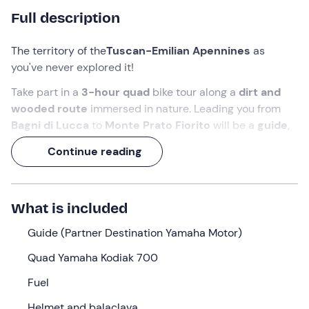
Full description
The territory of the
Tuscan-Emilian Apennines
as
you've never explored it!
Take part in a
3-hour quad
bike tour along a
dirt and
wooded route
immersed in nature. Leading you from
Bagni di Lucca
to
Monte Prato Fiorito
will be a
guide
,
one of the few Yamaha Motor Destination Partners in
Continue reading
Italy.
And along the
33 km
route, don't forget to say hello to
the
Apuan Alps
!
What is included
What we will do
Guide (Partner Destination Yamaha Motor)
I will be waiting for you
20 minutes before
the selected
Quad Yamaha Kodiak 700
time at the meeting point in
Livizzano (LU)
. I am your
Fuel
guide
and I will accompany you on this
quad bike tour
!
Helmet and balaclava
Upon your arrival, I will hand over the vehicle, a
Yamaha