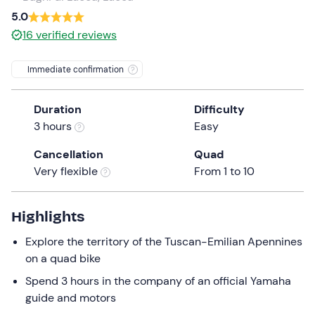
a
5.0
date.
16
verified reviews
Press
the
Immediate confirmation
question
mark
Duration
Difficulty
key
3 hours
Easy
to
get
Cancellation
Quad
the
Very flexible
From 1 to 10
keyboard
shortcuts
for
Highlights
changing
Explore the territory of the Tuscan-Emilian Apennines
dates.
on a quad bike
Spend 3 hours in the company of an official Yamaha
guide and motors