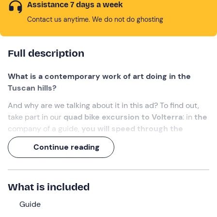
Assistance 7 days a week
Contact us anytime. We do not do ghosting
Full description
What is a contemporary work of art doing in the
Tuscan hills?
And why are we talking about it in this ad? To find out,
take part in our
quad bike excursion to Volterra
: in
the
company of a guide,
you will speed through the
scenic Tuscan landscape
, alternating between
Continue reading
panoramic views, adrenalin rushes and contemporary
works of art scattered along the way.
The experience will last a total of 1 hour or 1½ hours
What is included
depending on the option selected.
Guide
What we will do