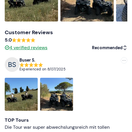
Customer Reviews
5.0
4
verified reviews
Recommended
Buser S.
Recommended
Experienced on
8/07/2025
Most recent
Less recent
Higher ratings
Lower ratings
TOP Tours
Die Tour war super abwechslungsreich mit tollen