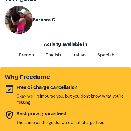
Barbara C.
Activity available in
French
English
Italian
Spanish
Why Freedome
Free of charge cancellation
Okay we'll reimburse you, but you don't know what you're
missing
Best price guaranteed
The same as the guide: we do not charge fees