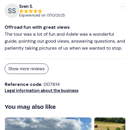
Sven S.
Experienced on
17/10/2025
Offroad fun with great views
The tour was a lot of fun and Adele was a wonderful
guide, pointing out good views, answering questions, and
patiently taking pictures of us when we wanted to stop.
Show more reviews
Reference code
: 007614
Legal information about the business
You may also like