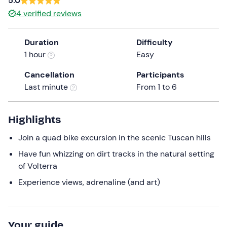
5.0
a
4
verified reviews
date.
Press
Duration
Difficulty
the
1 hour
Easy
question
mark
Cancellation
Participants
key
Last minute
From 1 to 6
to
get
the
Highlights
keyboard
Join a quad bike excursion in the scenic Tuscan hills
shortcuts
for
Have fun whizzing on dirt tracks in the natural setting
changing
of Volterra
dates.
Experience views, adrenaline (and art)
Your guide