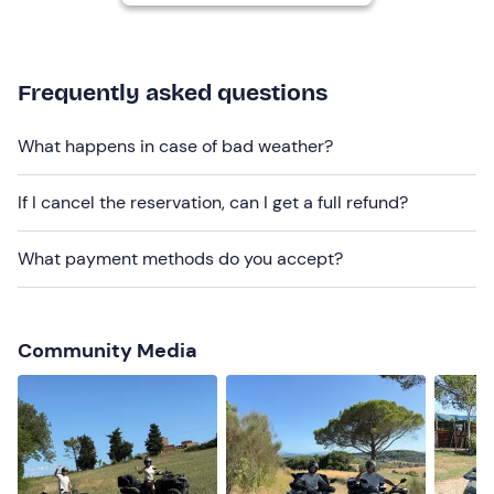
Each quad is equipped with a pannier for storing
bags and backpacks
.
There is a
toilet with shower
on site.
Frequently asked questions
Dogs are not allowed
.
What happens in case of bad weather?
There is
free parking
on site. The meeting point can be
reached by public transport
.
If I cancel the reservation, can I get a full refund?
Recommended clothing
What payment methods do you accept?
Don't forget to bring
Scarf or bandana
Community Media
Spare clothes and shoes