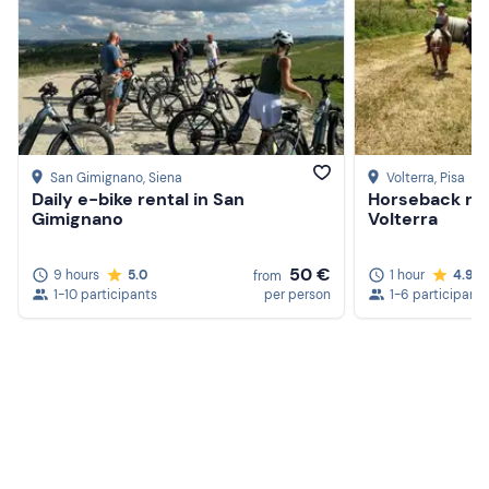
San Gimignano
, Siena
Volterra
, Pisa
Daily e-bike rental in San
Horseback ridi
Gimignano
Volterra
50 €
9 hours
5.0
1 hour
4.9
from
Create a Freedome account
1-10 participants
per person
1-6 participants
Join a community of adventurers like you and collect
unforgettable memories!
Continua con l'email