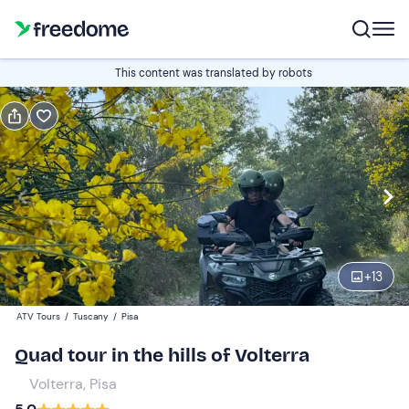
Book or gift
This content was translated by robots
Book
Gift
Italian
1 hour
Edit
Navigate
forward
Edit
15:30
to
+
13
interact
with
Single quad
1
ATV Tours
/
Tuscany
/
Pisa
the
95 €
Quad tour in the hills of Volterra
calendar
and
Volterra, Pisa
Double quad
0
select
120 €