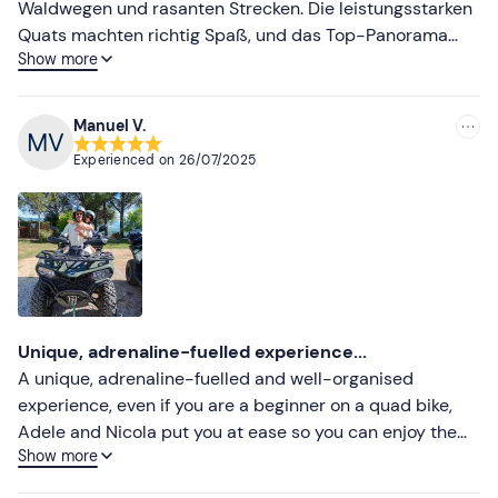
Waldwegen und rasanten Strecken. Die leistungsstarken
Quats machten richtig Spaß, und das Top-Panorama
Show more
war einfach beeindruckend. Absolut empfehlenswert für
Natur- und Action-Liebhaber! Tour-Guide Barbara war
super nett und aufgeschlossen.
Manuel V.
Experienced on
26/07/2025
Unique, adrenaline-fuelled experience...
A unique, adrenaline-fuelled and well-organised
experience, even if you are a beginner on a quad bike,
Adele and Nicola put you at ease so you can enjoy the
Show more
experience in a truly engaging way. Highly
recommended!