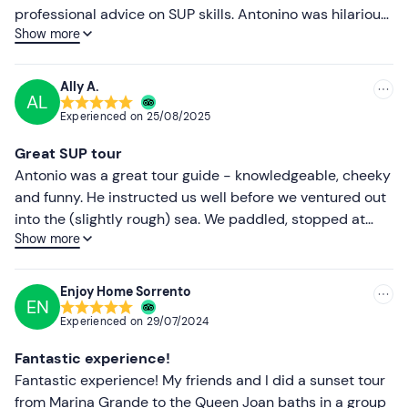
Higher ratings
professional advice on SUP skills. Antonino was hilarious
Show more
and a lot of fun. We had a great time - thank you!
Lower ratings
Ally A.
AL
Experienced on
25/08/2025
Great SUP tour
Antonio was a great tour guide - knowledgeable, cheeky
and funny. He instructed us well before we ventured out
into the (slightly rough) sea. We paddled, stopped at
Show more
places of interest for a quick history lesson and
eventually arrived at the lovely Bagni Regina Giovanna
for a swim and a rest before heading back. We
Enjoy Home Sorrento
EN
recommend this trip 100 %
Experienced on
29/07/2024
Fantastic experience!
Fantastic experience! My friends and I did a sunset tour
from Marina Grande to the Queen Joan baths in a group