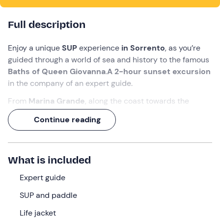
Full description
Enjoy a unique
SUP
experience
in Sorrento
, as you’re
guided through a world of sea and history to the famous
Baths of Queen Giovanna
.
A 2-hour sunset excursion
in the company of an expert guide.
From
Marina Grande
, along the coast towards the
Tonnara, amidst crystal-clear waters and spectacular
Continue reading
cliffs.
You’ll reach a
natural pool nestled amongst Roman
ruins
, where the sea takes on the colours of the sunset.
What is included
What we will do
Expert guide
We’ll meet 20 minutes before departure at the meeting
SUP and paddle
point in
Sorrento (NA)
. Our
guide
will be there to
Life jacket
accompany us throughout the tour.