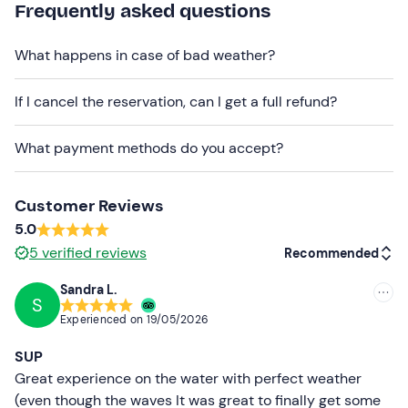
Frequently asked questions
Recommended clothing
What happens in case of bad weather?
Swimming costume
If I cancel the reservation, can I get a full refund?
What payment methods do you accept?
Customer Reviews
5.0
5
verified reviews
Recommended
Sandra L.
S
Recommended
Experienced on
19/05/2026
Most recent
SUP
Less recent
Great experience on the water with perfect weather
(even though the waves It was great to finally get some