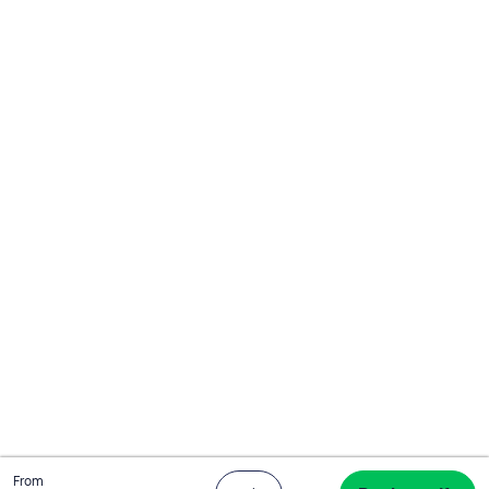
Total
From