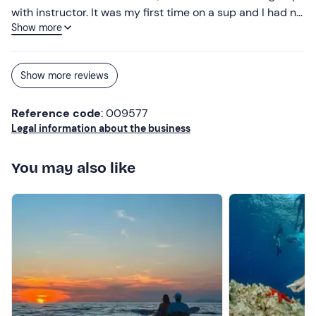
with instructor. It was my first time on a sup and I had no
Show more
idea how to keep my balance but the instructor helped
me and it was a super experience!
Show more reviews
Reference code
: 009577
Legal information about the business
You may also like