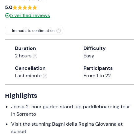
a
5.0
date.
5
verified reviews
Press
the
Immediate confirmation
question
mark
Duration
Difficulty
key
2 hours
Easy
to
get
Cancellation
Participants
the
Last minute
From 1 to 22
keyboard
shortcuts
for
Highlights
changing
Join a 2-hour guided stand-up paddleboarding tour
dates.
in Sorrento
Visit the stunning Bagni della Regina Giovanna at
sunset