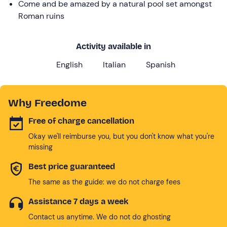
Come and be amazed by a natural pool set amongst
Roman ruins
Activity available in
English
Italian
Spanish
Why Freedome
Free of charge cancellation
Okay we'll reimburse you, but you don't know what you're
missing
Best price guaranteed
The same as the guide: we do not charge fees
Assistance 7 days a week
Contact us anytime. We do not do ghosting