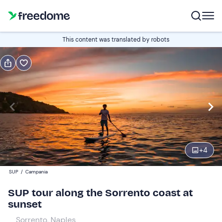
Book or gift
This content was translated by robots
Book
Gift
Italian
Edit
Navigate
forward
Edit
18:00
to
+
4
interact
with
Participants
1
SUP
/
Campania
the
53 €
SUP tour along the Sorrento coast at
calendar
sunset
and
select
Sorrento, Naples