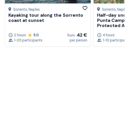
Sorrento
, Naples
Sorrento
, Naples
Kayaking tour along the Sorrento
Half-day snork
coast at sunset
Punta Campan
Protected Ar
42 €
2 hours
5.0
4 hours
from
1-20 participants
per person
1-10 participant