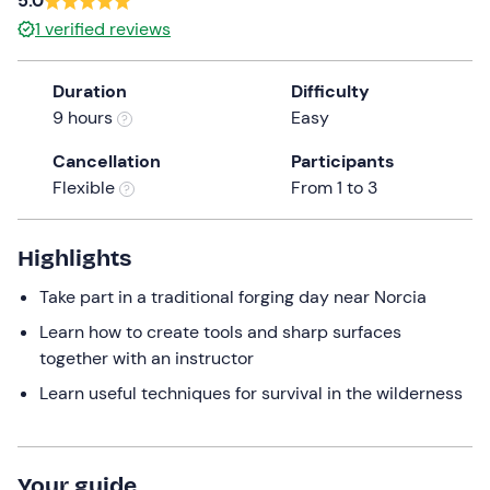
5.0
a
1
verified reviews
date.
Press
Duration
Difficulty
the
9 hours
Easy
question
mark
Cancellation
Participants
key
Flexible
From 1 to 3
to
get
the
Highlights
keyboard
Take part in a traditional forging day near Norcia
shortcuts
for
Learn how to create tools and sharp surfaces
changing
together with an instructor
dates.
Learn useful techniques for survival in the wilderness
Your guide