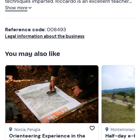
techniques imparted. Riccardo is an excellent teacher
Show more
and a very hospitable and knowledgeable person
Lower ratings
Reference code
: 008493
Legal information about the business
You may also like
Norcia
, Perugia
Montemonaco
, 
Orienteering Experience in the
Half-day e-bi