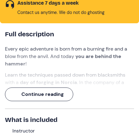
Assistance 7 days a week
Contact us anytime. We do not do ghosting
Full description
Every epic adventure is born from a burning fire and a
blow from the anvil. And today
you are behind the
hammer
!
Learn the techniques passed down from blacksmiths
with a
day of forging in Norcia
. In the company of a
survival
instructor
, you will learn the basics of this craft
Continue reading
applied to
survival
, shaping various tools.
Want to put the epicness of
creating something that
didn't exist before
?
What is included
What we will do
Instructor
The appointment is at
8 a. m.
at the meeting point in