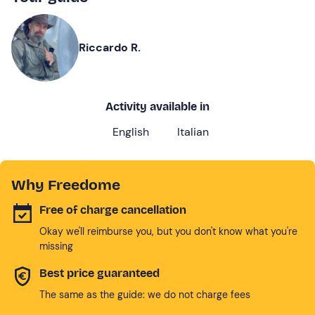
Riccardo R.
Activity available in
English
Italian
Why Freedome
Free of charge cancellation
Okay we'll reimburse you, but you don't know what you're
missing
Best price guaranteed
The same as the guide: we do not charge fees