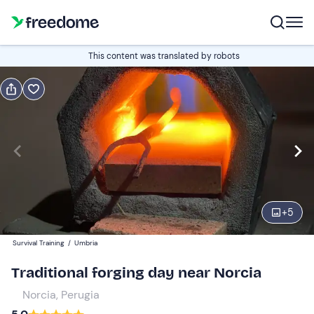
Book or gift
This content was translated by robots
Book
Gift
Italian
Edit
Navigate
forward
Edit
08:00
to
+
5
interact
with
Participants
1
Survival Training
/
Umbria
the
160 €
Traditional forging day near Norcia
calendar
and
Norcia, Perugia
select