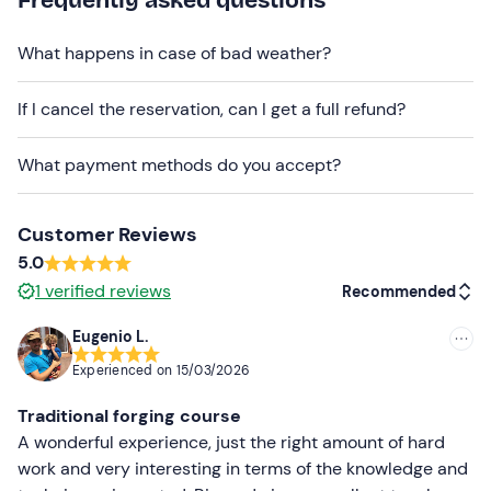
transport.
Free parking
is available on site.
Recommended clothing
What happens in case of bad weather?
Clothing suitable for the season
If I cancel the reservation, can I get a full refund?
Long trousers
What payment methods do you accept?
Closed shoes to get dirty
Don't forget to bring
Customer Reviews
Packed lunch and water
5.0
1
verified reviews
Recommended
Protective goggles
Heat-resistant work gloves
Eugenio L.
Recommended
Experienced on
15/03/2026
Towel
Most recent
Traditional forging course
Less recent
A wonderful experience, just the right amount of hard
work and very interesting in terms of the knowledge and
Higher ratings