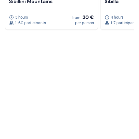
Sibillini Mountains
Sibilla
20 €
3 hours
4 hours
from
1-60 participants
per person
1-7 participants