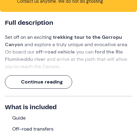
Contact us anytime. We do not do ghosting
Full description
Set off on an exciting
trekking tour to the Gorropu
Canyon
and explore a truly unique and evocative area.
On board our
off-road vehicle
you can
ford the Rio
Flumineddu river
and arrive at the path that will allow
you to reach the Canyon.
The Gorroppu Canyon is hidden in the
wild Supramonte
Continue reading
of Urzulei and Orgosolo
and is certainly one of the
most fascinating trekking experiences in Sardinia for
enthusiasts. One of the
deepest canyons in Europe
What is included
has emerged from the bed of the Flumineddu river, full of
fascination for its narrow paths along
rock walls that
Guide
rise up to 500 metres
.
Off-road transfers
An unforgettable experience that, thanks to the
local