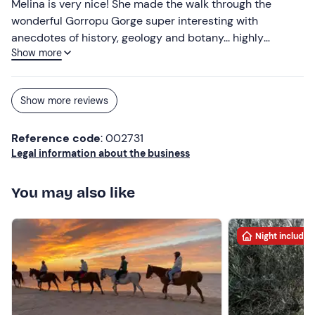
Melina is very nice! She made the walk through the
wonderful Gorropu Gorge super interesting with
anecdotes of history, geology and botany... highly
Show more
recommended! :)
Show more reviews
Reference code
: 002731
Legal information about the business
You may also like
Night included