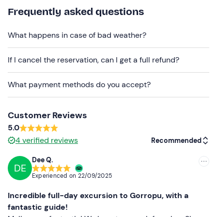
Comfortable clothing suitable for the season
Frequently asked questions
Hiking shoes
What happens in case of bad weather?
Jacket
If I cancel the reservation, can I get a full refund?
Don't forget to bring
Packed lunch
What payment methods do you accept?
Water
Sun cream
Customer Reviews
5.0
Cap
4
verified reviews
Recommended
Sunglasses
Dee Q.
DE
Recommended
Experienced on
22/09/2025
Most recent
Incredible full-day excursion to Gorropu, with a
Less recent
fantastic guide!