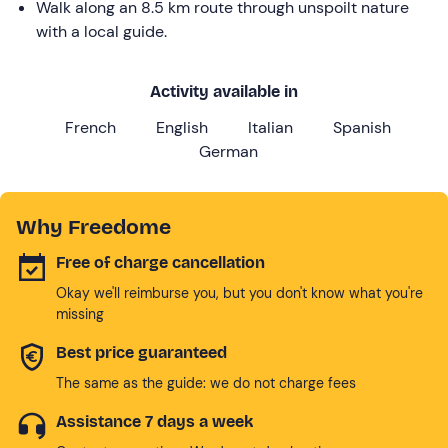
Walk along an 8.5 km route through unspoilt nature
with a local guide.
Activity available in
French
English
Italian
Spanish
German
Why Freedome
Free of charge cancellation
Okay we'll reimburse you, but you don't know what you're
missing
Best price guaranteed
The same as the guide: we do not charge fees
Assistance 7 days a week