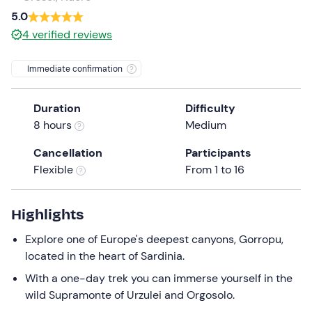
a
5.0
date.
4
verified reviews
Press
the
Immediate confirmation
question
mark
Duration
Difficulty
key
8 hours
Medium
to
get
Cancellation
Participants
the
Flexible
From 1 to 16
keyboard
shortcuts
for
Highlights
changing
Explore one of Europe's deepest canyons, Gorropu,
dates.
located in the heart of Sardinia.
With a one-day trek you can immerse yourself in the
wild Supramonte of Urzulei and Orgosolo.