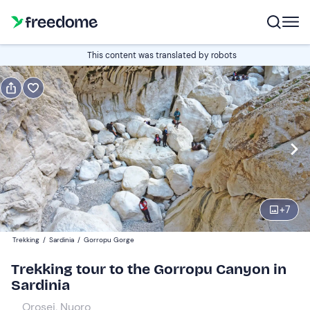
Book or gift
This content was translated by robots
Book
Gift
Italian
Edit
Navigate
forward
Edit
08:00
to
+
7
interact
with
Adults
1
Trekking
/
Sardinia
/
Gorropu Gorge
the
55 €
Trekking tour to the Gorropu Canyon in
calendar
Sardinia
and
Children
0
select
40 €
Orosei, Nuoro