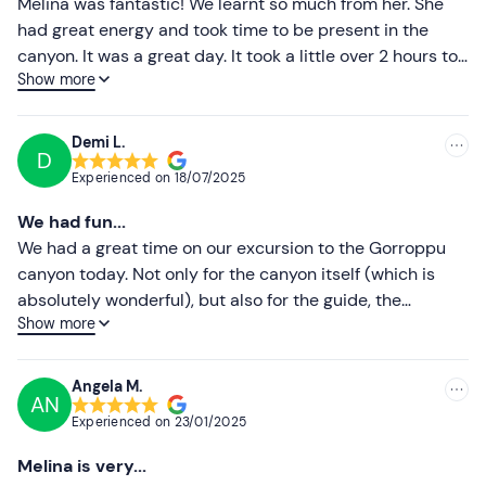
Melina was fantastic! We learnt so much from her. She
Higher ratings
had great energy and took time to be present in the
canyon. It was a great day. It took a little over 2 hours to
Lower ratings
Show more
walk to the canyon and we spent about 1. 5 hours in the
canyon enjoying all the beauty. We had lunch and walked
back!
Demi L.
D
Experienced on
18/07/2025
We had fun...
We had a great time on our excursion to the Gorroppu
canyon today. Not only for the canyon itself (which is
absolutely wonderful), but also for the guide, the
Show more
patience and the friendly conversations with Melina. An
experience not to be missed if you are staying near
Orosei! 🍀 🥾 🌞
Angela M.
AN
Experienced on
23/01/2025
Melina is very...