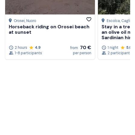
Orosei
, Nuoro
Escolca
, Cagliari
Horseback riding on Orosei beach
Stay in a tree
at sunset
an olive oil mi
Sardinian hint
70 €
2 hours
4.9
1 night
5.0
from
1-8 participants
per person
2 participants