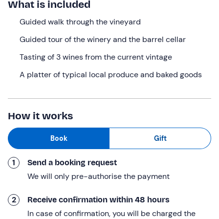
What is included
fascinating
tour of the winery and the barrel cellar
.
A unique experience in the heart of
Guided walk through the vineyard
the Tuscan
Maremma
, which will round off in style with a
tasting of
Guided tour of the winery and the barrel cellar
three organic wines accompanied
by a delicious
platter full
Tasting of 3 wines from the current vintage
of authentic local produce!
A platter of typical local produce and baked goods
What we will do
The meeting point is at the selected time at
Tenuta
L'Impostino in
Civitella Paganico (GR)
, set in
the
How it works
Upper Maremma
, a region dominated
by the ancient,
dormant volcano of Mount Amiata
, which lends these
Book
Gift
soils their unique fertility.
We will be welcomed by our
guide, who
will introduce
1
Send a booking request
us to the history of this ancient place of rest and
We will only pre-authorise the payment
refreshment before setting off on our
nature adventure
.
We’ll begin with a
walk through the vineyard along
a
2
Receive confirmation within 48 hours
4-kilometre guided route
. We’ll stroll in complete
In case of confirmation, you will be charged the