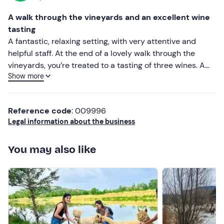
A walk through the vineyards and an excellent wine
tasting
A fantastic, relaxing setting, with very attentive and
helpful staff. At the end of a lovely walk through the
vineyards, you’re treated to a tasting of three wines. A
Show more
highly recommended experience
Reference code
: 009996
Legal information about the business
You may also like