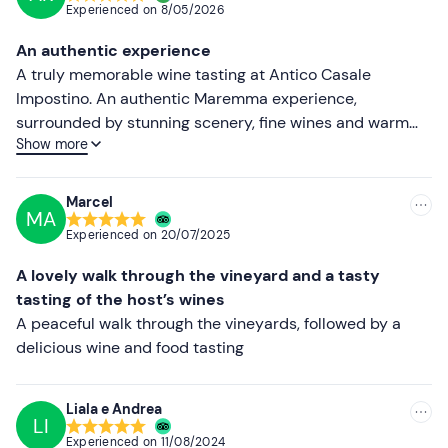
Experienced on
8/05/2026
Other information
Most recent
An authentic experience
The experience takes place
all year round
.
Less recent
A truly memorable wine tasting at Antico Casale
Impostino. An authentic Maremma experience,
Please note: on request, the route can be cut short at
Higher ratings
surrounded by stunning scenery, fine wines and warm
any time if you are unable to complete the full distance.
Show more
hospitality. Every glass told the story of the land and the
Lower ratings
If you have any
food allergies or intolerances
, please
winery’s passion. We’ll definitely be back.
contact the venue using the contact details provided in
Marcel
your booking confirmation email to let them know of any
MA
dietary requirements.
Experienced on
20/07/2025
Dogs are allowed on
the activity.
A lovely walk through the vineyard and a tasty
tasting of the host’s wines
Free parking
is available on site
for
guests. The meeting
A peaceful walk through the vineyards, followed by a
point
cannot be reached by public transport
.
delicious wine and food tasting
Recommended clothing
Closed-toe trainers
Liala e Andrea
LI
Comfortable, season-appropriate clothing
Experienced on
11/08/2024