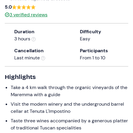
a
5.0
date.
3
verified reviews
Press
the
Duration
Difficulty
question
3 hours
Easy
mark
key
Cancellation
Participants
to
Last minute
From 1 to 10
get
the
keyboard
Highlights
shortcuts
Take a 4 km walk through the organic vineyards of the
for
Maremma with a guide
changing
dates.
Visit the modern winery and the underground barrel
cellar at Tenuta L'Impostino
Taste three wines accompanied by a generous platter
of traditional Tuscan specialities