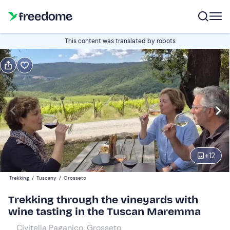
Book or gift
This content was translated by robots
Book
Gift
Italian
Edit
Navigate
forward
Edit
10:00
to
+
12
interact
with
Participants
1
Trekking
/
Tuscany
/
Grosseto
the
25 €
Trekking through the vineyards with
calendar
wine tasting in the Tuscan Maremma
and
select
Civitella Paganico, Grosseto