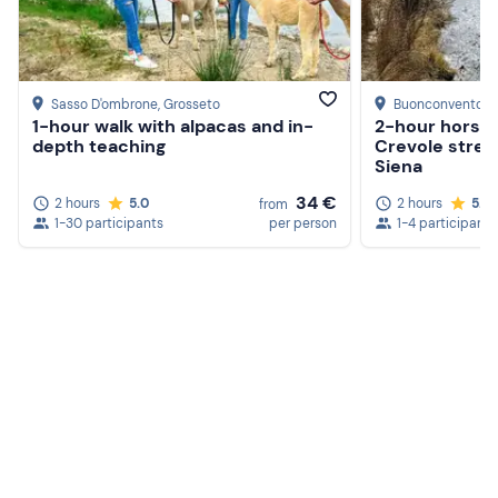
Sasso D'ombrone
, Grosseto
Buonconvento
, 
1-hour walk with alpacas and in-
2-hour horseb
depth teaching
Crevole strea
Siena
34 €
2 hours
5.0
2 hours
5.0
from
1-30 participants
per person
1-4 participants