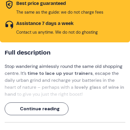
Best price guaranteed
The same as the guide: we do not charge fees
Assistance 7 days a week
Contact us anytime. We do not do ghosting
Full description
Stop wandering aimlessly round the same old shopping
centre. It’s
time to lace up your trainers
, escape the
daily urban grind and recharge your batteries in the
heart of nature – perhaps with a
lovely glass of wine in
hand
to give you just the right boost!
Come and enjoy a wonderful day in the open air at
Continue reading
Tenuta L’Impostino in Civitella Paganico
: a revitalising
walk through the vineyards
awaits you,
where
you’ll
discover the secrets of organic viticulture, followed by
a