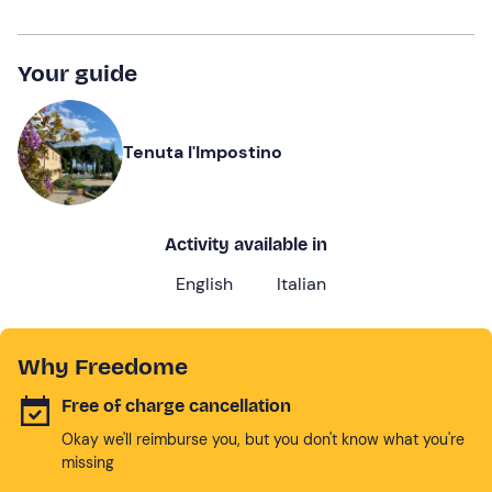
Your guide
Tenuta l'Impostino
Activity available in
English
Italian
Why Freedome
Free of charge cancellation
Okay we'll reimburse you, but you don't know what you're
missing