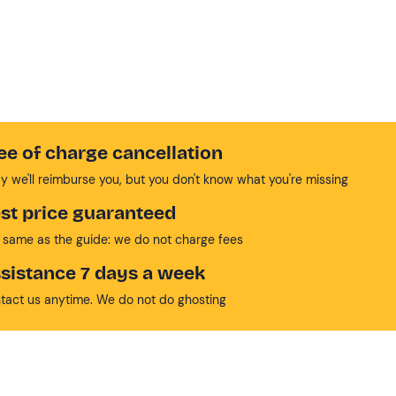
ee of charge cancellation
y we'll reimburse you, but you don't know what you're missing
st price guaranteed
 same as the guide: we do not charge fees
sistance 7 days a week
tact us anytime. We do not do ghosting