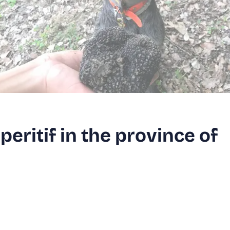
peritif in the province of