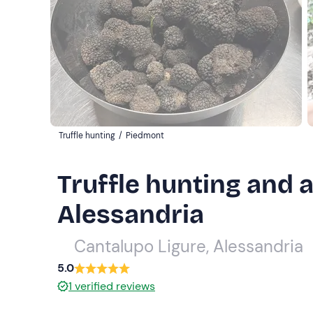
Truffle hunting
/
Piedmont
Truffle hunting and a
Alessandria
Cantalupo Ligure, Alessandria
5.0
1
verified reviews