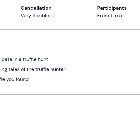
Cancellation
Participants
Very flexible
From 1 to 5
pate in a truffle hunt
ng tales of the truffle hunter
ffle you found