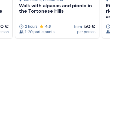
Walk with alpacas and picnic in
Riding less
he
the Tortonese Hills
riding in th
area
50 €
50 €
2 hours
4.8
1,5 hours
from
erson
1-20 participants
per person
1-3 participa