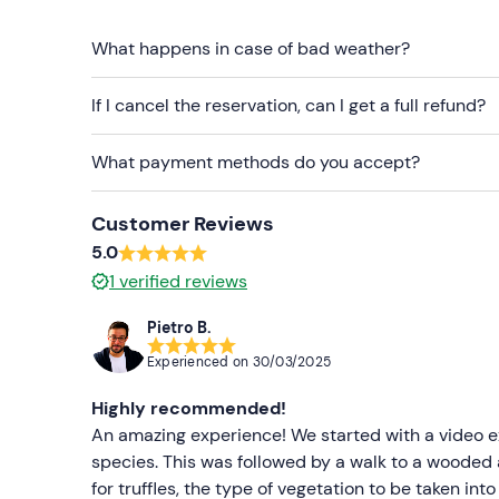
Having found the hoped-for booty, we will return 
aperitif
What happens in case of bad weather?
(included) of canapés, eggs, cheese and o
the search and non-alcoholic drinks.
If I cancel the reservation, can I get a full refund?
The truffle hunt will
last approximately 2 hours
,
hours is
considered.
What payment methods do you accept?
Who it is aimed at
Customer Reviews
The activity is suitable for
ages 6
and up.
Childre
5.0
adult.
1
verified reviews
The activity is not suitable for
people in wheelch
Pietro B.
Other information
Experienced on
30/03/2025
The activity is available
throughout the year
, on
Highly recommended!
on the national truffle-harvesting calendar. The tr
An amazing experience! We started with a video exp
bianchetto truffle
between January and April a
species. This was followed by a walk to a wooded 
October and November.
for truffles, the type of vegetation to be taken in