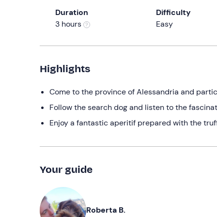
Duration
Difficulty
3 hours
Easy
Highlights
Come to the province of Alessandria and partici
Follow the search dog and listen to the fascinati
Enjoy a fantastic aperitif prepared with the tru
Your guide
Roberta B.