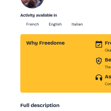
Activity available in
French
English
Italian
Why Freedome
Fr
Oka
Be
The
As
Con
Full description