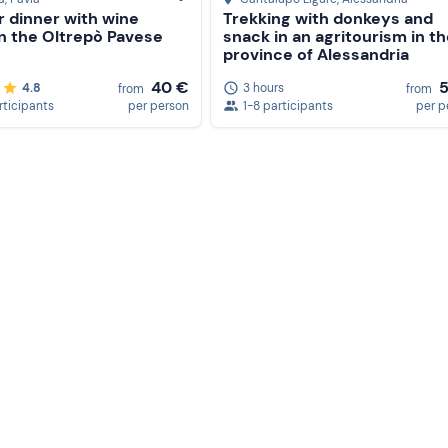
r dinner with wine
Trekking with donkeys and
in the Oltrepò Pavese
snack in an agritourism in t
province of Alessandria
40 €
4.8
3 hours
from
from
rticipants
per person
1-8 participants
per p