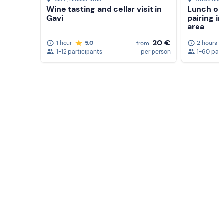
Wine tasting and cellar visit in
Lunch o
Gavi
pairing 
area
20 €
1 hour
5.0
2 hours
from
1-12 participants
per person
1-60 pa