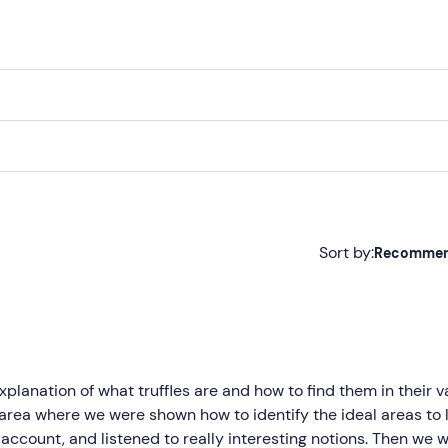
to the starting point and conclude the experience with a
deli
ther local products, all accompanied by the truffle found dur
 followed by an aperitif. A
total commitment of approximate
n under 18
can only participate if accompanied by a respons
Sort by:
Recomme
airs
or with reduced mobility.
Recommended
Most recent
 the dates in the calendar. Availabilities may vary as they de
uffle that will be sought depends on the season. Generally, it i
Less recent
lanation of what truffles are and how to find them in their v
nd the
scorzone truffle
between June and August and betwe
area where we were shown how to identify the ideal areas to 
Higher ratings
to account, and listened to really interesting notions. Then we 