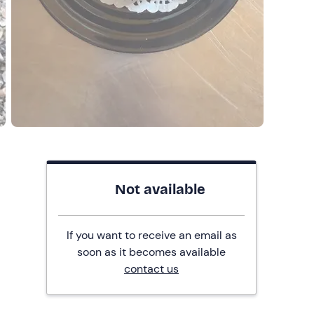
Not available
If you want to receive an email as
soon as it becomes available
contact us