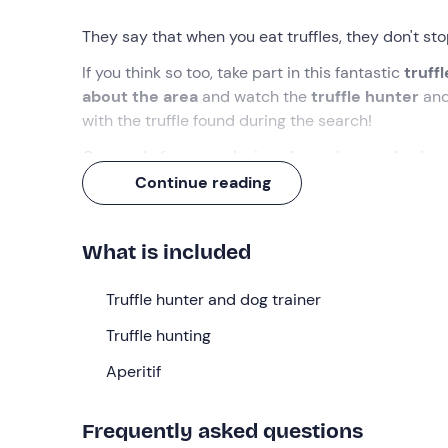
They say that when you eat truffles, they don't stop
If you think so too, take part in this fantastic
truffl
about the area
and watch the
truffle
hunter
an
with the truffle found during the search!
Get ready for an explosion of emotions and unique
Continue reading
What we will do
We will meet at the meeting point in
Cantalupo Li
What is included
After an initial welcome, we will immediately hav
hunting
Truffle hunter and dog trainer
, the regulations governing it, and the
tec
the protagonist of the experience: Virgil, nicknam
Truffle hunting
German truffle hound, trained to find truffles with h
Aperitif
Having made the introductions, we will walk abou
place. Virgil will be left free and we will follow h
Frequently asked questions
together with his four-legged companion and, from 