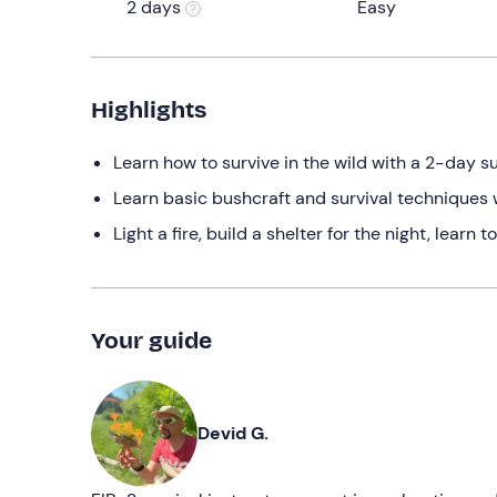
2 days
Easy
Highlights
Learn how to survive in the wild with a 2-day su
Learn basic bushcraft and survival techniques 
Light a fire, build a shelter for the night, learn
Your guide
Devid G.