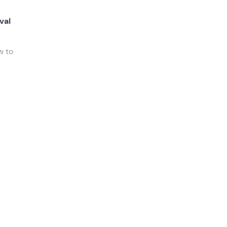
val
w to
 great
he
 heart
actice
light a
e camp)