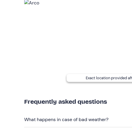
is confirmed once the
minimum
number of
4 par
Once you have made your booking, the instructor w
need to bring with you for the experience (e. g. s
let the instructor know so that it can be
rented on
If
you have any allergies and/or intolerances 
at the contact details given in your booking confi
Recommended clothing
Comfortable clothing suitable for the season
Exact location provided af
Don't forget to bring
Equipment (e.g. sleeping bag, personal hygiene ite
the instructor)
Frequently asked questions
What happens in case of bad weather?