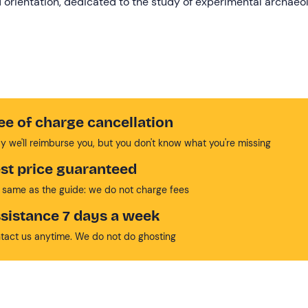
nd orientation, dedicated to the study of experimental archaeo
ee of charge cancellation
y we'll reimburse you, but you don't know what you're missing
st price guaranteed
 same as the guide: we do not charge fees
sistance 7 days a week
tact us anytime. We do not do ghosting