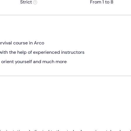
Strict
From 1 to 8
rvival course in Arco
with the help of experienced instructors
 to orient yourself and much more