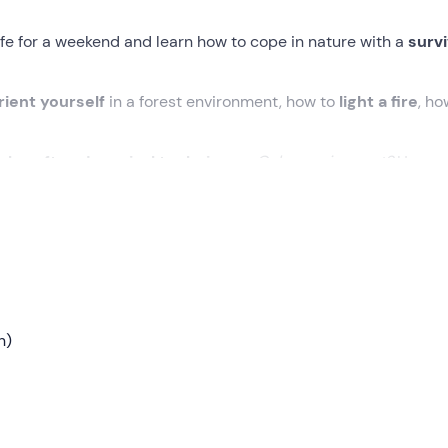
fe for a weekend and learn how to cope in nature with a
survi
rient yourself
in a forest environment, how to
light a fire
, ho
shcraft and survival techniques
.
Only requirement?
Have a
 the base camp in
Arco (TN)
. After getting acquainted with t
ry out a short
introductory briefing
and get straight into the
n)
varied and dynamic. We will alternate between
theory and pr
e in
close contact with nature
.
and the signs of the environment, build
rudimentary tools
, 
ht (those who don't feel up to it can sleep in a tent at bas