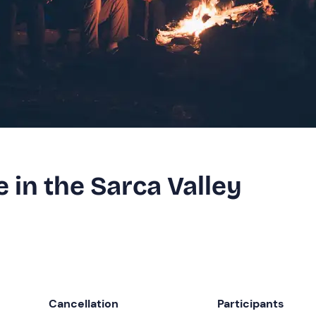
 in the Sarca Valley
Cancellation
Participants