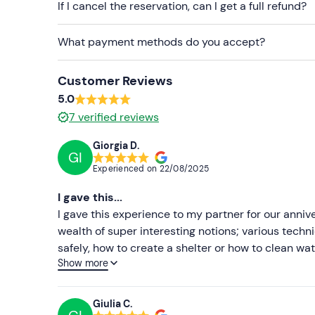
If I cancel the reservation, can I get a full refund?
What payment methods do you accept?
Customer Reviews
5.0
7
verified reviews
Giorgia D.
GI
Experienced on
22/08/2025
I gave this...
I gave this experience to my partner for our anni
wealth of super interesting notions; various techn
safely, how to create a shelter or how to clean wa
Show more
kind in his explanations. Even the super Mauro was
hope to eat with him a nice plate of tripe🤣♥️. It
life, even if only for 28 hours, you learn to adapt
Giulia C.