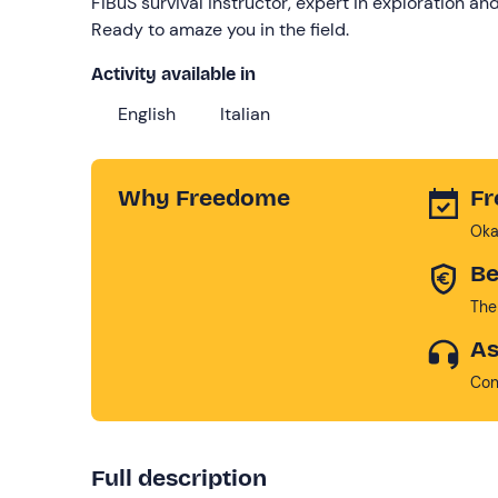
FIBuS survival instructor, expert in exploration a
Ready to amaze you in the field.
Activity available in
English
Italian
Why Freedome
Fr
Oka
Be
The
As
Con
Full description