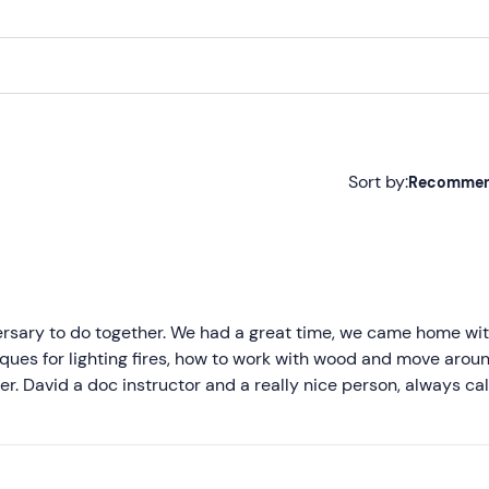
Sort by:
Recomme
Recommended
Most recent
Less recent
versary to do together. We had a great time, we came home wit
iques for lighting fires, how to work with wood and move arou
Higher ratings
ter. David a doc instructor and a really nice person, always c
 always very helpful and super nice, only that at the next cou
Lower ratings
 was an immersive experience in nature and a nice detox from so
 immediately. I have no negative remarks to say, in fact I reco