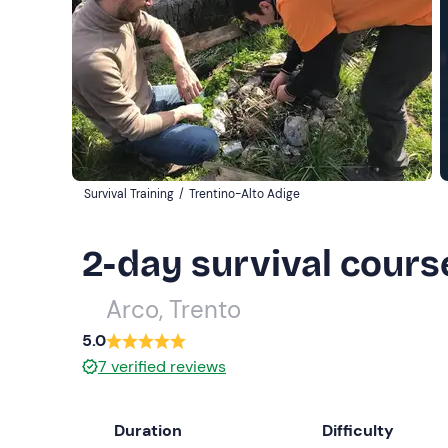
Survival Training
/
Trentino-Alto Adige
2-day survival course
Arco, Trento
5.0
7
verified reviews
Duration
Difficulty