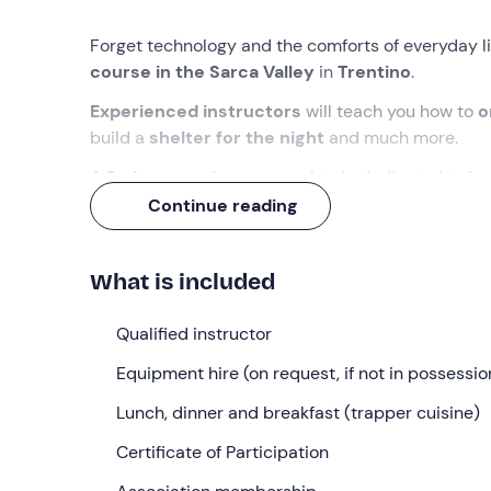
Forget technology and the comforts of everyday li
course in the Sarca Valley
in
Trentino
.
Experienced instructors
will teach you how to
o
build a
shelter for the night
and much more.
A 2-day experience
completely dedicated to
bu
spirit of adventure
!
Continue reading
What we will do
What is included
The appointment is
15 minutes before 08: 30
at
instructors and our fellow adventurers, we will car
Qualified instructor
of the course.
Equipment hire (on request, if not in possessio
The activities planned over the two days will be 
and will not be afraid to get our hands dirty and b
Lunch, dinner and breakfast (trapper cuisine)
We will learn to
Certificate of Participation
orient ourselves
with a compass 
fire
and build a
shelter
where we can spend the nig