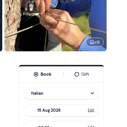
+
16
Book
Gift
Italian
Edit
Navigate
forward