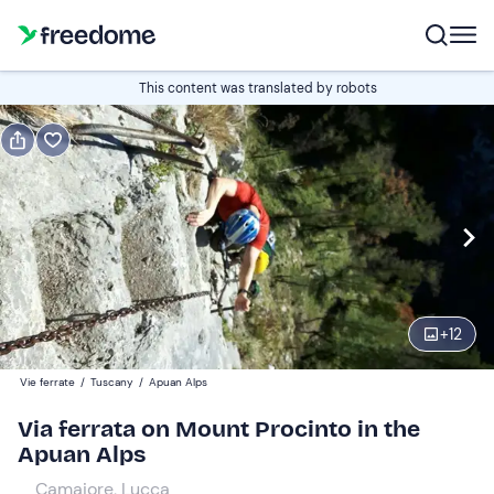
Book or gift
This content was translated by robots
Book
Gift
Italian
Edit
Navigate
forward
Edit
08:30
to
+
12
interact
with
Participants
1
Vie ferrate
/
Tuscany
/
Apuan Alps
the
380 €
Via ferrata on Mount Procinto in the
calendar
Apuan Alps
and
select
Camaiore, Lucca