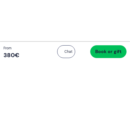
Continua con l'email
Total
From
Book or gift
Proceed to checkout
Chat
380 €
380‎€
If you never know what to do, you know
what to do
Write your email and learn about many alternatives to
drinks and couches
Email address