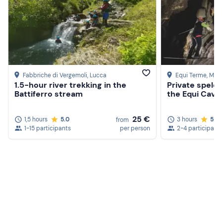
Fabbriche di Vergemoli
, Lucca
Equi Terme
, Mas
1.5-hour river trekking in the
Private speleo
Battiferro stream
the Equi Cave
25 €
1,5 hours
5.0
3 hours
5.0
from
1-15 participants
per person
2-4 participant