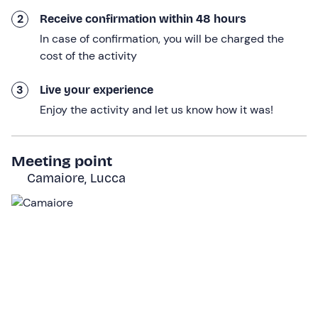
provided by the mountain guide). At this point, the
actual trail will begin.
2
Receive confirmation within 48 hours
In case of confirmation, you will be charged the
In about an hour's walk along woodland paths, we will
cost of the activity
arrive at the beautiful
Forte dei Marmi Refuge
. From
here, after another 20 minutes of walking, we will reach
3
Live your experience
the
starting point of the via ferrata
. We will have a
Enjoy the activity and let us know how it was!
short briefing on the activity, the guide will help us put
on our equipment and explain the correct behaviour to
adopt during the ascent. After that, we will be ready to
Meeting point
venture onto the via ferrata!
Camaiore, Lucca
The via ferrata route runs quite directly up the rock face,
covering a height difference of around
150 metres, fully
equipped and easy to climb
. The activity lasts
6 hours
in total, of which about 3 will be spent climbing up and
down the via ferrata.
On reaching the
summit of Monte Procinto
we will take
a photo stop, enjoy the view until we have had enough,
and then descend along the same route. Before