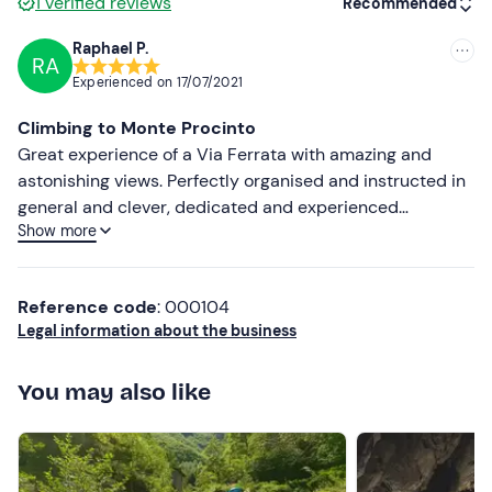
1
verified reviews
Recommended
Hiking shoes and seasonal sportswear
Raphael P.
RA
Recommended
Don't forget to bring
Experienced on
17/07/2021
water bottle
Most recent
Climbing to Monte Procinto
energy snacks
Less recent
Great experience of a Via Ferrata with amazing and
astonishing views. Perfectly organised and instructed in
waterproof jacket
Higher ratings
general and clever, dedicated and experienced
light gloves (optional)
Show more
accompanied by Carlo and his companion Alessandro in
Lower ratings
particular. They gave us lessons in climbing, nature and
- moreover - in life. One of the most remarkable people
Reference code
: 000104
we ever met. More than an adventure, it was an
Legal information about the business
unforgettable experience in behaviour, performance and
action. "Go, Carlotta... Go...!" We'll never forget...
You may also like