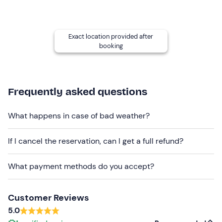
returning to the cars, we will take a break for
refreshments: it will be possible to take a light packed
lunch or eat at the Forte dei Marmi Refuge.
Exact location provided after
booking
Who it is aimed at
Adults and children
over the age of 8
may participate.
Good physical condition
, a minimum of training but no
Frequently asked questions
particular technical skills are required. Please note that
the course, although easy, is exposed to the void in some
What happens in case of bad weather?
places.
Other information
If I cancel the reservation, can I get a full refund?
Attention.
It is necessary to arrive at least
15 minutes
What payment methods do you accept?
before
the time chosen for the activity.
The activity is held
exclusively
for groups of a
maximum of 5 participants
.
Customer Reviews
5.0
Recommended clothing