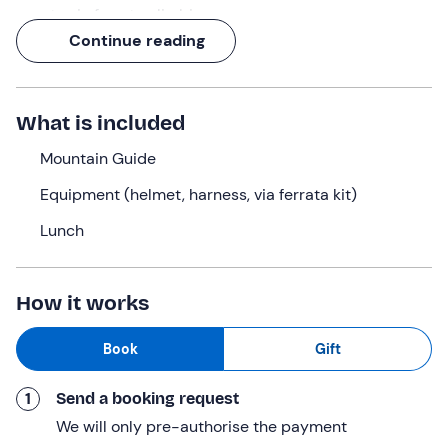
new to via ferrata climbing.
Continue reading
Once you reach the summit, more than 1,000 metres
above sea level, you will be greeted by a
panorama of
extraordinary beauty
, overlooking the Southern Apuan
What is included
Alps and the sea of Versilia: a spectacle that will
magnificently repay the effort of the climb!
Mountain Guide
The route is easy and does not present any particularly
Equipment (helmet, harness, via ferrata kit)
demanding technical passages. However, it is good to
know that some points are particularly exposed. But
Lunch
don't worry, our
mountain guide will always be at your
disposal
to guarantee you the best experience in total
How it works
safety!
What we will do
Book
Gift
We will meet in
Camaiore
, in the province of
Lucca
, and
1
Send a booking request
from there we will drive to the village of Stazzema (if the
number of participants allows it, we will use the vehicle
We will only pre-authorise the payment