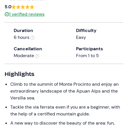
a
5.0
date.
1
verified reviews
Press
the
Duration
Difficulty
question
6 hours
Easy
mark
key
Cancellation
Participants
to
Moderate
From 1 to 5
get
the
keyboard
Highlights
shortcuts
Climb to the summit of Monte Procinto and enjoy an
for
extraordinary landscape of the Apuan Alps and the
changing
Versilia sea.
dates.
Tackle the via ferrata even if you are a beginner, with
the help of a certified mountain guide.
A new way to discover the beauty of the area: fun,