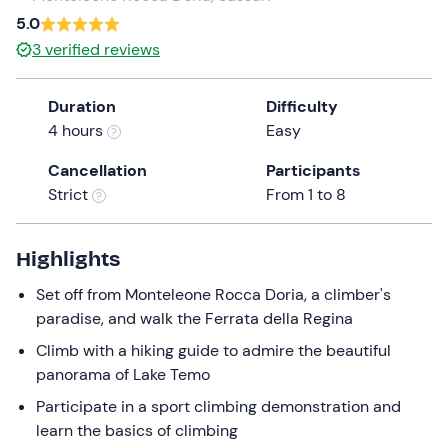
5.0
the
question
3
verified reviews
mark
key
Duration
Difficulty
to
4 hours
Easy
get
the
Cancellation
Participants
keyboard
Strict
From 1 to 8
shortcuts
for
Highlights
changing
dates.
Set off from Monteleone Rocca Doria, a climber's
paradise, and walk the Ferrata della Regina
Climb with a hiking guide to admire the beautiful
panorama of Lake Temo
Participate in a sport climbing demonstration and
learn the basics of climbing