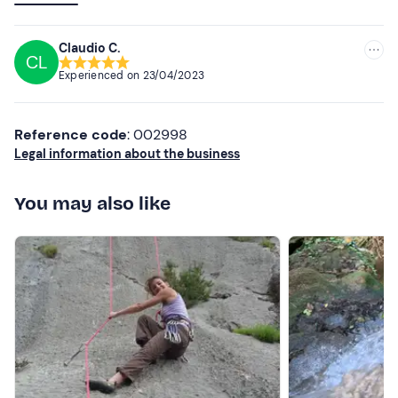
friendly and an excellent connoisseur of his passion.
Thanks, see you next time! 🤙🏻
Claudio C.
CL
Experienced on
23/04/2023
Reference code
: 002998
Legal information about the business
You may also like