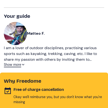
Your guide
Matteo F.
I am a lover of outdoor disciplines, practising various
sports such as kayaking, trekking, caving, etc. I like to
share my passion with others by inviting them to
Show more
discover nature
Why Freedome
Free of charge cancellation
Okay we'll reimburse you, but you don't know what you're
missing