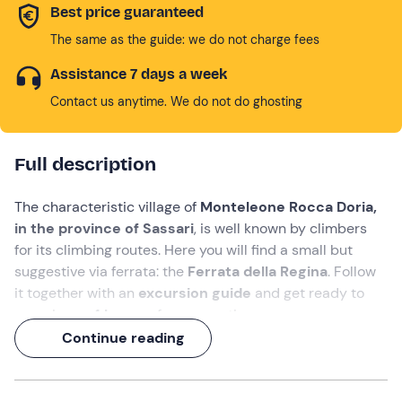
Best price guaranteed
The same as the guide: we do not charge fees
Assistance 7 days a week
Contact us anytime. We do not do ghosting
Full description
The characteristic village of
Monteleone Rocca Doria,
in the province of Sassari
, is well known by climbers
for its climbing routes. Here you will find a small but
suggestive via ferrata: the
Ferrata della Regina
. Follow
it together with an
excursion guide
and get ready to
experience
4 hours
of pure emotion.
Continue reading
Access to the route is via a beautiful path that starts
right at the top of the village. The ferrata itself is very
scenic because of the fantastic panorama offered by