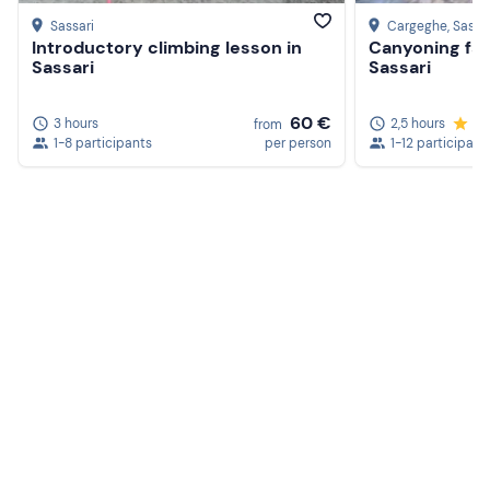
Sassari
Cargeghe
, Sassa
Introductory climbing lesson in
Canyoning fami
Sassari
Sassari
60 €
3 hours
2,5 hours
5.
from
1-8 participants
per person
1-12 participant