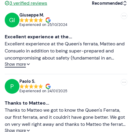
3
verified reviews
Recommended
Gloves
Giuseppe M.
GI
Recommended
Water bottle
Experienced on
25/10/2024
Most recent
Excellent experience at the...
Less recent
Excellent experience at the Queen's ferrata, Matteo and
Consuelo in addition to being super-prepared and
Higher ratings
uncompromising about safety (fundamental in an
Show more
excursion of this type), they immediately put us at ease,
Lower ratings
excellent company and the group. I recommend it to all
those who want to spend a nice day with a pinch of
Paolo S.
P
adrenalin more
Experienced on
24/01/2025
Thanks to Matteo...
Thanks to Matteo we got to know the Queen's Ferrata,
our first ferrata, and it couldn't have gone better. We got
on very well right away and thanks to Matteo the ferrata
Show more
and the subsequent climbs went very well. Helpful,