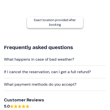
of 18
. Good physical condition is required.
Other information
Exact location provided after
The activity is
available all year
round, every day, with
booking
the exception of May when it only takes place at
weekends, and is confirmed with a
minimum
of
4
participants
.
Frequently asked questions
Attention
! Please arrive
30 minutes before
the
departure time.
What happens in case of bad weather?
The excursion is conducted exclusively in
Italian
.
If I cancel the reservation, can I get a full refund?
Recommended clothing
Clothing suitable for the season
What payment methods do you accept?
Hiking shoes
Customer Reviews
Don't forget to bring
5.0
Bandana under helmet