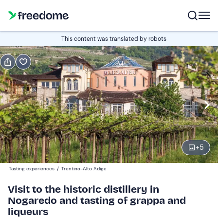
Book or gift
This content was translated by robots
Book
Gift
Italian
Edit
Navigate
forward
Edit
16:00
to
+
5
interact
with
Participants
1
Tasting experiences
/
Trentino-Alto Adige
the
10 €
Visit to the historic distillery in
calendar
Nogaredo and tasting of grappa and
and
liqueurs
select