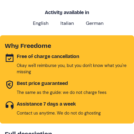
Activity available in
English
Italian
German
Why Freedome
Free of charge cancellation
Okay we'll reimburse you, but you don't know what you're
missing
Best price guaranteed
The same as the guide: we do not charge fees
Assistance 7 days a week
Contact us anytime. We do not do ghosting
Full description