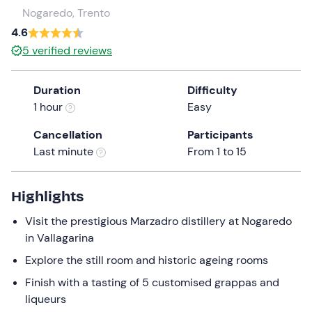
a
Nogaredo, Trento
date.
4.6
Press
5
verified reviews
the
question
Duration
Difficulty
mark
1 hour
Easy
key
to
Cancellation
Participants
get
Last minute
From 1 to 15
the
keyboard
shortcuts
Highlights
for
Visit the prestigious Marzadro distillery at Nogaredo
changing
in Vallagarina
dates.
Explore the still room and historic ageing rooms
Finish with a tasting of 5 customised grappas and
liqueurs