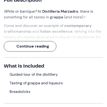
White or barrique?
At
Distilleria Marzadro
, there is
something for all tastes in
grappa
(and more) !
Come and discover an example of
contemporary
craftsmanship
and
Italian excellence
, delving into the
history of a family dedicated to the art of distillation for
7 generations.
Continue reading
An experience of over 1 hour, in which you will visit the
still room
and participate in a final
grappa and liqueur
tasting
!
What is included
What we will do
Guided tour of the distillery
The appointment is at the selected time at the
Tasting of grappa and liqueurs
Marzadro Distillery
in
Nogaredo
(TN)
, in the
Breadsticks
Vallagarina
. We will be welcomed by a
guide
who will
introduce us to the history and presentation of the
Marzadro family
, guardian of an ancient production