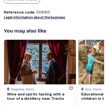
Reference code
: 008913
Legal information about the business
You may also like
Pergolese
, Trento
Arco
, Trento
Wine and spirits tasting with a
Educational f
tour of a distillery near Trento
children in th