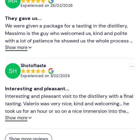
MA
professionalism showed us all the stages of production
Experienced on
26/02/2026
and answered all our questions, demonstrating great
passion, competence and knowledge of the products.
They gave us...
We ended the tour with tastings of different products
We were given a package for a tasting in the distillery,
from the distillery, all very good. An experience I highly
Massimo is the guy who welcomed us, kind and polite
recommend! Try it to believe!
with a lot of patience he showed us the whole process of
Show more
making grappa. We were able to taste various grappas
and wines, tasting some of them we were amazed. Highly
recommended ❤️ (you will come out drunk xD)
Shotoftaste
SH
Experienced on
3/02/2026
Interesting and pleasant...
Interesting and pleasant visit to the distillery with a final
tasting. Valerio was very nice, kind and welcoming... he
took us for an hour or so on a nice immersion into the
Show more
world of Marzadro and the world of grappa and
distillates. We recommend a visit to everyone if you pass
by.
Show more reviews