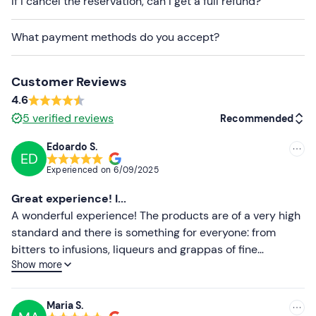
If I cancel the reservation, can I get a full refund?
Free parking
is available on site. The meeting point
is
What payment methods do you accept?
not easily accessible by public transport
, so we
recommend travelling by car.
Customer Reviews
4.6
5
verified reviews
Recommended
Edoardo S.
ED
Recommended
Experienced on
6/09/2025
Most recent
Great experience! I...
Less recent
A wonderful experience! The products are of a very high
standard and there is something for everyone: from
Higher ratings
bitters to infusions, liqueurs and grappas of fine
Show more
workmanship. The guided tour of the distillery is an
Lower ratings
absolute plus, enriched by the experience of our guide,
Chiara, who with kindness, friendliness and great
Maria S.