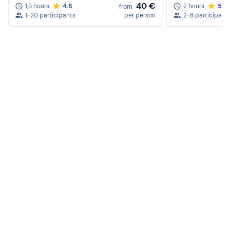
40 €
1,5 hours
4.8
2 hours
5.0
from
1-20 participants
per person
2-8 participant