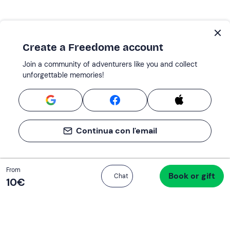
Create a Freedome account
Join a community of adventurers like you and collect
unforgettable memories!
Continua con l'email
Total
From
Book or gift
Proceed to checkout
Chat
10 €
10‎€