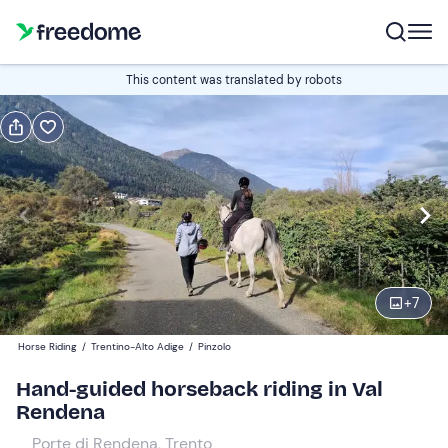
Book or gift
This content was translated by robots
Book
Gift
Edit
Navigate
forward
Edit
16:00
to
interact
with
Participants
1
the
+
7
45 €
calendar
Horse Riding
/
Trentino-Alto Adige
/
Pinzolo
and
select
Hand-guided horseback riding in Val
a
Rendena
date.
Porte di Rendena, Trento
Press