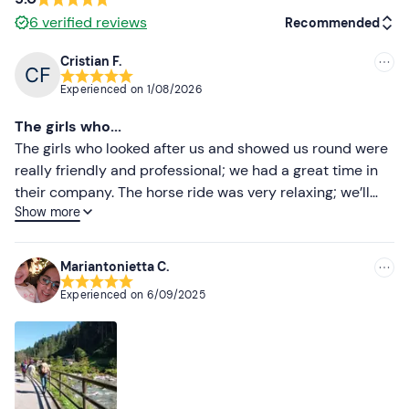
6
verified reviews
Recommended
Cristian F.
Recommended
Experienced on
1/08/2026
Most recent
The girls who...
Less recent
The girls who looked after us and showed us round were
really friendly and professional; we had a great time in
Higher ratings
their company. The horse ride was very relaxing; we’ll
Show more
definitely be back.
Lower ratings
Mariantonietta C.
Experienced on
6/09/2025