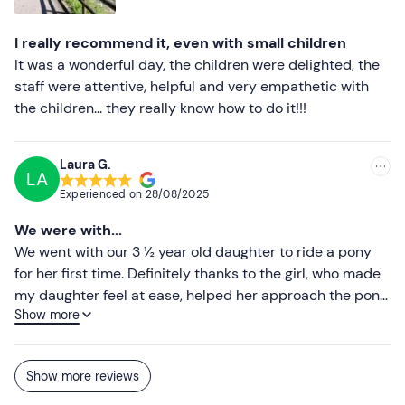
I really recommend it, even with small children
It was a wonderful day, the children were delighted, the
staff were attentive, helpful and very empathetic with
the children... they really know how to do it!!!
Laura G.
LA
Experienced on
28/08/2025
We were with...
We went with our 3 ½ year old daughter to ride a pony
for her first time. Definitely thanks to the girl, who made
my daughter feel at ease, helped her approach the pony
Show more
without being afraid and actually managed to make her
have fun. Congratulations, it's not obvious for a small
child to be able to ride such a big animal in their eyes... I
Show more reviews
would definitely recommend going to these girls, who
are young, competent and certainly know their way