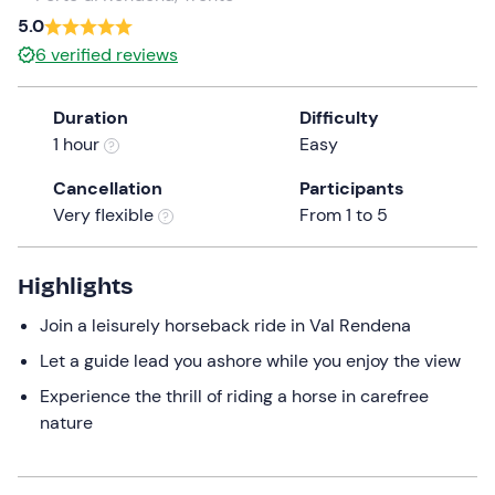
5.0
the
question
6
verified reviews
mark
key
Duration
Difficulty
to
1 hour
Easy
get
the
Cancellation
Participants
keyboard
Very flexible
From 1 to 5
shortcuts
for
Highlights
changing
dates.
Join a leisurely horseback ride in Val Rendena
Let a guide lead you ashore while you enjoy the view
Experience the thrill of riding a horse in carefree
nature