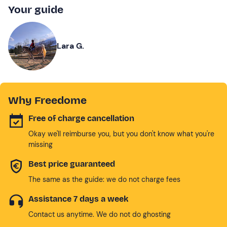
Your guide
Lara G.
Why Freedome
Free of charge cancellation
Okay we'll reimburse you, but you don't know what you're
missing
Best price guaranteed
The same as the guide: we do not charge fees
Assistance 7 days a week
Contact us anytime. We do not do ghosting