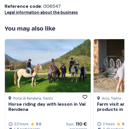
Reference code
: 006547
around children! And then you can see that the animals
Legal information about the business
are loved and well kept!!! If we happen to return on
holiday in these parts, we will return with our
daughters!!! Greetings to Serena
You may also like
Porte di Rendena
, Trento
Arco
, Trento
Horse riding day with lesson in Val
Farm visit and
Rendena
products in t
110 €
3,5 hours
5.0
2 hours
5.0
from