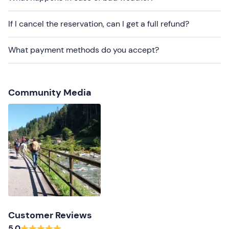
Recommended clothing
Long trousers
If I cancel the reservation, can I get a full refund?
Closed shoes
What payment methods do you accept?
Community Media
Customer Reviews
5.0