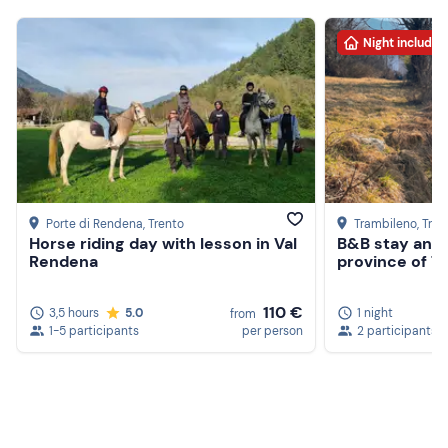
Night included
Porte di Rendena
, Trento
Trambileno
, Tren
Horse riding day with lesson in Val
B&B stay and 
Rendena
province of T
110 €
3,5 hours
5.0
1 night
from
1-5 participants
per person
2 participants