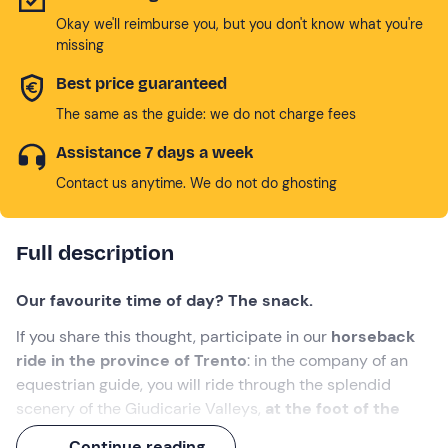
Okay we'll reimburse you, but you don't know what you're
missing
Best price guaranteed
The same as the guide: we do not charge fees
Assistance 7 days a week
Contact us anytime. We do not do ghosting
Full description
Our favourite time of day? The snack.
If you share this thought, participate in our
horseback
ride in the province of Trento
: in the company of an
equestrian guide, you will ride through the splendid
scenery of the Giudicarie Valleys,
at the foot of the
Brenta Dolomites
and through the characteristic village
Continue reading