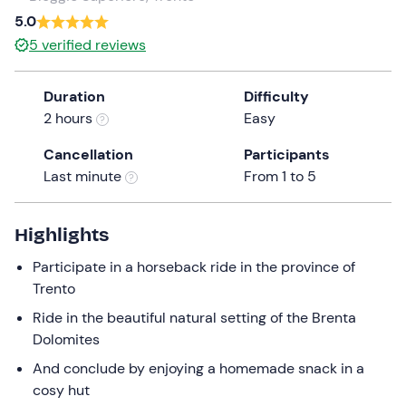
a
5.0
date.
5
verified reviews
Press
the
Duration
Difficulty
question
2 hours
Easy
mark
key
Cancellation
Participants
to
Last minute
From 1 to 5
get
the
keyboard
Highlights
shortcuts
Participate in a horseback ride in the province of
for
Trento
changing
dates.
Ride in the beautiful natural setting of the Brenta
Dolomites
And conclude by enjoying a homemade snack in a
cosy hut