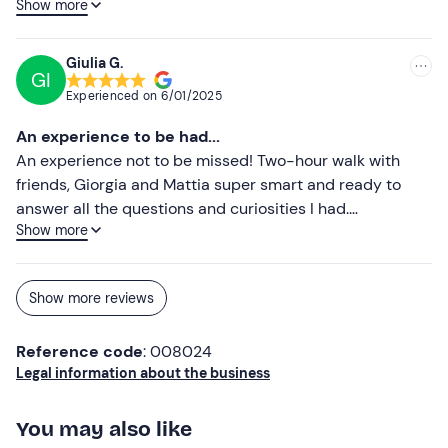
Show more
two hours and the view (especially in the snow) is really
impressive and relaxing! We discovered a beautiful
reality and we'll definitely be back again! Highly
Giulia G.
GI
recommended!!!!
Experienced on
6/01/2025
An experience to be had...
An experience not to be missed! Two-hour walk with
friends, Giorgia and Mattia super smart and ready to
answer all the questions and curiosities I had.
Show more
Surrounded by a landscape that conveys freedom and
peace. In addition, the horses are quiet and even for
those like me who are beginners, thanks to the
Show more reviews
indications given before and during the walk, I was able
to fully enjoy this magical and unusual outing. I'll be
Reference code
: 008024
back!
Legal information about the business
You may also like