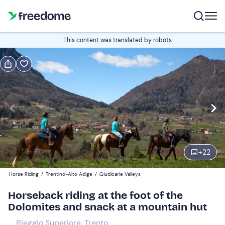
Book or gift
This content was translated by robots
Book
Gift
Italian
Edit
Navigate
forward
Edit
14:00
to
+
22
interact
with
Participants
1
Horse Riding
/
Trentino-Alto Adige
/
Giudicarie Valleys
the
74 €
Horseback riding at the foot of the
calendar
Dolomites and snack at a mountain hut
and
select
Bleggio Superiore, Trento