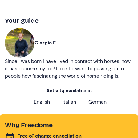
Your guide
Giorgia F.
Since I was born I have lived in contact with horses, now
it has become my job! I look forward to passing on to
people how fascinating the world of horse riding is.
Activity available in
English
Italian
German
Why Freedome
Free of charge cancellation