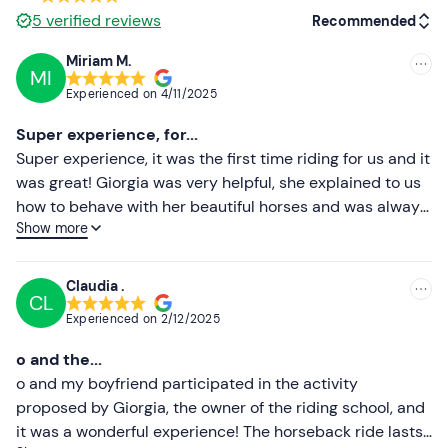
5
verified reviews
Recommended
Options are available for people with food allergies
and intolerances
: contact the guide at the contact
Miriam M.
details given in your booking confirmation email to
MI
Recommended
Experienced on
4/11/2025
communicate any dietary requirements.
Most recent
Super experience, for...
On Saturdays and Sundays only, an additional dog-
Less recent
Super experience, it was the first time riding for us and it
sitting service is available at a cost of €10. 00 per
was great! Giorgia was very helpful, she explained to us
hour to be paid on site. On the other days of the
Higher ratings
how to behave with her beautiful horses and was always
week dogs are not allowed.
Show more
attentive to all of us, a wonderful ride and a great chat!
Lower ratings
Free parking
is available on site. The meeting point can
Recommended to everyone, we will definitely be back
be reached by public transport
.
with friends and family🥰
Claudia .
CL
Recommended clothing
Experienced on
2/12/2025
Long trousers
o and the...
Hiking or trainers
o and my boyfriend participated in the activity
proposed by Giorgia, the owner of the riding school, and
it was a wonderful experience! The horseback ride lasts