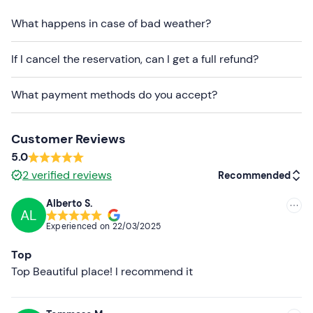
is reached.
What happens in case of bad weather?
There is
free parking
on site. The meeting point can
be
reached by public transport
.
If I cancel the reservation, can I get a full refund?
Recommended clothing
What payment methods do you accept?
Long trousers
Trainers
Customer Reviews
5.0
2
verified reviews
Recommended
Alberto S.
AL
Recommended
Experienced on
22/03/2025
Most recent
Top
Less recent
Top Beautiful place! I recommend it
Higher ratings