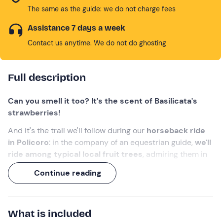
The same as the guide: we do not charge fees
Assistance 7 days a week
Contact us anytime. We do not do ghosting
Full description
Can you smell it too? It's the scent of Basilicata's
strawberries!
And it's the trail we'll follow during our
horseback ride
in Policoro
: in the company of an equestrian guide,
we'll
ride among typical local fruit trees
, admiring them in
their blossoming and ripening phase.
Continue reading
A 1-hour experience
, to be enjoyed in any season!
What we will do
What is included
The appointment is at the selected time at the meeting