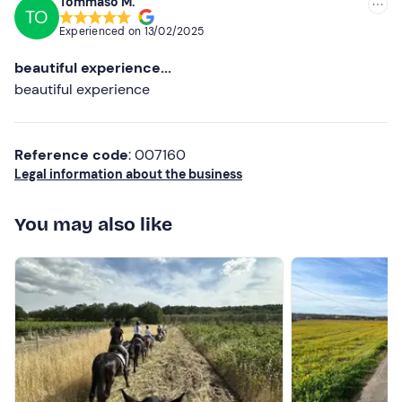
Tommaso M.
TO
Lower ratings
Experienced on
13/02/2025
beautiful experience...
beautiful experience
Reference code
: 007160
Legal information about the business
You may also like