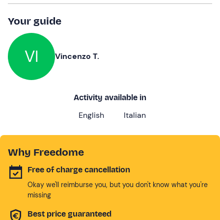
Your guide
VI
Vincenzo T.
Activity available in
English
Italian
Why Freedome
Free of charge cancellation
Okay we'll reimburse you, but you don't know what you're
missing
Best price guaranteed