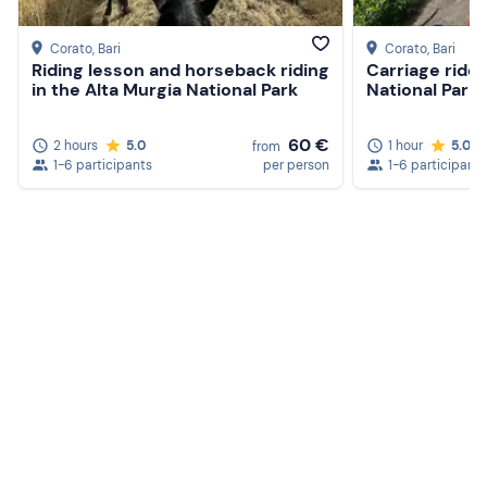
Corato
, Bari
Corato
, Bari
Riding lesson and horseback riding
Carriage ride 
in the Alta Murgia National Park
National Park
60 €
2 hours
5.0
1 hour
5.0
from
1-6 participants
per person
1-6 participants