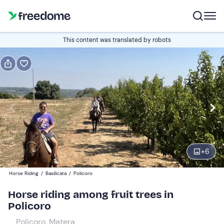
Book or gift
This content was translated by robots
Book
Gift
Italian
Edit
Navigate
forward
Edit
09:00
to
+
6
interact
with
Participants
1
Horse Riding
/
Basilicata
/
Policoro
the
25 €
Horse riding among fruit trees in
calendar
Policoro
and
select
Policoro, Matera