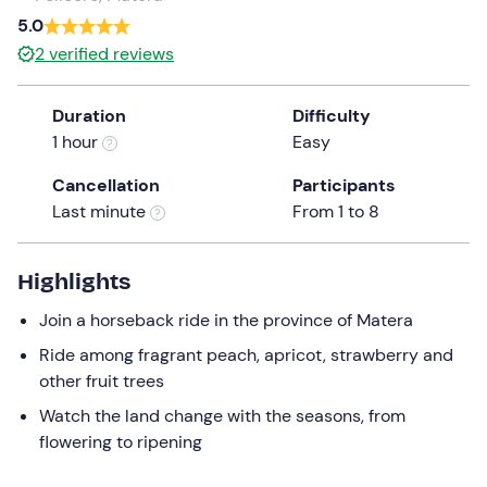
a
5.0
date.
2
verified reviews
Press
the
Duration
Difficulty
question
1 hour
Easy
mark
key
Cancellation
Participants
to
Last minute
From 1 to 8
get
the
keyboard
Highlights
shortcuts
Join a horseback ride in the province of Matera
for
changing
Ride among fragrant peach, apricot, strawberry and
dates.
other fruit trees
Watch the land change with the seasons, from
flowering to ripening