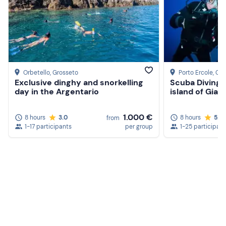
Beach shoes
Clothing suitable for the season
Don't forget to bring
Beach towel
Orbetello
, Grosseto
Porto Ercole
, Gr
Exclusive dinghy and snorkelling
Scuba Diving 
Hat
day in the Argentario
island of Gian
Sunglasses
1.000 €
8 hours
3.0
8 hours
5.0
from
1-17 participants
per group
1-25 participan
Sun cream