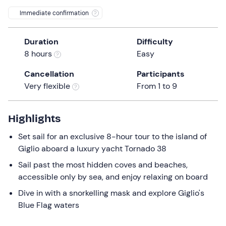
a
Immediate confirmation
date.
Press
Duration
Difficulty
the
8 hours
Easy
question
mark
Cancellation
Participants
key
Very flexible
From 1 to 9
to
get
the
Highlights
keyboard
Set sail for an exclusive 8-hour tour to the island of
shortcuts
Giglio aboard a luxury yacht Tornado 38
for
changing
Sail past the most hidden coves and beaches,
dates.
accessible only by sea, and enjoy relaxing on board
Dive in with a snorkelling mask and explore Giglio's
Blue Flag waters