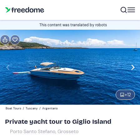
Book or gift
This content was translated by robots
Book
Gift
Italian
Edit
Navigate
forward
Edit
10:30
to
+
12
interact
with
Participants
1
Boat Tours
/
Tuscany
/
Argentario
the
1.792,73 €
Private yacht tour to Giglio Island
calendar
total price is fixed per group of 1 participants
and
Porto Santo Stefano, Grosseto
select