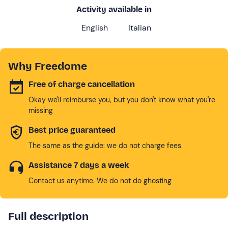
Activity available in
English
Italian
Why Freedome
Free of charge cancellation
Okay we'll reimburse you, but you don't know what you're
missing
Best price guaranteed
The same as the guide: we do not charge fees
Assistance 7 days a week
Contact us anytime. We do not do ghosting
Full description