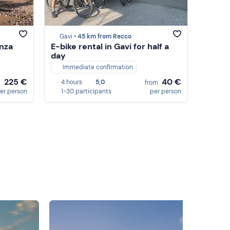
Gavi •
45 km from Recco
enza
E-bike rental in Gavi for half a
day
Immediate confirmation
225 €
40 €
4 hours
5,0
m
from
er person
1-30 participants
per person