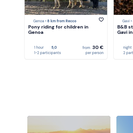
Genoa •
8 km from Recco
Gavi •
Pony riding for children in
B&B st
Genoa
Gavi i
30 €
1 hour
5,0
night
from
1-2 participants
per person
2 par