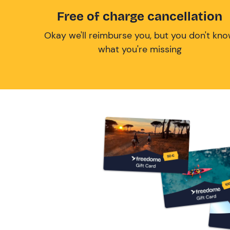
Free of charge cancellation
Okay we'll reimburse you, but you don't kn
what you're missing