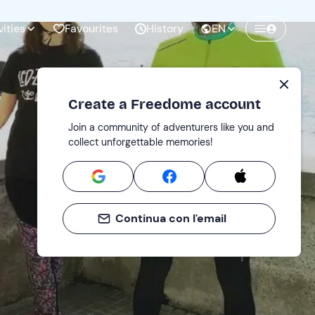
vities
Favourites
History
EN
Create a Freedome account
Join a community of adventurers like you and
collect unforgettable memories!
Continua con l'email