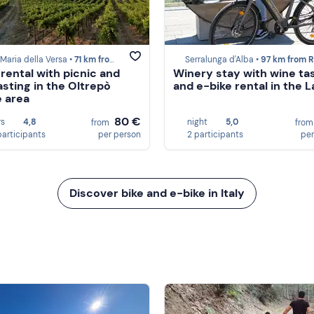
Maria della Versa •
71 km from Recco
Serralunga d'Alba •
97 km from Re
 rental with picnic and
Winery stay with wine ta
asting in the Oltrepò
and e-bike rental in the 
 area
80 €
rs
4,8
night
5,0
from
fro
participants
per person
2 participants
per
Discover bike and e-bike in Italy