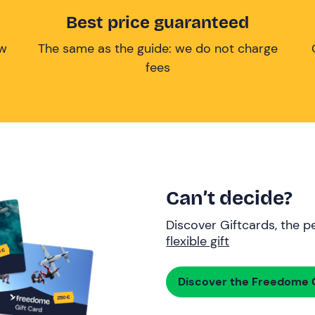
Best price guaranteed
ow
The same as the guide: we do not charge
fees
Can’t decide?
Discover Giftcards, the pe
flexible gift
Discover the Freedome G