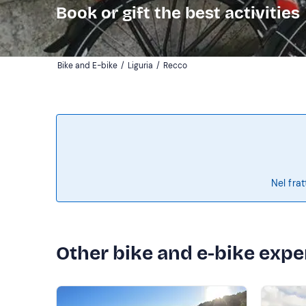
Book or gift the best activities
Bike and E-bike
/
Liguria
/
Recco
Nel frat
Other bike and e-bike expe