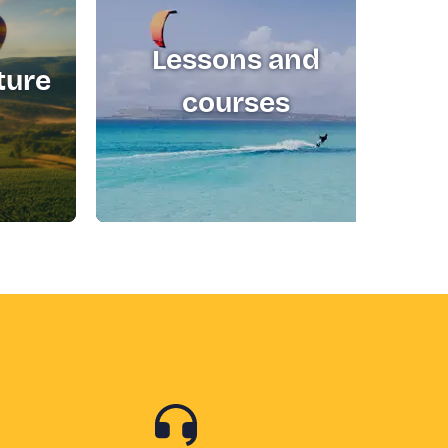
Lessons and
ture
T
courses