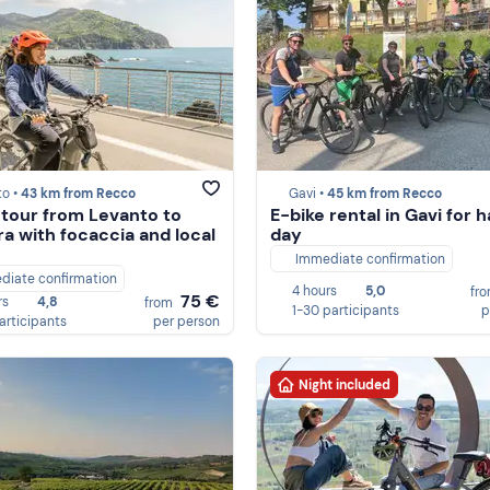
to •
43 km from Recco
Gavi •
45 km from Recco
 tour from Levanto to
E-bike rental in Gavi for h
a with focaccia and local
day
Immediate confirmation
diate confirmation
4 hours
5,0
fr
75 €
rs
4,8
from
1-30 participants
p
participants
per person
Night included