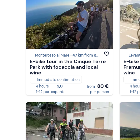
Monterosso al Mare •
47 km from Recco
Levan
E-bike tour in the Cinque Terre
E-bike
Park with focaccia and local
Framur
wine
wine
Immediate confirmation
Imme
80 €
4 hours
5,0
4 hou
from
1-12 participants
per person
1-12 