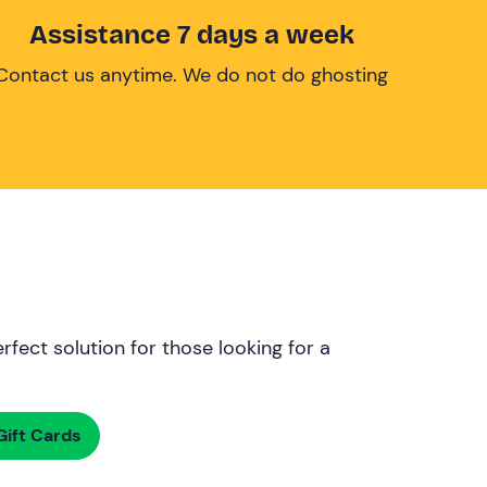
Assistance 7 days a week
Contact us anytime. We do not do ghosting
rfect solution for those looking for a
ift Cards