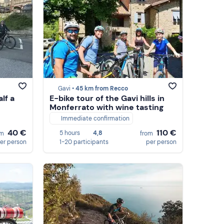
Gavi •
45 km from Recco
alf a
E-bike tour of the Gavi hills in
Monferrato with wine tasting
Immediate confirmation
40 €
110 €
5 hours
4,8
om
from
er person
1-20 participants
per person