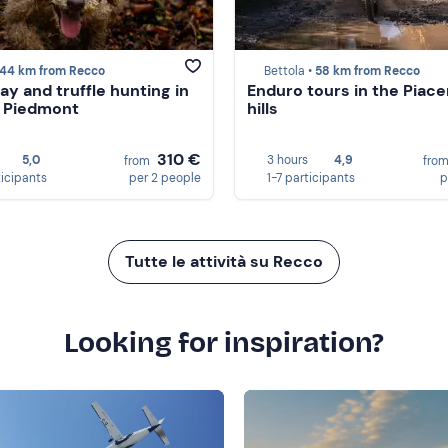
44 km from Recco
Bettola •
58 km from Recco
ay and truffle hunting in
Enduro tours in the Piac
n Piedmont
hills
310 €
5,0
3 hours
4,9
from
fro
ticipants
per 2 people
1-7 participants
p
Tutte le attività su Recco
Looking for inspiration?