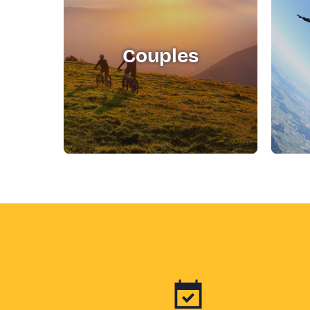
Couples