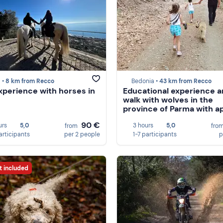
 •
8 km from Recco
Bedonia •
43 km from Recco
experience with horses in
Educational experience 
walk with wolves in the
province of Parma with ap
90 €
urs
5,0
3 hours
5,0
from
fro
articipants
per 2 people
1-7 participants
p
t included