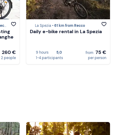
cco
La Spezia •
61 km from Recco
sting
Daily e-bike rental in La Spezia
Langhe
260 €
75 €
9 hours
5,0
m
from
 2 people
1-4 participants
per person