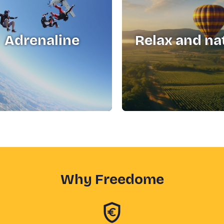
Adrenaline
Relax and na
Why Freedome