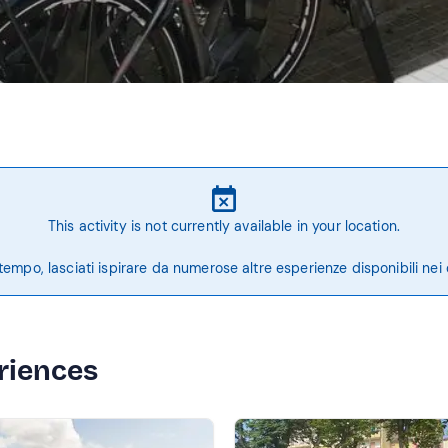
This activity is not currently available in your location.
tempo, lasciati ispirare da numerose altre esperienze disponibili nei 
riences