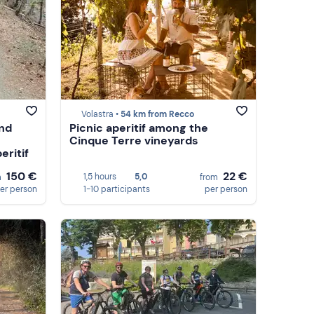
Volastra •
54 km from Recco
and
Picnic aperitif among the
Cinque Terre vineyards
eritif
150 €
22 €
1,5 hours
5,0
m
from
er person
1-10 participants
per person