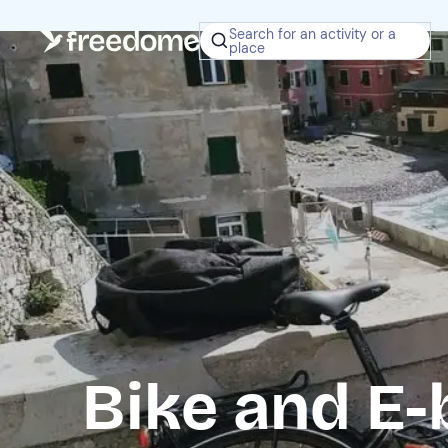
Search for an activity or a
place
Bike and E-