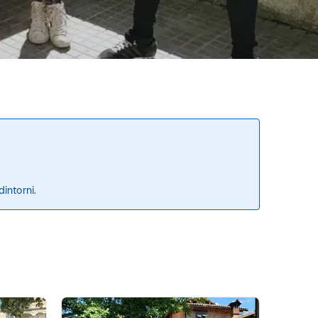
dintorni.