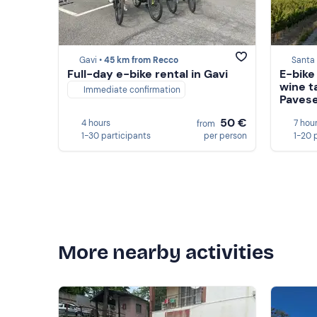
Gavi •
45 km from Recco
Santa 
Full-day e-bike rental in Gavi
E-bike
wine t
Immediate confirmation
Pavese
50 €
4 hours
7 hou
from
1-30 participants
per person
1-20 
More nearby activities