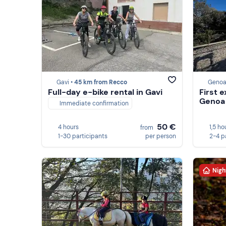
Gavi •
45 km from Recco
Genoa
Full-day e-bike rental in Gavi
First 
Genoa
Immediate confirmation
50 €
4 hours
1,5 ho
from
1-30 participants
per person
2-4 p
Nigh