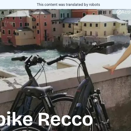
This content was translated by robots
Acti
bike Recco