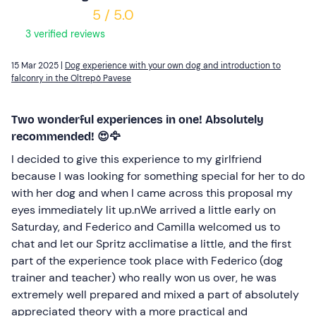
5 / 5.0
3 verified reviews
15 Mar 2025 |
Dog experience with your own dog and introduction to
falconry in the Oltrepò Pavese
Two wonderful experiences in one! Absolutely
recommended! 😍🦅
I decided to give this experience to my girlfriend
because I was looking for something special for her to do
with her dog and when I came across this proposal my
eyes immediately lit up.nWe arrived a little early on
Saturday, and Federico and Camilla welcomed us to
chat and let our Spritz acclimatise a little, and the first
part of the experience took place with Federico (dog
trainer and teacher) who really won us over, he was
extremely well prepared and mixed a part of absolutely
appreciated theory with a more practical and