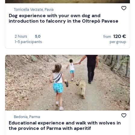
Torricella Verzate, Pavia
Dog experience with your own dog and
introduction to falconry in the Oltrepò Pavese
120 €
2 hours
5,0
from
1-5 participants
per group
Bedonia, Parma
Educational experience and walk with wolves in
the province of Parma with aperitif