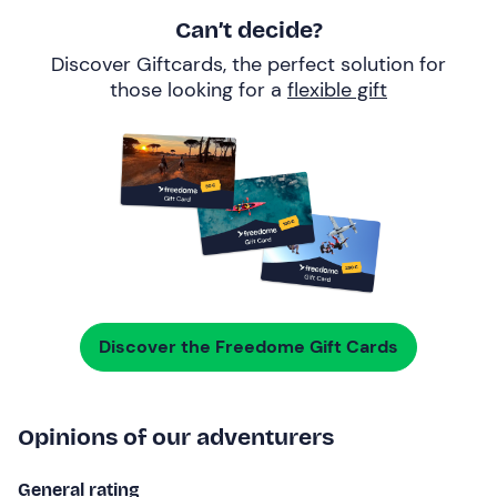
Can’t decide?
Discover Giftcards, the perfect solution for
those looking for a
flexible gift
Discover the Freedome Gift Cards
Opinions of our adventurers
General rating