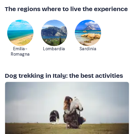
The regions where to live the experience
Emilia-
Lombardia
Sardinia
Romagna
Dog trekking in Italy: the best activities