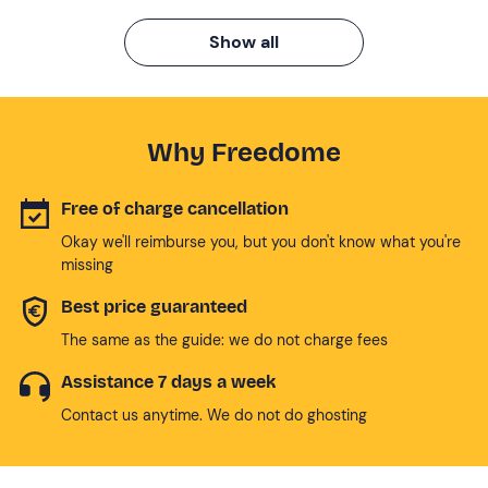
Show all
Why Freedome
Free of charge cancellation
Okay we'll reimburse you, but you don't know what you're
missing
Best price guaranteed
The same as the guide: we do not charge fees
Assistance 7 days a week
Contact us anytime. We do not do ghosting