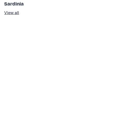
Sardinia
View all