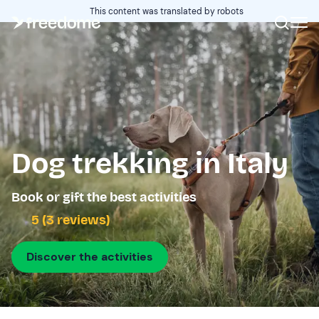
This content was translated by robots
Dog trekking in Italy
Book or gift the best activities
5 (3 reviews)
Discover the activities