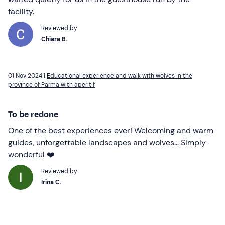
facility.
Reviewed by
Chiara B.
01 Nov 2024 |
Educational experience and walk with wolves in the
province of Parma with aperitif
To be redone
One of the best experiences ever! Welcoming and warm
guides, unforgettable landscapes and wolves... Simply
wonderful ❤️
Reviewed by
Irina C.