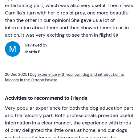
entertaining part, which was also very useful. Then it was
Camilla's turn with her birds of prey, one more beautiful
than the other in our opinion! She gave us a lot of
information about them and then showed them to us in
action, it was very exciting to see them in flight! 😍
Reviewed by
Mattia F.
20 Dec 2025 |
Dog experience with your own dog and introduction to
falconry in the Oltrepò Pavese
Activities to recommend to friends
Very popular experience for both the dog education part
and the falconry part. Both professionals provided useful
information in a clear manner, the experience with birds
of prey delighted the little ones at home, and our dogs
waited quietly for us in the guesthouse run by the