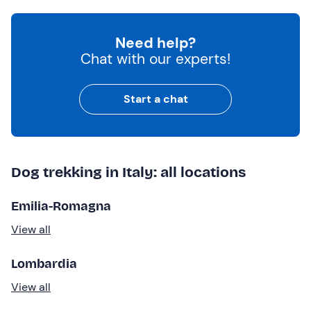
Need help?
Chat with our experts!
Start a chat
Dog trekking in Italy: all locations
Emilia-Romagna
View all
Lombardia
View all