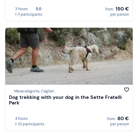
150 €
3 hours
5,0
from
1-7 participants
per person
Maracalagonis, Cagliari
Dog trekking with your dog in the Sette Fratelli
Park
80 €
4 hours
from
1-10 participants
per person