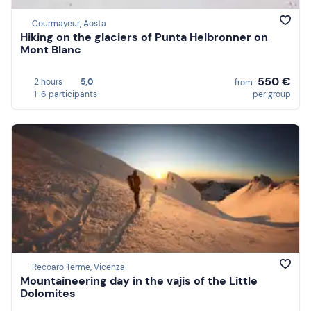
Courmayeur, Aosta
Hiking on the glaciers of Punta Helbronner on
Mont Blanc
550 €
2 hours
5,0
from
1-6 participants
per group
Recoaro Terme, Vicenza
Mountaineering day in the vajis of the Little
Dolomites