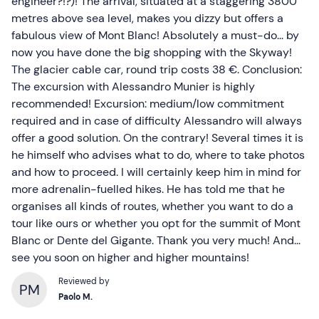
engineer?!?)! The arrival, situated at a staggering 3800
metres above sea level, makes you dizzy but offers a
fabulous view of Mont Blanc! Absolutely a must-do... by
now you have done the big shopping with the Skyway!
The glacier cable car, round trip costs 38 €. Conclusion:
The excursion with Alessandro Munier is highly
recommended! Excursion: medium/low commitment
required and in case of difficulty Alessandro will always
offer a good solution. On the contrary! Several times it is
he himself who advises what to do, where to take photos
and how to proceed. I will certainly keep him in mind for
more adrenalin-fuelled hikes. He has told me that he
organises all kinds of routes, whether you want to do a
tour like ours or whether you opt for the summit of Mont
Blanc or Dente del Gigante. Thank you very much! And...
see you soon on higher and higher mountains!
Reviewed by
PM
Paolo M.