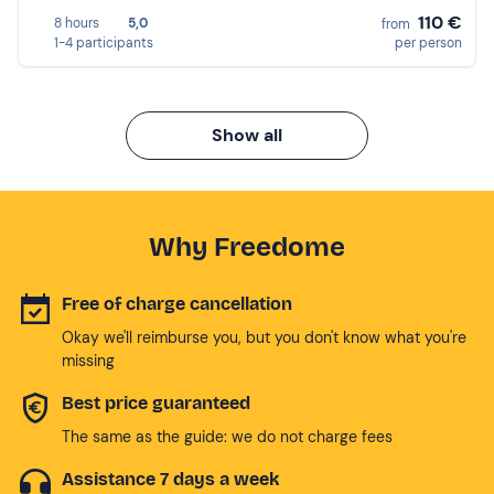
110 €
8 hours
5,0
from
1-4 participants
per person
Show all
Why Freedome
Free of charge cancellation
Okay we'll reimburse you, but you don't know what you're
missing
Best price guaranteed
The same as the guide: we do not charge fees
Assistance 7 days a week