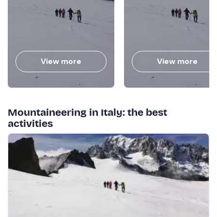
View more
View more
Mountaineering in Italy: the best
activities