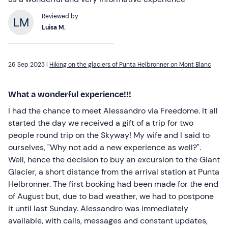
Reviewed by
Luisa M.
26 Sep 2023 |
Hiking on the glaciers of Punta Helbronner on Mont Blanc
What a wonderful experience!!!
I had the chance to meet Alessandro via Freedome. It all
started the day we received a gift of a trip for two
people round trip on the Skyway! My wife and I said to
ourselves, "Why not add a new experience as well?".
Well, hence the decision to buy an excursion to the Giant
Glacier, a short distance from the arrival station at Punta
Helbronner. The first booking had been made for the end
of August but, due to bad weather, we had to postpone
it until last Sunday. Alessandro was immediately
available, with calls, messages and constant updates,