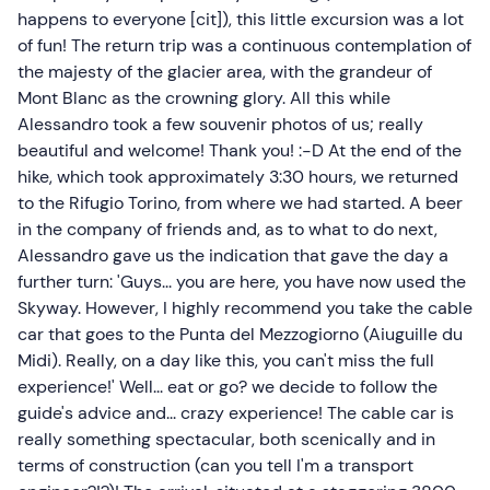
happens to everyone [cit]), this little excursion was a lot
of fun! The return trip was a continuous contemplation of
the majesty of the glacier area, with the grandeur of
Mont Blanc as the crowning glory. All this while
Alessandro took a few souvenir photos of us; really
beautiful and welcome! Thank you! :-D At the end of the
hike, which took approximately 3:30 hours, we returned
to the Rifugio Torino, from where we had started. A beer
in the company of friends and, as to what to do next,
Alessandro gave us the indication that gave the day a
further turn: 'Guys... you are here, you have now used the
Skyway. However, I highly recommend you take the cable
car that goes to the Punta del Mezzogiorno (Aiuguille du
Midi). Really, on a day like this, you can't miss the full
experience!' Well... eat or go? we decide to follow the
guide's advice and... crazy experience! The cable car is
really something spectacular, both scenically and in
terms of construction (can you tell I'm a transport