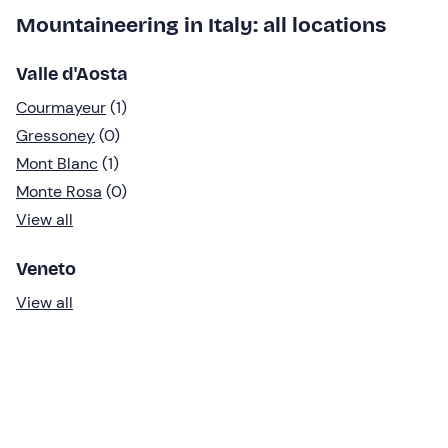
Mountaineering in Italy: all locations
Valle d'Aosta
Courmayeur
(1)
Gressoney
(0)
Mont Blanc
(1)
Monte Rosa
(0)
View all
Veneto
View all