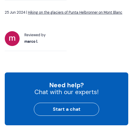
25 Jun 2024 |
Hiking on the glaciers of Punta Helbronner on Mont Blanc
Reviewed by
marco l.
Need help?
Chat with our experts!
Start a chat