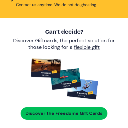
Contact us anytime. We do not do ghosting
Can’t decide?
Discover Giftcards, the perfect solution for
those looking for a
flexible gift
Discover the Freedome Gift Cards