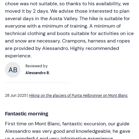
chose was not suitable, so thanks to his availability, we
moved it by 2 days. We advise those interested to plan
several days in the Aosta Valley. The hike is suitable for
everyone with a minimum of training. A minimum of
technical clothing and boots suitable for activities on ice
and snow are necessary. Crampons, harness and ropes
are provided by Alessandro. Highly recommended
experience.
Reviewed by
Alessandro B.
28 Jun 2025 |
Hiking on the glaciers of Punta Helbronner on Mont Blanc
Fantastic morning
First time on Mont Blanc, fantastic excursion, our guide
Alessandro was very good and knowledgeable, he gave
us a wonderful and very informative experience