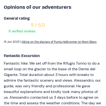
Opinions of our adventurers
General rating
5 / 5.0
9 verified reviews
15 Jun 2025 |
Hiking on the glaciers of Punta Helbronner on Mont Blanc
Fantastic Excursion
Fantastic hike. We set off from the Rifugio Torino to do a
small loop on the glacier to the base of the Dente del
Gigante. Total duration about 3 hours with breaks to
admire the fantastic scenery and views. Alessandro, our
guide, was very friendly and professional. He gave
beautiful explanations and kindly took many photos of
us. Alessandro contacted us 3 days before to agree on
the time and assess the weather conditions. The day we