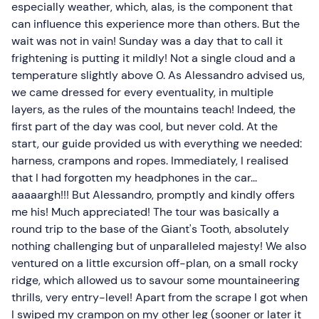
especially weather, which, alas, is the component that
can influence this experience more than others. But the
wait was not in vain! Sunday was a day that to call it
frightening is putting it mildly! Not a single cloud and a
temperature slightly above 0. As Alessandro advised us,
we came dressed for every eventuality, in multiple
layers, as the rules of the mountains teach! Indeed, the
first part of the day was cool, but never cold. At the
start, our guide provided us with everything we needed:
harness, crampons and ropes. Immediately, I realised
that I had forgotten my headphones in the car...
aaaaargh!!! But Alessandro, promptly and kindly offers
me his! Much appreciated! The tour was basically a
round trip to the base of the Giant's Tooth, absolutely
nothing challenging but of unparalleled majesty! We also
ventured on a little excursion off-plan, on a small rocky
ridge, which allowed us to savour some mountaineering
thrills, very entry-level! Apart from the scrape I got when
I swiped my crampon on my other leg (sooner or later it