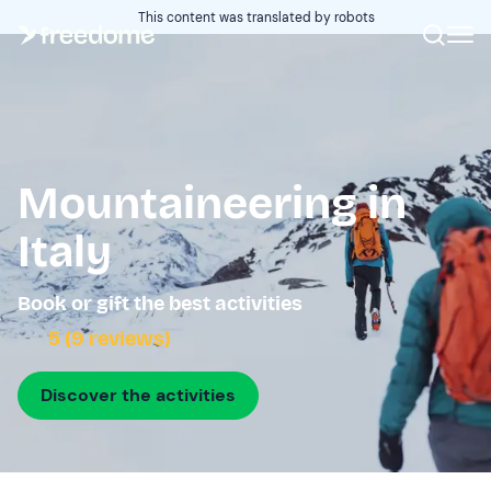
This content was translated by robots
Mountaineering in
Italy
Book or gift the best activities
5 (9 reviews)
Discover the activities