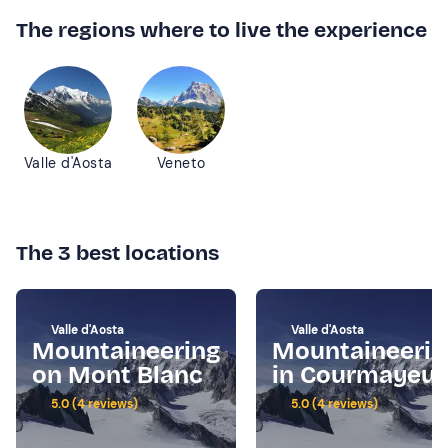
The regions where to live the experience
Valle d'Aosta
Veneto
The 3 best locations
Valle d'Aosta
Valle d'Aosta
Mountaineering
Mountaineerin
on Mont Blanc
in Courmayeur
5.0 (4 reviews)
5.0 (4 reviews)