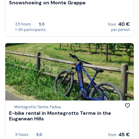
Snowshoeing on Monte Grappa
40 €
3,5 hours
5,0
from
1-30 participants
per person
Montegrotto Terme, Padua
E-bike rental in Montegrotto Terme in the
Euganean Hills
45 €
9 hours
5,0
from