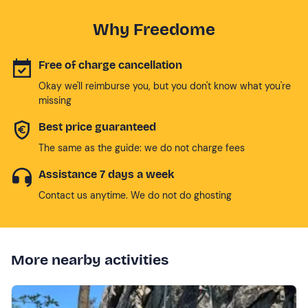
Why Freedome
Free of charge cancellation
Okay we'll reimburse you, but you don't know what you're
missing
Best price guaranteed
The same as the guide: we do not charge fees
Assistance 7 days a week
Contact us anytime. We do not do ghosting
More nearby activities