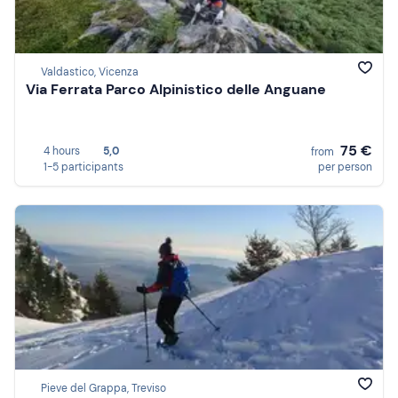
Valdastico, Vicenza
Via Ferrata Parco Alpinistico delle Anguane
75 €
4 hours
5,0
from
1-5 participants
per person
Pieve del Grappa, Treviso