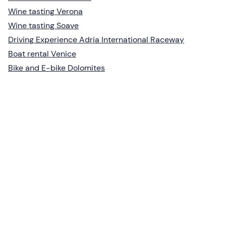
Wine tasting Verona
Wine tasting Soave
Driving Experience Adria International Raceway
Boat rental Venice
Bike and E-bike Dolomites