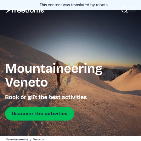
This content was translated by robots
Mountaineering
Veneto
Book or gift the best activities
Discover the activities
Mountaineering
/
Veneto