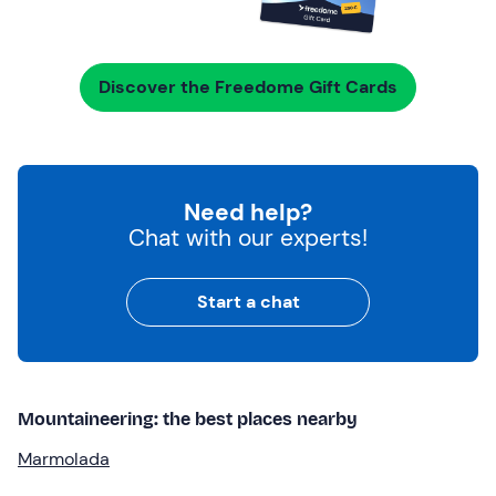
Discover the Freedome Gift Cards
Need help?
Chat with our experts!
Start a chat
Mountaineering: the best places nearby
Marmolada