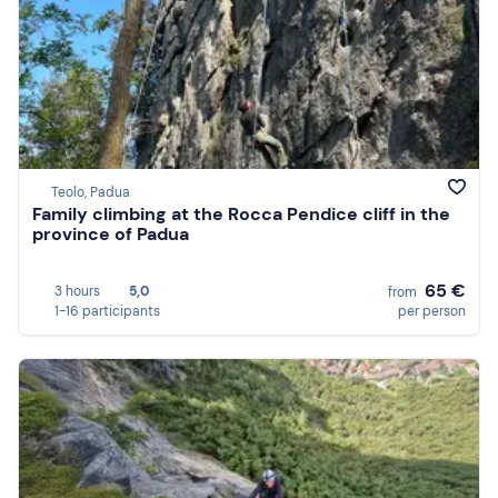
Teolo, Padua
Family climbing at the Rocca Pendice cliff in the
province of Padua
65 €
3 hours
5,0
from
1-16 participants
per person