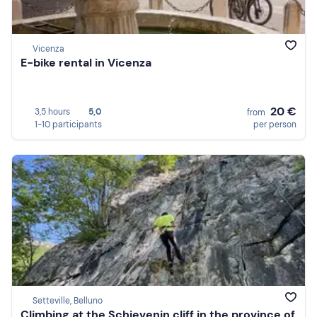
Vicenza
E-bike rental in Vicenza
20 €
3,5 hours
5,0
from
1-10 participants
per person
Setteville, Belluno
Climbing at the Schievenin cliff in the province of