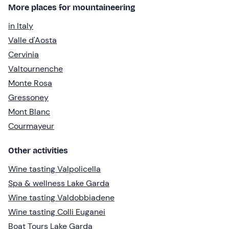
More places for mountaineering
in Italy
Valle d'Aosta
Cervinia
Valtournenche
Monte Rosa
Gressoney
Mont Blanc
Courmayeur
Other activities
Wine tasting Valpolicella
Spa & wellness Lake Garda
Wine tasting Valdobbiadene
Wine tasting Colli Euganei
Boat Tours Lake Garda