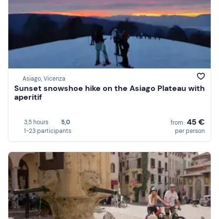
Asiago, Vicenza
Sunset snowshoe hike on the Asiago Plateau with
aperitif
45 €
3,5 hours
5,0
from
1-23 participants
per person