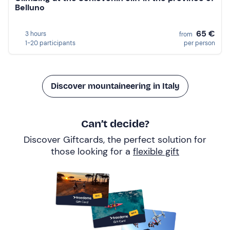
Belluno
65 €
3 hours
from
1-20 participants
per person
Discover mountaineering in Italy
Can’t decide?
Discover Giftcards, the perfect solution for
those looking for a
flexible gift