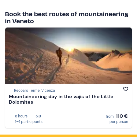
Book the best routes of mountaineering
in Veneto
Recoaro Terme, Vicenza
Mountaineering day in the vajis of the Little
Dolomites
110 €
8 hours
5,0
from
1-4 participants
per person