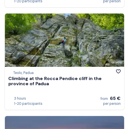
1-20 participants
per person
Teolo, Padua
Climbing at the Rocca Pendice cliff in the
province of Padua
65 €
3 hours
from
1-20 participants
per person