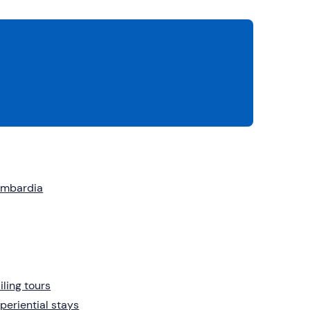
ombardia
iling tours
periential stays