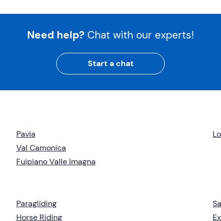
Need help?
Chat with our experts!
Start a chat
Pavia
L
Val Camonica
Fuipiano Valle Imagna
Paragliding
Sa
Horse Riding
Ex