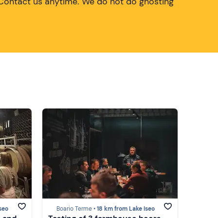
Contact us anytime. We do not do ghosting
seo
Boario Terme •
18 km from Lake Iseo