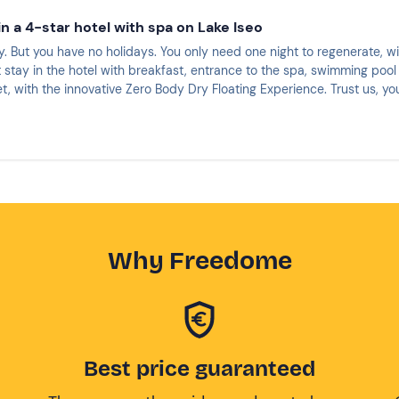
n a 4-star hotel with spa on Lake Iseo
. But you have no holidays. You only need one night to regenerate, w
 stay in the hotel with breakfast, entrance to the spa, swimming pool 
t, with the innovative Zero Body Dry Floating Experience. Trust us, y
Why Freedome
Best price guaranteed