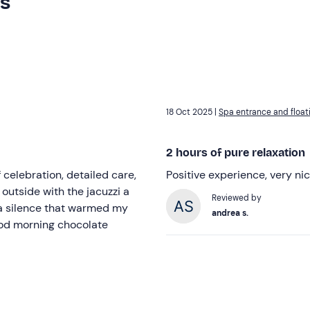
rs
18 Oct 2025 |
Spa entrance and float
2 hours of pure relaxation
 celebration, detailed care,
Positive experience, very nic
outside with the jacuzzi a
Reviewed by
 a silence that warmed my
andrea s.
good morning chocolate