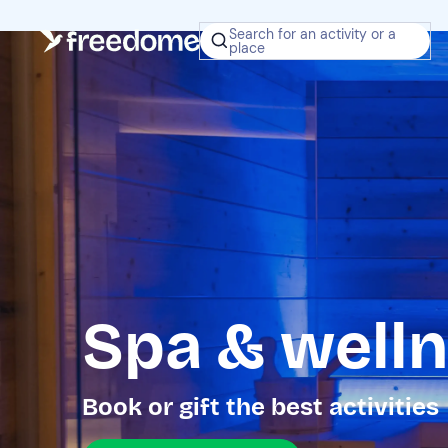
Search for an activity or a
place
Spa & welln
Book or gift the best activities