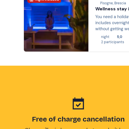
Pisogne, Brescia
Wellness stay i
You need a holiday
includes overnight
without getting we
night
5,0
2 participants
Free of charge cancellation