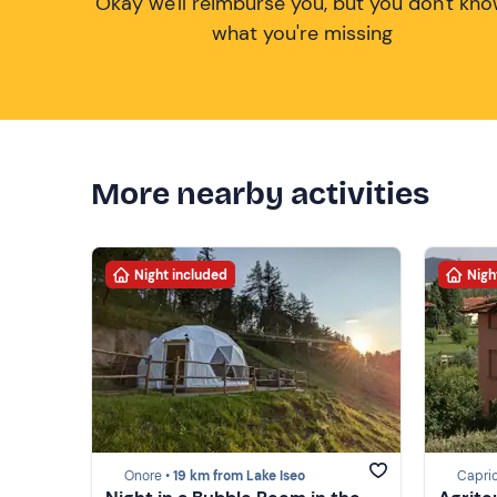
Okay we'll reimburse you, but you don't kn
what you're missing
More nearby activities
Night included
Nigh
Onore •
19 km from Lake Iseo
Caprio