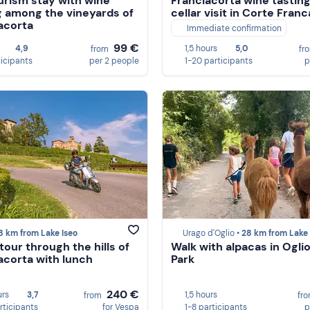
urism stay with wine
Franciacorta wine tastin
g among the vineyards of
cellar visit in Corte Franc
acorta
Immediate confirmation
99 €
4,9
1,5 hours
5,0
from
fr
ticipants
per 2 people
1-20 participants
p
8 km from Lake Iseo
Urago d'Oglio •
28 km from Lake 
tour through the hills of
Walk with alpacas in Ogli
acorta with lunch
Park
240 €
urs
3,7
1,5 hours
from
fr
rticipants
for Vespa
1-8 participants
p