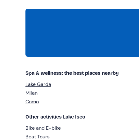
Spa & wellness: the best places nearby
Lake Garda
Milan
Como
Other activities Lake Iseo
Bike and E-bike
Boat Tours