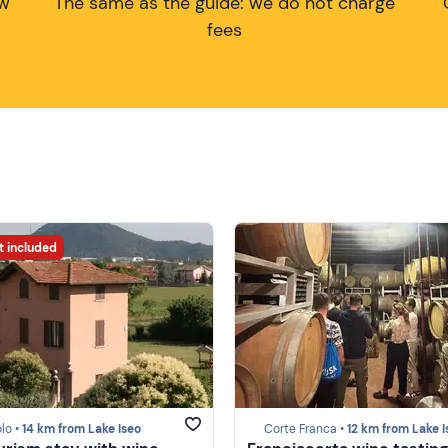
ow
The same as the guide: we do not charge
fees
t included
lo •
14 km from Lake Iseo
Corte Franca •
12 km from Lake I