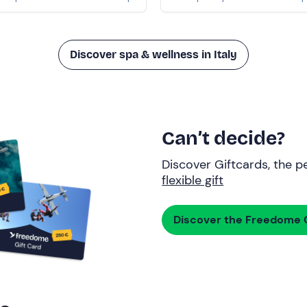
Discover spa & wellness in Italy
Can’t decide?
Discover Giftcards, the pe
flexible gift
Discover the Freedome G