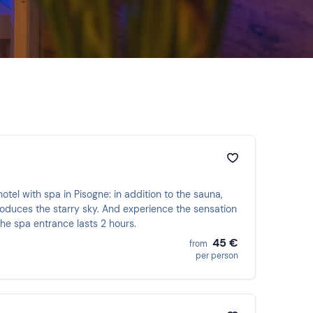
hotel with spa in Pisogne: in addition to the sauna,
oduces the starry sky. And experience the sensation
The spa entrance lasts 2 hours.
45 €
from
per person