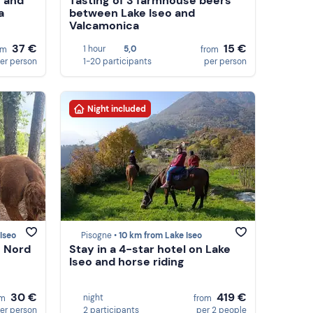
g and
Tasting of 3 farmhouse beers
a
between Lake Iseo and
Valcamonica
37 €
15 €
1 hour
5,0
om
from
er person
1-20 participants
per person
Night included
Iseo
Pisogne •
10 km from Lake Iseo
o Nord
Stay in a 4-star hotel on Lake
Iseo and horse riding
30 €
419 €
night
om
from
er person
2 participants
per 2 people