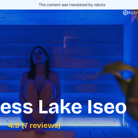
This content was translated by robots
Acti
ess Lake Iseo
4.9 (7 reviews)