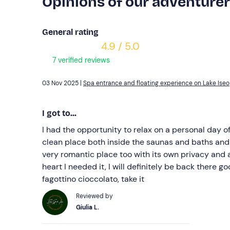
Opinions of our adventure
General rating
4.9 / 5.0
7 verified reviews
03 Nov 2025 |
Spa entrance and floating experience on Lake Iseo
I got to...
I had the opportunity to relax on a personal day of
clean place both inside the saunas and baths and 
very romantic place too with its own privacy and
heart I needed it, I will definitely be back there 
fagottino cioccolato, take it
Reviewed by
Giulia L.