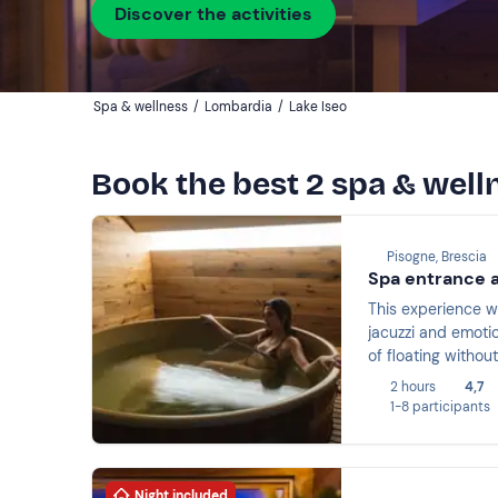
Discover the activities
Spa & wellness
/
Lombardia
/
Lake Iseo
Book the best 2 spa & welln
Pisogne, Brescia
Spa entrance a
This experience wi
jacuzzi and emoti
of floating withou
2 hours
4,7
1-8 participants
Night included