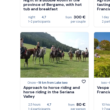
Night in a Bubble Room in the
Agrito
province of Bergamo, with hot
tastin
tub and breakfast
Franci
300 €
night
4,7
1 day
from
1-2 participants
per couple
2 par
Onore •
19 km from Lake Iseo
Iseo •
Approach to horse riding and
Vespa 
horse riding in the Seriana
Franci
Valley
80 €
2,5 hours
4,7
10 ho
from
1-4 participants
per person
1-7 pa