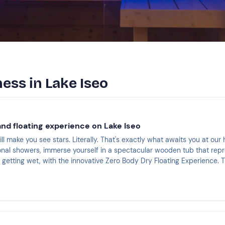
ess in Lake Iseo
nd floating experience on Lake Iseo
ll make you see stars. Literally. That's exactly what awaits you at our 
onal showers, immerse yourself in a spectacular wooden tub that repr
t getting wet, with the innovative Zero Body Dry Floating Experience. 