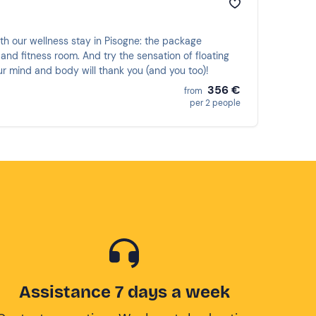
ith our wellness stay in Pisogne: the package
and fitness room. And try the sensation of floating
our mind and body will thank you (and you too)!
356 €
from
per 2 people
Assistance 7 days a week