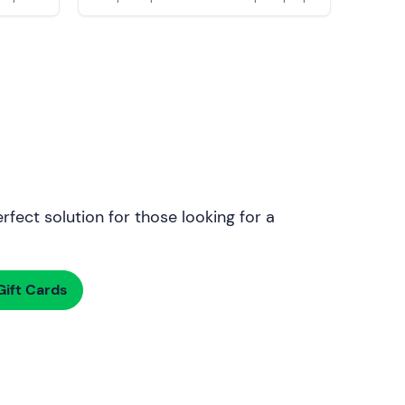
rfect solution for those looking for a
ift Cards