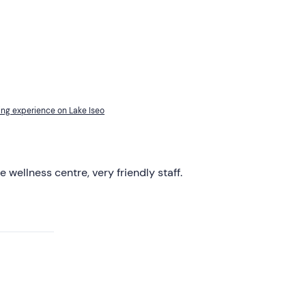
ing experience on Lake Iseo
e wellness centre, very friendly staff.