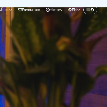
vities
Favourites
History
EN
Create a Freedome account
Join a community of adventurers like you and
collect unforgettable memories!
Continua con l'email