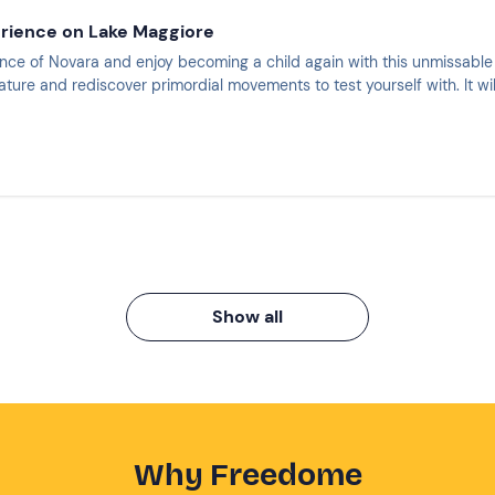
erience on Lake Maggiore
nce of Novara and enjoy becoming a child again with this unmissable
ature and rediscover primordial movements to test yourself with. It wi
Show all
Why Freedome