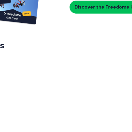
Discover the Freedome G
rs