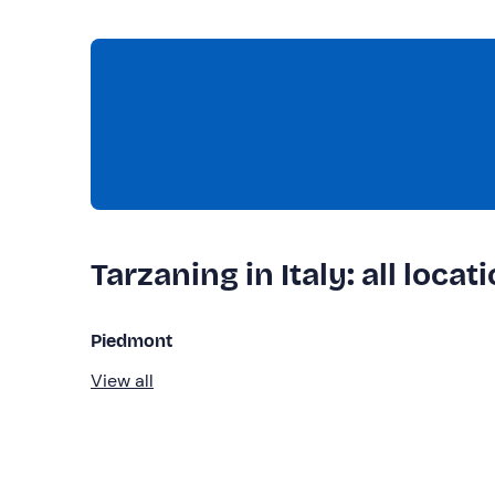
Tarzaning in Italy: all locat
Piedmont
View all