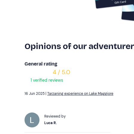
Opinions of our adventure
General rating
4 / 5.0
1 verified reviews
16 Jun 2025 |
Tarzaning experience on Lake Maggiore
Reviewed by
Luca R.