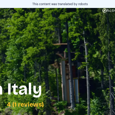
This content was translated by robots
Acti
 Italy
4 (1 reviews)