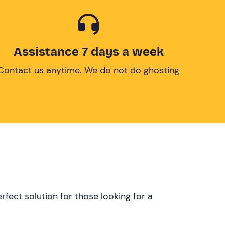
Assistance 7 days a week
Contact us anytime. We do not do ghosting
rfect solution for those looking for a