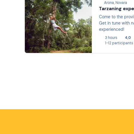
Arona, Novara
Tarzaning exp
Come to the provi
Get in tune with n
experienced!
3 hours
4,0
1-12 participants