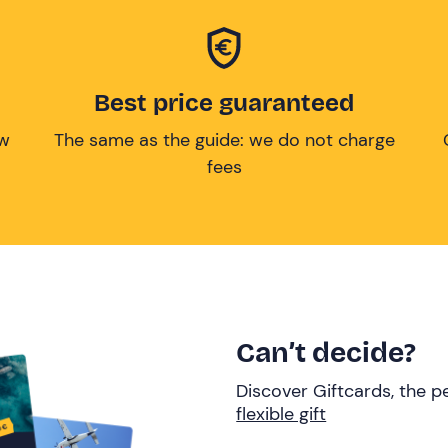
Best price guaranteed
ow
The same as the guide: we do not charge
fees
Can’t decide?
Discover Giftcards, the pe
flexible gift