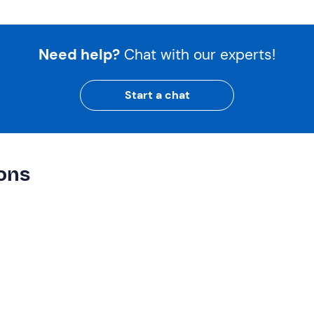
Need help?
Chat with our experts!
Start a chat
ions