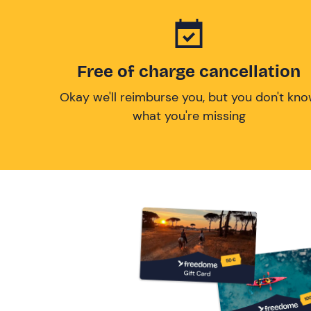
Free of charge cancellation
Okay we'll reimburse you, but you don't kn
what you're missing