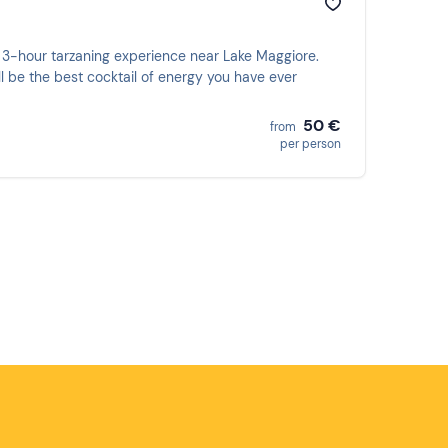
 3-hour tarzaning experience near Lake Maggiore.
ll be the best cocktail of energy you have ever
50 €
from
per person