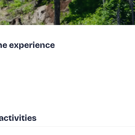
the experience
activities