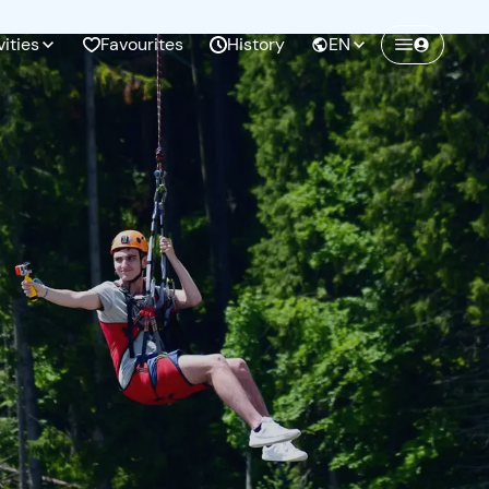
vities
Favourites
History
EN
Create a Freedome account
Join a community of adventurers like you and
collect unforgettable memories!
Continua con l'email