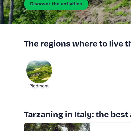
Discover the activities
The regions where to live 
Piedmont
Tarzaning in Italy: the best 