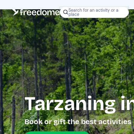
Search for an activity or a
place
Tarzaning in
Book or gift the best activities